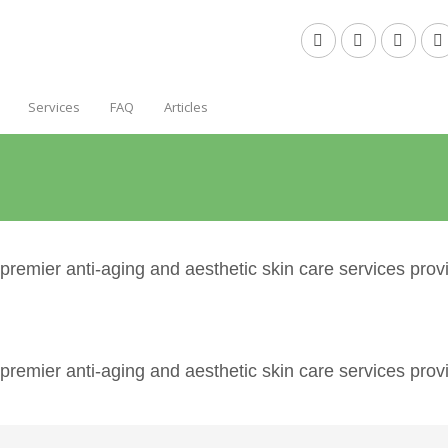
Services
FAQ
Articles
emier anti-aging and aesthetic skin care services provi
emier anti-aging and aesthetic skin care services provi