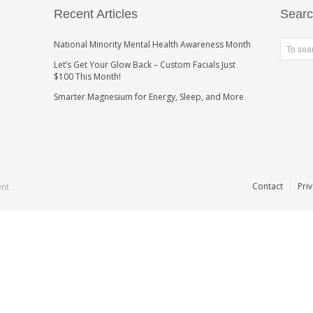
Recent Articles
Sear
National Minority Mental Health Awareness Month
Let’s Get Your Glow Back – Custom Facials Just
$100 This Month!
Smarter Magnesium for Energy, Sleep, and More
Contact
Priv
ent