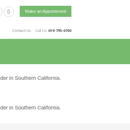
Make an Appointment
Contact Us
Call Us:
619-795-6700
der in Southern California.
der in Southern California.