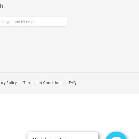
ch
acy Policy
Terms and Conditions
FAQ