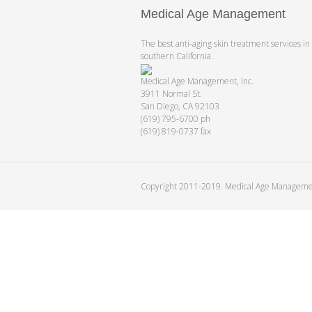
Medical Age Management
The best anti-aging skin treatment services in
southern California.
Medical Age Management, Inc.
3911 Normal St.
San Diego, CA 92103
(619) 795-6700 ph
(619) 819-0737 fax
Copyright 2011-2019. Medical Age Managem