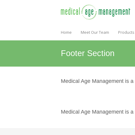
Home
Meet Our Team
Products
Footer Section
Medical Age Management is a pr
Medical Age Management is a pr