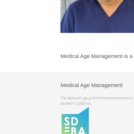
Medical Age Management is a pr
Medical Age Management
The best anti-aging skin treatment services in
southern California.