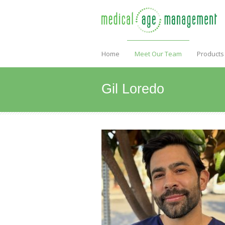
Home
Meet Our Team
Products
Gil Loredo