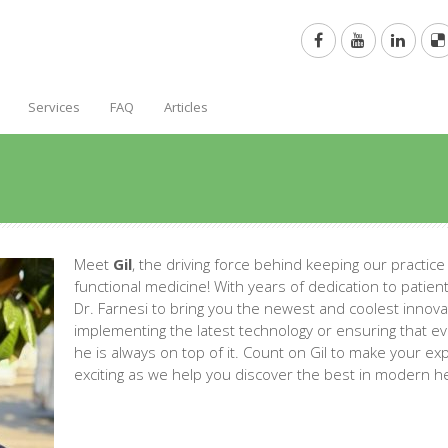
Services
FAQ
Articles
Meet
Gil
, the driving force behind keeping our practice
functional medicine! With years of dedication to patient 
Dr. Farnesi to bring you the newest and coolest innovat
implementing the latest technology or ensuring that ev
he is always on top of it. Count on Gil to make your e
exciting as we help you discover the best in modern he