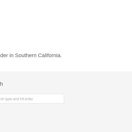
der in Southern California.
ch