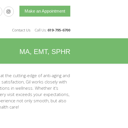
Make an Appointment
Contact Us
Call Us:
619-795-6700
MA, EMT, SPHR
 at the cutting-edge of anti-aging and
satisfaction, Gil works closely with
ions in wellness. Whether it’s
ery visit exceeds your expectations,
xperience not only smooth, but also
alth care!