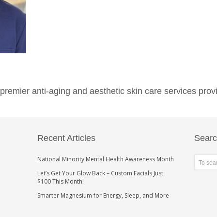
emier anti-aging and aesthetic skin care services provi
Recent Articles
Sear
National Minority Mental Health Awareness Month
Let’s Get Your Glow Back – Custom Facials Just
$100 This Month!
Smarter Magnesium for Energy, Sleep, and More