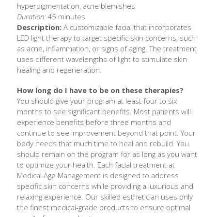
hyperpigmentation, acne blemishes
Duration:
45 minutes
Description:
A customizable facial that incorporates
LED light therapy to target specific skin concerns, such
as acne, inflammation, or signs of aging. The treatment
uses different wavelengths of light to stimulate skin
healing and regeneration.
How long do I have to be on these therapies?
You should give your program at least four to six
months to see significant benefits. Most patients will
experience benefits before three months and
continue to see improvement beyond that point. Your
body needs that much time to heal and rebuild. You
should remain on the program for as long as you want
to optimize your health. Each facial treatment at
Medical Age Management is designed to address
specific skin concerns while providing a luxurious and
relaxing experience. Our skilled esthetician uses only
the finest medical-grade products to ensure optimal