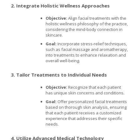
2. Integrate Holistic Wellness Approaches
Objective:
Align facial treatments with the
holistic wellness philosophy of the practice,
considering the mind-body connection in
skincare.
Goal:
Incorporate stress-relief techniques,
such as facial massage and aromatherapy,
into treatments to enhance relaxation and
overall well-being.
3. Tailor Treatments to Individual Needs
Objective:
Recognize that each patient
has unique skin concerns and conditions.
Goal:
Offer personalized facial treatments
based on thorough skin analysis, ensuring
that each patient receives a customized
experience that addresses their specific
needs.
4. Utilize Advanced Medical Technology