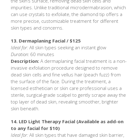
the skin’s surface, removing dead skin cells and
impurities. Unlike traditional microdermabrasion, which
can use crystals to exfoliate, the diamond tip offers a
more precise, customizable treatment for different
skin types and concerns.
13. Dermaplaning Facial / $125
Ideal for:
All skin types seeking an instant glow
Duration:
60 minutes
Description:
A dermaplaning facial treatment is a non-
invasive exfoliation procedure designed to remove
dead skin cells and fine vellus hair (peach fuzz) from
the surface of the face. During the treatment, a
licensed esthetician or skin care professional uses a
sterile, surgical-grade scalpel to gently scrape away the
top layer of dead skin, revealing smoother, brighter
skin beneath.
14. LED Light Therapy Facial (Available as add-on
to any facial for $10)
Ideal for:
All skin types that have damaged skin barrier,