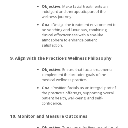
Objective:
Make facial treatments an
indulgent and therapeutic part of the
wellness journey.
Goal:
Design the treatment environment to
be soothing and luxurious, combining
clinical effectiveness with a spa-like
atmosphere to enhance patient
satisfaction.
9. Align with the Practice’s Wellness Philosophy
Objective:
Ensure that facial treatments
complement the broader goals of the
medical wellness practice.
Goal:
Position facials as an integral part of
the practice’s offerings, supporting overall
patient health, well-being, and self-
confidence.
10. Monitor and Measure Outcomes
Objective:
Track the effectiveness of facial