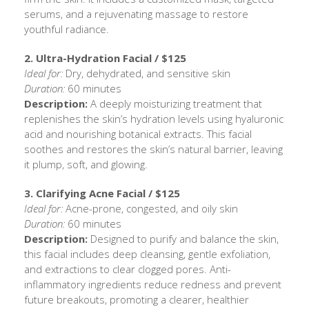
serums, and a rejuvenating massage to restore
youthful radiance.
2. Ultra-Hydration Facial / $125
Ideal for:
Dry, dehydrated, and sensitive skin
Duration:
60 minutes
Description:
A deeply moisturizing treatment that
replenishes the skin’s hydration levels using hyaluronic
acid and nourishing botanical extracts. This facial
soothes and restores the skin’s natural barrier, leaving
it plump, soft, and glowing.
3. Clarifying Acne Facial / $125
Ideal for:
Acne-prone, congested, and oily skin
Duration:
60 minutes
Description:
Designed to purify and balance the skin,
this facial includes deep cleansing, gentle exfoliation,
and extractions to clear clogged pores. Anti-
inflammatory ingredients reduce redness and prevent
future breakouts, promoting a clearer, healthier