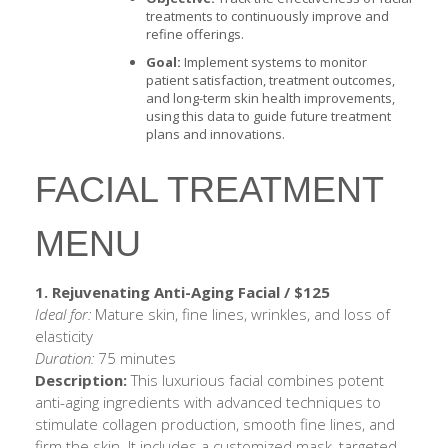
treatments to continuously improve and
refine offerings.
Goal:
Implement systems to monitor
patient satisfaction, treatment outcomes,
and long-term skin health improvements,
using this data to guide future treatment
plans and innovations.
FACIAL TREATMENT
MENU
1. Rejuvenating Anti-Aging Facial / $125
Ideal for:
Mature skin, fine lines, wrinkles, and loss of
elasticity
Duration:
75 minutes
Description:
This luxurious facial combines potent
anti-aging ingredients with advanced techniques to
stimulate collagen production, smooth fine lines, and
firm the skin. It includes a customized mask, targeted