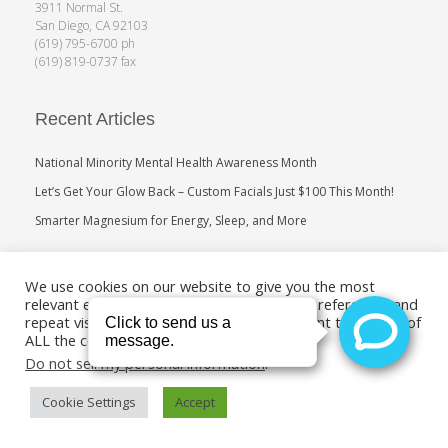
3911 Normal St.
San Diego, CA 92103
(619) 795-6700 ph
(619) 819-0737 fax
Recent Articles
National Minority Mental Health Awareness Month
Let’s Get Your Glow Back – Custom Facials Just $100 This Month!
Smarter Magnesium for Energy, Sleep, and More
Search
We use cookies on our website to give you the most
relevant experience by remembering your preferences and
repeat visits. By clicking “Accept”, you consent to the use of
ALL the cookies.
Do not sell my personal information
.
Cookie Settings
Accept
Copyright 2011-2019. Medical Age Management