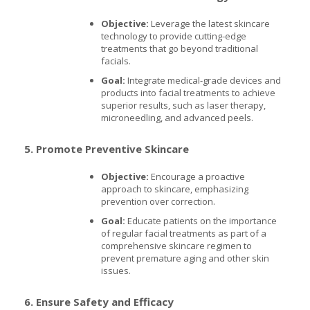
Objective:
Leverage the latest skincare
technology to provide cutting-edge
treatments that go beyond traditional
facials.
Goal:
Integrate medical-grade devices and
products into facial treatments to achieve
superior results, such as laser therapy,
microneedling, and advanced peels.
5. Promote Preventive Skincare
Objective:
Encourage a proactive
approach to skincare, emphasizing
prevention over correction.
Goal:
Educate patients on the importance
of regular facial treatments as part of a
comprehensive skincare regimen to
prevent premature aging and other skin
issues.
6. Ensure Safety and Efficacy