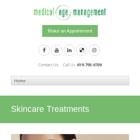
Make an Appointment
Contact Us
Call Us:
619-795-6700
Skincare Treatments