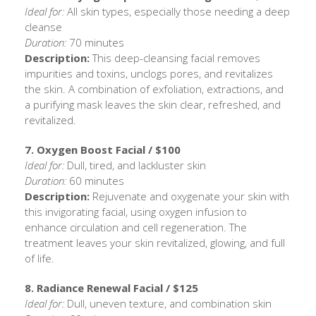
Ideal for:
All skin types, especially those needing a deep
cleanse
Duration:
70 minutes
Description:
This deep-cleansing facial removes
impurities and toxins, unclogs pores, and revitalizes
the skin. A combination of exfoliation, extractions, and
a purifying mask leaves the skin clear, refreshed, and
revitalized.
7. Oxygen Boost Facial / $100
Ideal for:
Dull, tired, and lackluster skin
Duration:
60 minutes
Description:
Rejuvenate and oxygenate your skin with
this invigorating facial, using oxygen infusion to
enhance circulation and cell regeneration. The
treatment leaves your skin revitalized, glowing, and full
of life.
8. Radiance Renewal Facial / $125
Ideal for:
Dull, uneven texture, and combination skin