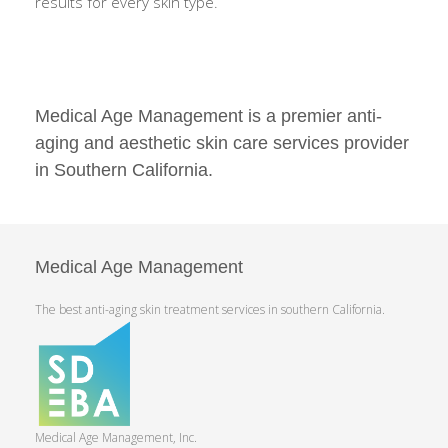
results for every skin type.
Medical Age Management is a premier anti-
aging and aesthetic skin care services provider
in Southern California.
Medical Age Management
The best anti-aging skin treatment services in southern California.
Medical Age Management, Inc.