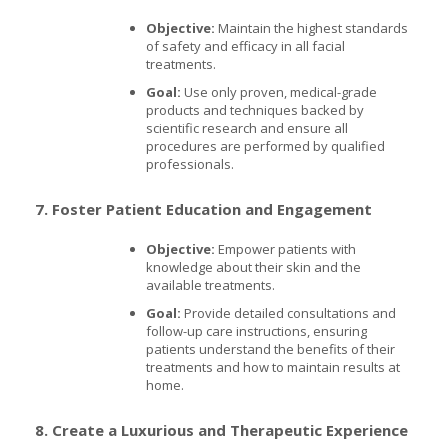
Objective:
Maintain the highest standards
of safety and efficacy in all facial
treatments.
Goal:
Use only proven, medical-grade
products and techniques backed by
scientific research and ensure all
procedures are performed by qualified
professionals.
7. Foster Patient Education and Engagement
Objective:
Empower patients with
knowledge about their skin and the
available treatments.
Goal:
Provide detailed consultations and
follow-up care instructions, ensuring
patients understand the benefits of their
treatments and how to maintain results at
home.
8. Create a Luxurious and Therapeutic Experience