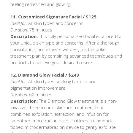
feeling refreshed and glowing.
11. Customized Signature Facial / $125
Ideal for:
All skin types and concerns
Duration:
75 minutes
Description:
This fully personalized facial is tailored to
your unique skin type and concerns. After a thorough
consultation, our experts will design a bespoke
treatment plan by combining advanced techniques and
products to achieve your desired results.
12. Diamond Glow Facial / $249
Ideal for:
All skin types seeking textural and
pigmentation improvement
Duration:
60 minutes
Description:
The Diamond Glow treatment is a non-
invasive, three-in-one skincare treatment that
combines exfoliation, extraction, and infusion for
smoother, more radiant skin. It utilizes a diamond-
tipped microdermabrasion device to gently exfoliate