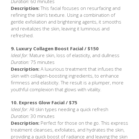
Duration:
60 minutes
Description:
This facial focuses on resurfacing and
refining the skin’s texture. Using a combination of
gentle exfoliation and brightening agents, it smooths
and revitalizes the skin, leaving it luminous and
refreshed.
9. Luxury Collagen Boost Facial / $150
Ideal for:
Mature skin, loss of elasticity, and dullness
Duration:
75 minutes
Description:
A luxurious treatment that infuses the
skin with collagen-boosting ingredients, to enhance
firmness and elasticity. The result is a plumper, more
youthful complexion that glows with vitality.
10. Express Glow Facial / $75
Ideal for:
All skin types needing a quick refresh
Duration:
30 minutes
Description:
Perfect for those on the go. This express
treatment cleanses, exfoliates, and hydrates the skin,
providing a quick boost of radiance and leaving the skin