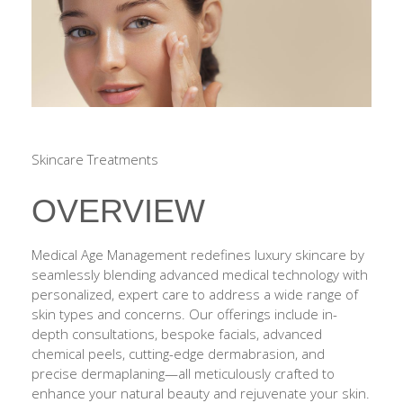
Skincare Treatments
OVERVIEW
Medical Age Management redefines luxury skincare by
seamlessly blending advanced medical technology with
personalized, expert care to address a wide range of
skin types and concerns. Our offerings include in-
depth consultations, bespoke facials, advanced
chemical peels, cutting-edge dermabrasion, and
precise dermaplaning—all meticulously crafted to
enhance your natural beauty and rejuvenate your skin.