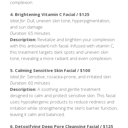
complexion.
4. Brightening Vitamin C Facial / $125
Ideal for:
Dull, uneven skin tone, hyperpigmentation,
and sun damage
Duration:
65 minutes
Description:
Revitalize and brighten your complexion
with this antioxidant-rich facial. Infused with vitamin C,
this treatment targets dark spots and uneven skin
tone, revealing a more radiant and even complexion.
5. Calming Sensitive Skin Facial / $100
Ideal for:
Sensitive, rosacea-prone, and irritated skin
Duration:
60 minutes
Description:
A soothing and gentle treatment
designed to calm and protect sensitive skin. This facial
uses hypoallergenic products to reduce redness and
irritation while strengthening the skin’s barrier function,
leaving it calm and balanced.
6. Detoxifying Deep Pore Cleansing Facial / $125