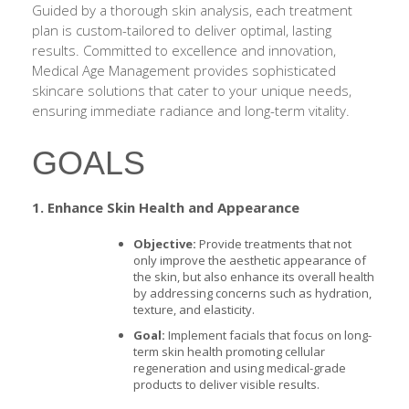
Guided by a thorough skin analysis, each treatment
plan is custom-tailored to deliver optimal, lasting
results. Committed to excellence and innovation,
Medical Age Management provides sophisticated
skincare solutions that cater to your unique needs,
ensuring immediate radiance and long-term vitality.
GOALS
1. Enhance Skin Health and Appearance
Objective:
Provide treatments that not
only improve the aesthetic appearance of
the skin, but also enhance its overall health
by addressing concerns such as hydration,
texture, and elasticity.
Goal:
Implement facials that focus on long-
term skin health promoting cellular
regeneration and using medical-grade
products to deliver visible results.