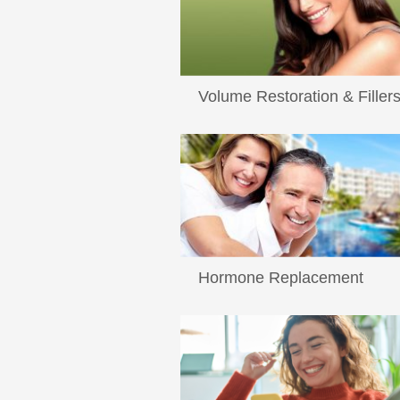
Volume Restoration & Filler
...
Read More
Hormone Replacement
Hormone Replacement Therapy What
exactly is hormone modulation and ho
Read More