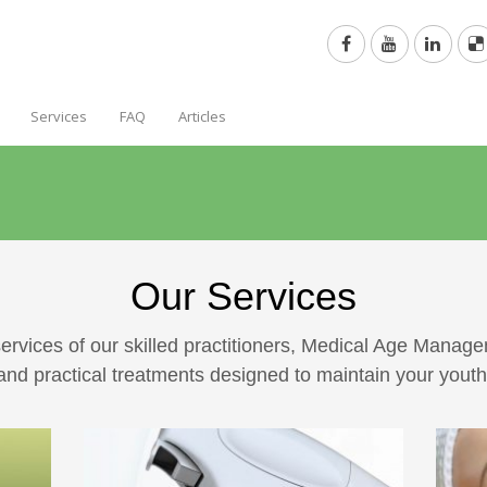
Services
FAQ
Articles
Our Services
ervices of our skilled practitioners, Medical Age Manag
nd practical treatments designed to maintain your yout