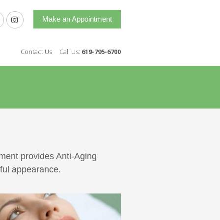
Make an Appointment
Contact Us
Call Us:
619-795-6700
ement provides Anti-Aging
hful appearance.