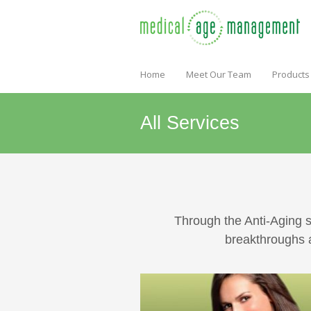
Home
Meet Our Team
Products
All Services
Through the Anti-Aging s
breakthroughs a