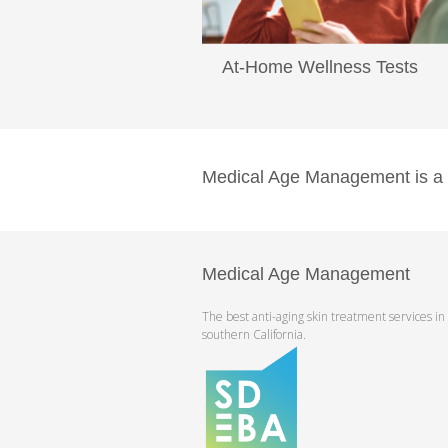
At-Home Wellness Tests
...
Read More
Medical Age Management is a pr
Medical Age Management
The best anti-aging skin treatment services in
southern California.