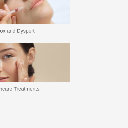
ox and Dysport
ad More
ncare Treatments
ad More