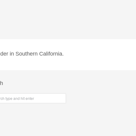
der in Southern California.
ch