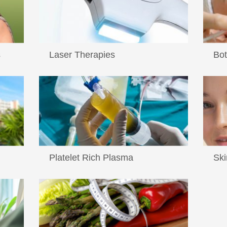
s
Laser Therapies
Bot
...
...
Read More
Re
Platelet Rich Plasma
Ski
Platelet Rich Plasma therapy has been
...
w...
used for years by oral surgeons ...
Read More
Re