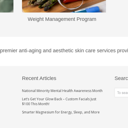
Weight Management Program
...
Read More
emier anti-aging and aesthetic skin care services provi
Recent Articles
Sear
National Minority Mental Health Awareness Month
Let’s Get Your Glow Back – Custom Facials Just
$100 This Month!
Smarter Magnesium for Energy, Sleep, and More