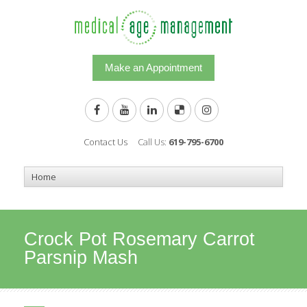
Make an Appointment
Contact Us
Call Us:
619-795-6700
Crock Pot Rosemary Carrot
Parsnip Mash