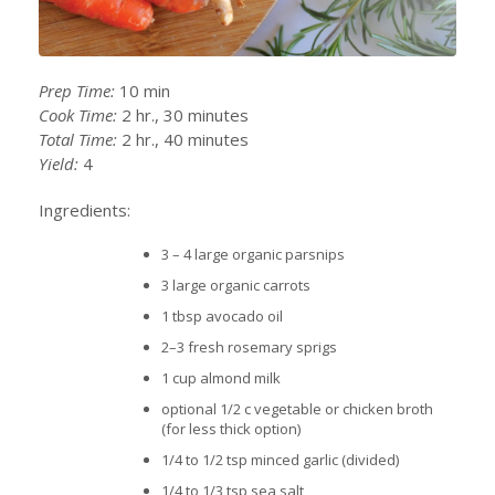
Prep Time:
10 min
Cook Time:
2 hr., 30 minutes
Total Time:
2 hr., 40 minutes
Yield:
4
Ingredients:
3 – 4 large organic parsnips
3 large organic carrots
1 tbsp avocado oil
2–3 fresh rosemary sprigs
1 cup almond milk
optional 1/2 c vegetable or chicken broth
(for less thick option)
1/4 to 1/2 tsp minced garlic (divided)
1/4 to 1/3 tsp sea salt