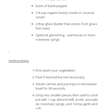
Dash of black pepper
1/4 cup organic heavy cream or coconut
cream
2 tbsp ghee (butter that comes from grass
fed cows)
Optional garnishing – parmesan or more
rosemary sprigs
Instructions:
First wash your vegetables.
Peel if desired but not necessary.
Steam carrots and parsnips in microwave
bowl for 90 seconds.
Chop into smaller pieces then add to crock
pot with 1 cup almond milk, broth, avocado
oil, rosemary sprigs, and 1/4 tsp garlic and
salt.