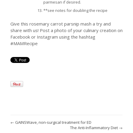
parmesan if desired.
**see notes for doubling the recipe
Give this rosemary carrot parsnip mash a try and
share with us! Post a photo of your culinary creation on
Facebook or Instagram using the hashtag
#MAMRecipe
←
GAINSWave, non-surgical treatment for ED
The Anti-Inflammatory Diet
→