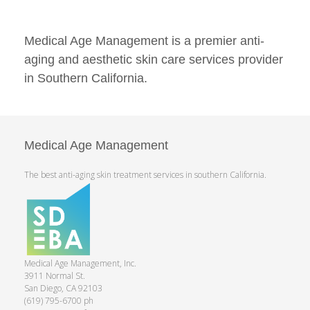
Medical Age Management is a premier anti-
aging and aesthetic skin care services provider
in Southern California.
Medical Age Management
The best anti-aging skin treatment services in southern California.
Medical Age Management, Inc.
3911 Normal St.
San Diego, CA 92103
(619) 795-6700 ph