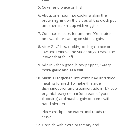
Cover and place on high.
About one hour into cooking, skim the
browning milk on the sides of the crock pot
and then mash it up with veggies.
Continue to cook for another 90 minutes
and watch browning on sides again.
After 2 1/2 hrs. cooking on high, place on
low and remove the stick sprigs. Leave the
leaves that fell off.
Add in 2 tbsp ghee, black pepper, 1/4 tsp
more garlic and sea salt.
Mash all together until combined and thick
mash is formed. To make this side
dish smoother and creamier, add in 1/4 cup
organic heavy cream (or cream of your
choosing) and mash again or blend with
hand blender.
Place crockpot on warm until ready to
serve.
Garnish with extra rosemary and