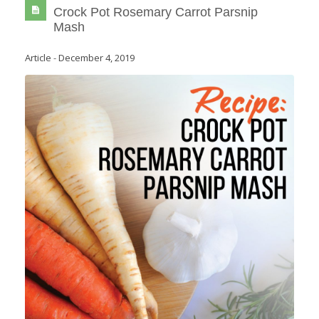
Crock Pot Rosemary Carrot Parsnip
Mash
Article
-
December 4, 2019