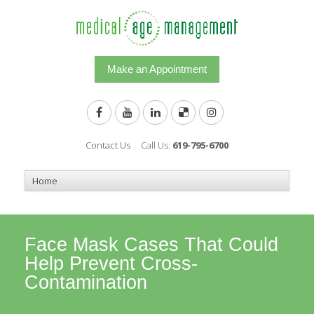
Make an Appointment
Contact Us
Call Us:
619-795-6700
Face Mask Cases That Could
Help Prevent Cross-
Contamination