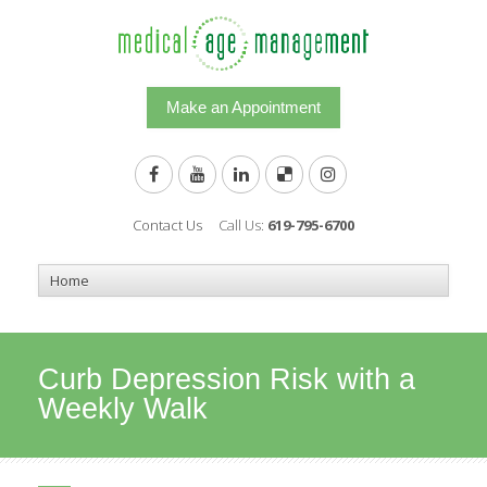
Make an Appointment
Contact Us
Call Us:
619-795-6700
Curb Depression Risk with a
Weekly Walk