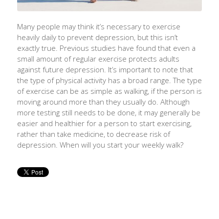
Many people may think it’s necessary to exercise
heavily daily to prevent depression, but this isn’t
exactly true. Previous studies have found that even a
small amount of regular exercise protects adults
against future depression. It’s important to note that
the type of physical activity has a broad range. The type
of exercise can be as simple as walking, if the person is
moving around more than they usually do. Although
more testing still needs to be done, it may generally be
easier and healthier for a person to start exercising,
rather than take medicine, to decrease risk of
depression. When will you start your weekly walk?