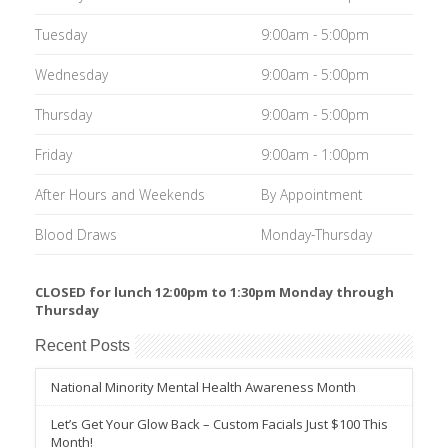
Tuesday
9:00am - 5:00pm
Wednesday
9:00am - 5:00pm
Thursday
9:00am - 5:00pm
Friday
9:00am - 1:00pm
After Hours and Weekends
By Appointment
Blood Draws
Monday-Thursday
CLOSED for lunch 12:00pm to 1:30pm Monday through
Thursday
Recent Posts
National Minority Mental Health Awareness Month
Let’s Get Your Glow Back – Custom Facials Just $100 This
Month!