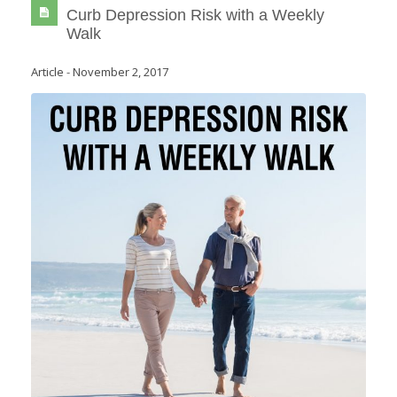
Curb Depression Risk with a Weekly
Walk
Article
-
November 2, 2017