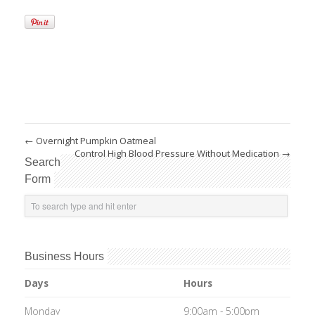
←
Overnight Pumpkin Oatmeal
Control High Blood Pressure Without Medication
→
Search
Form
Business Hours
Days
Hours
Monday
9:00am - 5:00pm