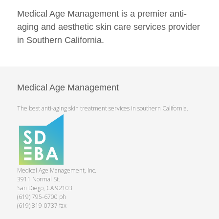
Medical Age Management is a premier anti-
aging and aesthetic skin care services provider
in Southern California.
Medical Age Management
The best anti-aging skin treatment services in southern California.
Medical Age Management, Inc.
3911 Normal St.
San Diego, CA 92103
(619) 795-6700 ph
(619) 819-0737 fax