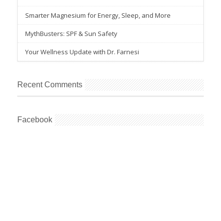
Smarter Magnesium for Energy, Sleep, and More
MythBusters: SPF & Sun Safety
Your Wellness Update with Dr. Farnesi
Recent Comments
Facebook