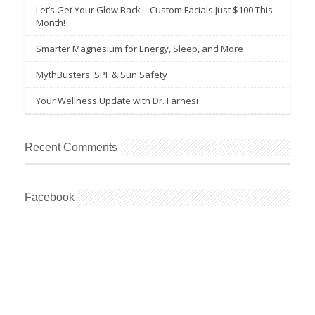
Let’s Get Your Glow Back – Custom Facials Just $100 This
Month!
Smarter Magnesium for Energy, Sleep, and More
MythBusters: SPF & Sun Safety
Your Wellness Update with Dr. Farnesi
Recent Comments
Facebook