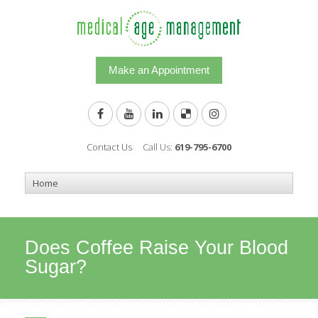
Make an Appointment
Contact Us
Call Us:
619-795-6700
Does Coffee Raise Your Blood
Sugar?