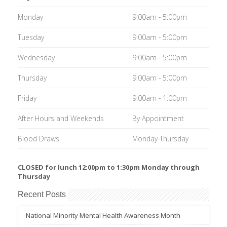
Monday
9:00am - 5:00pm
Tuesday
9:00am - 5:00pm
Wednesday
9:00am - 5:00pm
Thursday
9:00am - 5:00pm
Friday
9:00am - 1:00pm
After Hours and Weekends
By Appointment
Blood Draws
Monday-Thursday
CLOSED for lunch 12:00pm to 1:30pm Monday through
Thursday
Recent Posts
National Minority Mental Health Awareness Month