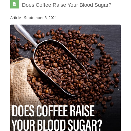
Does Coffee Raise Your Blood Sugar?
Article
-
September 3, 2021