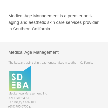
Medical Age Management is a premier anti-
aging and aesthetic skin care services provider
in Southern California.
Medical Age Management
The best anti-aging skin treatment services in southern California.
Medical Age Management, Inc.
3911 Normal St.
San Diego, CA 92103
(619) 795-6700 ph