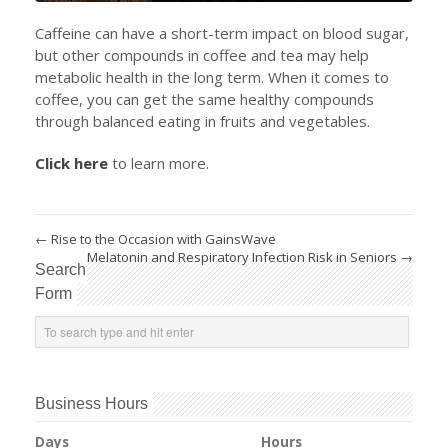
Caffeine can have a short-term impact on blood sugar,
but other compounds in coffee and tea may help
metabolic health in the long term. When it comes to
coffee, you can get the same healthy compounds
through balanced eating in fruits and vegetables.
Click here
to learn more.
←
Rise to the Occasion with GainsWave
Melatonin and Respiratory Infection Risk in Seniors
→
Search
Form
Business Hours
Days
Hours