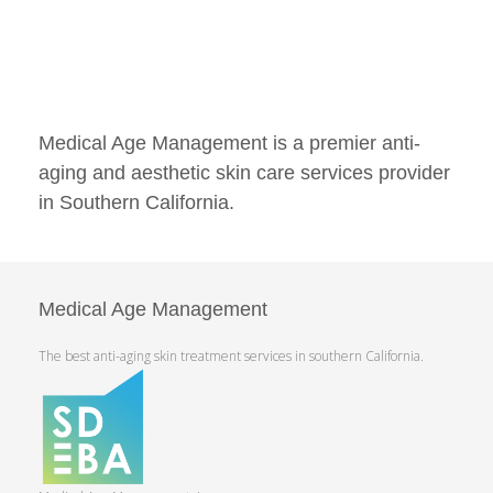
Medical Age Management is a premier anti-
aging and aesthetic skin care services provider
in Southern California.
Medical Age Management
The best anti-aging skin treatment services in southern California.