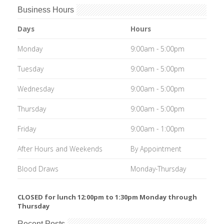
Business Hours
Days
Hours
Monday
9:00am - 5:00pm
Tuesday
9:00am - 5:00pm
Wednesday
9:00am - 5:00pm
Thursday
9:00am - 5:00pm
Friday
9:00am - 1:00pm
After Hours and Weekends
By Appointment
Blood Draws
Monday-Thursday
CLOSED for lunch 12:00pm to 1:30pm Monday through
Thursday
Recent Posts