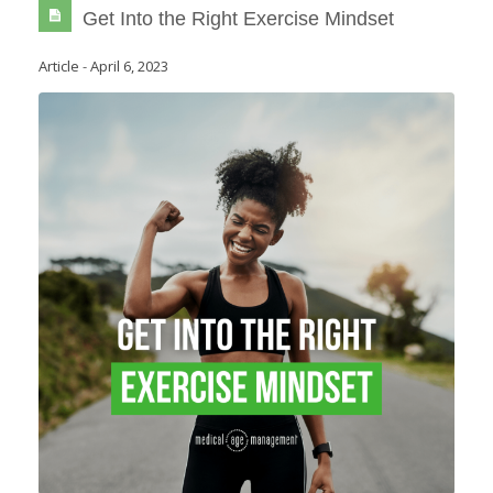
Get Into the Right Exercise Mindset
Article
-
April 6, 2023