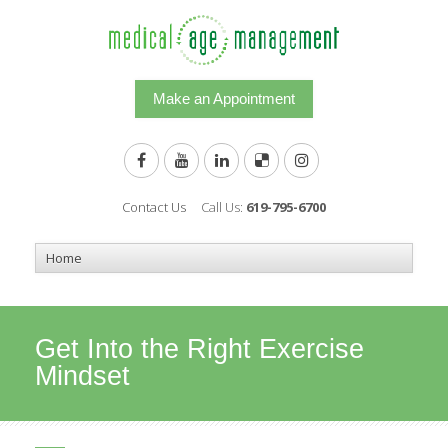
Make an Appointment
Contact Us
Call Us:
619-795-6700
Get Into the Right Exercise
Mindset