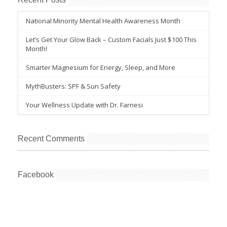
National Minority Mental Health Awareness Month
Let’s Get Your Glow Back – Custom Facials Just $100 This
Month!
Smarter Magnesium for Energy, Sleep, and More
MythBusters: SPF & Sun Safety
Your Wellness Update with Dr. Farnesi
Recent Comments
Facebook