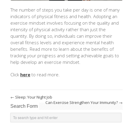
The number of steps you take per day is one of many
indicators of physical fitness and health. Adopting an
exercise mindset involves focusing on the quality and
intensity of physical activity rather than just the
quantity. By doing so, individuals can improve their
overall fitness levels and experience mental health
benefits. Read more to learn about the benefits of
tracking your progress and setting achievable goals to
help develop an exercise mindset.
Click
here
to read more.
←
Sleep: Your Night Job
Can Exercise Strengthen Your Immunity?
→
Search Form