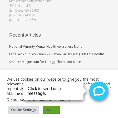
Medical Age Management, Inc.
3911 Normal St.
San Diego, CA 92103
(619) 795-6700 ph
(619) 819-0737 fax
Recent Articles
National Minority Mental Health Awareness Month
Let’s Get Your Glow Back – Custom Facials Just $100 This Month!
Smarter Magnesium for Energy, Sleep, and More
Search
We use cookies on our website to give you the most
relevant experience by remembering your preferences and
repeat visits. By clicking “Accept”, you consent to the use of
ALL the cookies.
Do not sell my personal information
.
Cookie Settings
Accept
Copyright 2011-2019. Medical Age Management