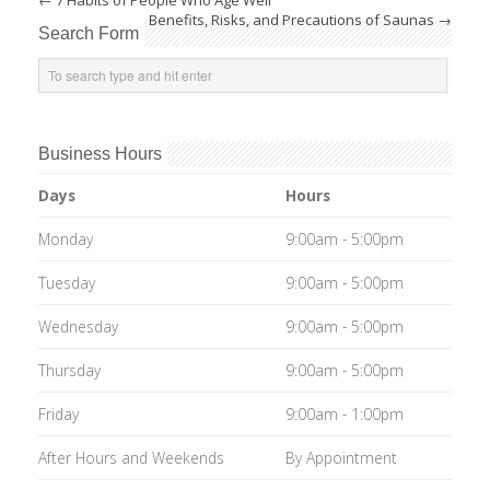
←
7 Habits of People Who Age Well
Benefits, Risks, and Precautions of Saunas
→
Search Form
Business Hours
Days
Hours
Monday
9:00am - 5:00pm
Tuesday
9:00am - 5:00pm
Wednesday
9:00am - 5:00pm
Thursday
9:00am - 5:00pm
Friday
9:00am - 1:00pm
After Hours and Weekends
By Appointment