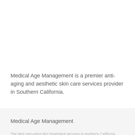
Medical Age Management is a premier anti-
aging and aesthetic skin care services provider
in Southern California.
Medical Age Management
The best anti-aging skin treatment services in southern California.