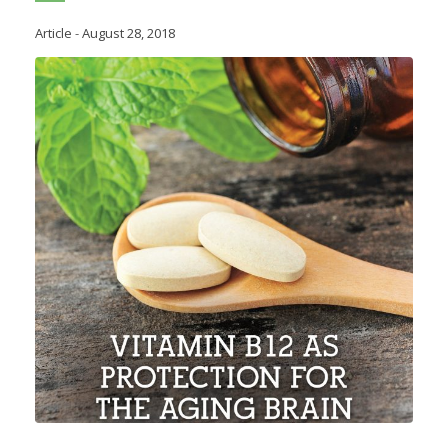
Article
-
August 28, 2018