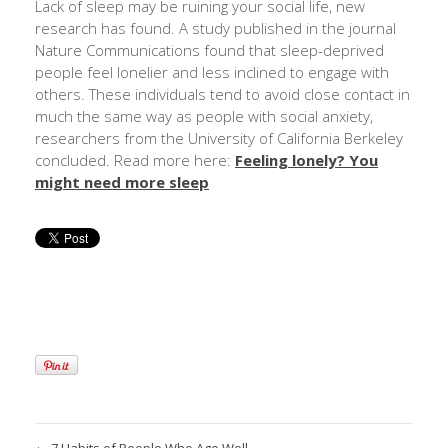
Lack of sleep may be ruining your social life, new
research has found. A study published in the journal
Nature Communications found that sleep-deprived
people feel lonelier and less inclined to engage with
others. These individuals tend to avoid close contact in
much the same way as people with social anxiety,
researchers from the University of California Berkeley
concluded. Read more here:
Feeling lonely? You
might need more sleep