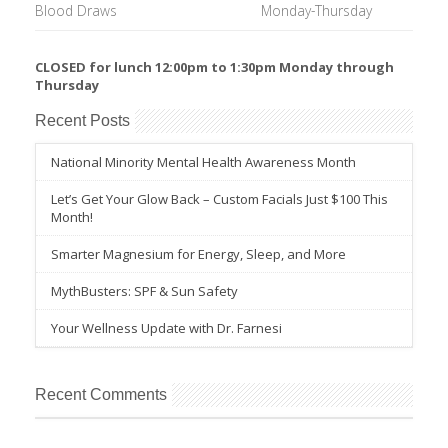
Blood Draws
Monday-Thursday
CLOSED for lunch 12:00pm to 1:30pm Monday through
Thursday
Recent Posts
National Minority Mental Health Awareness Month
Let’s Get Your Glow Back – Custom Facials Just $100 This
Month!
Smarter Magnesium for Energy, Sleep, and More
MythBusters: SPF & Sun Safety
Your Wellness Update with Dr. Farnesi
Recent Comments