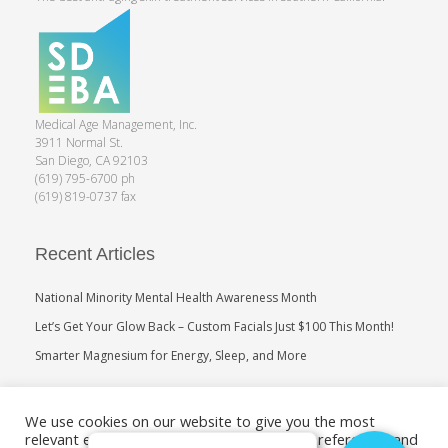
Medical Age Management, Inc.
3911 Normal St.
San Diego, CA 92103
(619) 795-6700 ph
(619) 819-0737 fax
Recent Articles
National Minority Mental Health Awareness Month
Let’s Get Your Glow Back – Custom Facials Just $100 This Month!
Smarter Magnesium for Energy, Sleep, and More
Search
We use cookies on our website to give you the most
relevant experience by remembering your preferences and