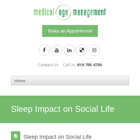
Make an Appointment
Contact Us
Call Us:
619-795-6700
Sleep Impact on Social Life
Sleep Impact on Social Life