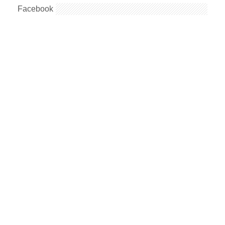
Facebook