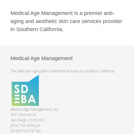
Medical Age Management is a premier anti-
aging and aesthetic skin care services provider
in Southern California.
Medical Age Management
The best anti-aging skin treatment services in southern California.
Medical Age Management, Inc.
3911 Normal St.
San Diego, CA 92103
(619) 795-6700 ph
(619) 819-0737 fax