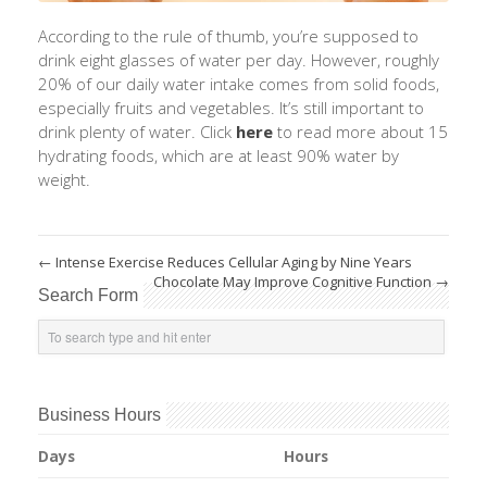
According to the rule of thumb, you’re supposed to
drink eight glasses of water per day. However, roughly
20% of our daily water intake comes from solid foods,
especially fruits and vegetables. It’s still important to
drink plenty of water. Click
here
to read more about 15
hydrating foods, which are at least 90% water by
weight.
←
Intense Exercise Reduces Cellular Aging by Nine Years
Chocolate May Improve Cognitive Function
→
Search Form
Business Hours
Days
Hours