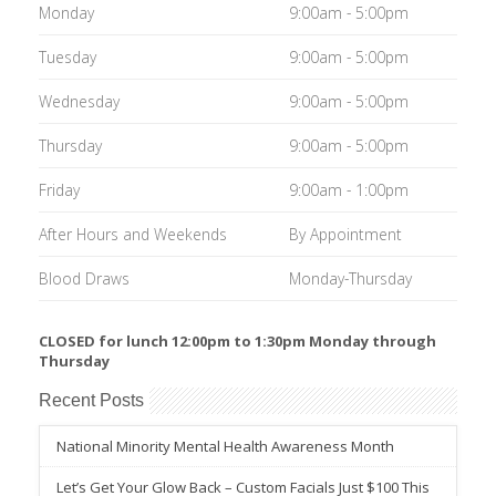
Monday
9:00am - 5:00pm
Tuesday
9:00am - 5:00pm
Wednesday
9:00am - 5:00pm
Thursday
9:00am - 5:00pm
Friday
9:00am - 1:00pm
After Hours and Weekends
By Appointment
Blood Draws
Monday-Thursday
CLOSED for lunch 12:00pm to 1:30pm Monday through
Thursday
Recent Posts
National Minority Mental Health Awareness Month
Let’s Get Your Glow Back – Custom Facials Just $100 This