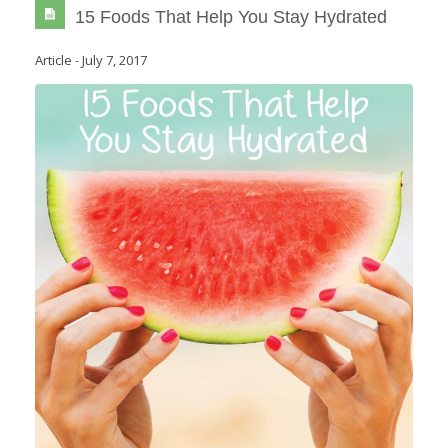
15 Foods That Help You Stay Hydrated
Article
-
July 7, 2017