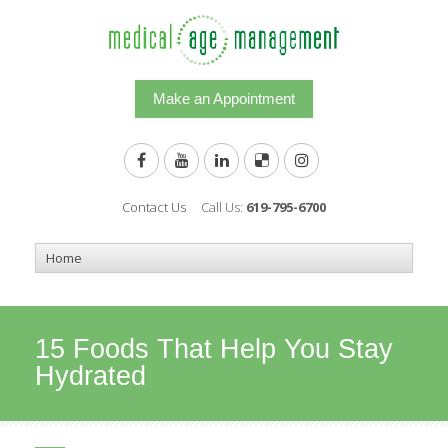
Make an Appointment
Contact Us
Call Us:
619-795-6700
15 Foods That Help You Stay
Hydrated