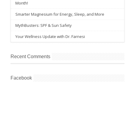
Month!
Smarter Magnesium for Energy, Sleep, and More
MythBusters: SPF & Sun Safety
Your Wellness Update with Dr. Farnesi
Recent Comments
Facebook