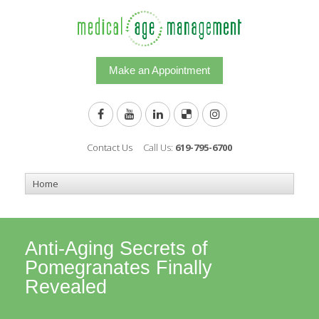
Make an Appointment
Contact Us
Call Us:
619-795-6700
Anti-Aging Secrets of
Pomegranates Finally
Revealed