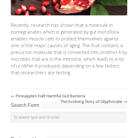
Recently, research has shown that a molecule in
pomegranates which is generated by gut microflora
enables muscle cells to protect themselves against
one of the major causes of aging. The fruit contains a
precursor molecule that is converted into urolithin A by
microbes that are in the intestine, which leads to a lot
of urolithin A produced, depending on a few factors
that researchers are testing.
←
Pineapples Halt Harmful Gut Bacteria
The Evolving Story of Glyphosate
→
Search Form