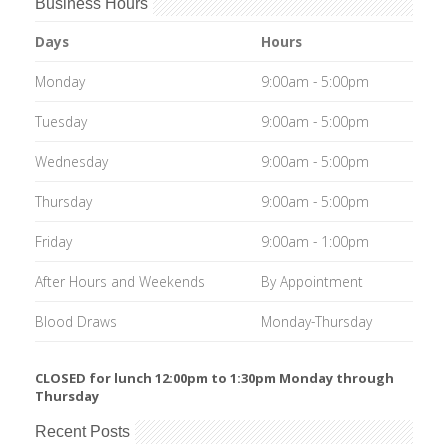
Business Hours
Days
Hours
Monday
9:00am - 5:00pm
Tuesday
9:00am - 5:00pm
Wednesday
9:00am - 5:00pm
Thursday
9:00am - 5:00pm
Friday
9:00am - 1:00pm
After Hours and Weekends
By Appointment
Blood Draws
Monday-Thursday
CLOSED for lunch 12:00pm to 1:30pm Monday through
Thursday
Recent Posts