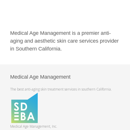
Medical Age Management is a premier anti-
aging and aesthetic skin care services provider
in Southern California.
Medical Age Management
The best anti-aging skin treatment services in southern California.
Medical Age Management, Inc.