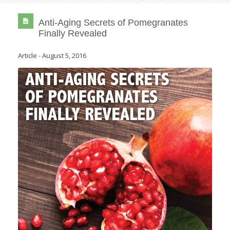
Anti-Aging Secrets of Pomegranates
Finally Revealed
Article
-
August 5, 2016