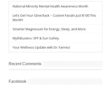
National Minority Mental Health Awareness Month
Let’s Get Your Glow Back – Custom Facials Just $100 This
Month!
Smarter Magnesium for Energy, Sleep, and More
MythBusters: SPF & Sun Safety
Your Wellness Update with Dr. Farnesi
Recent Comments
Facebook