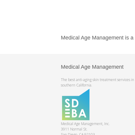
Medical Age Management is a pr
Medical Age Management
The best anti-aging skin treatment services in
southern California.
Medical Age Management, Inc.
3911 Normal St.
San Diego, CA 92103