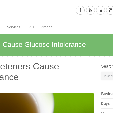
Services
FAQ
Articles
rs Cause Glucose Intolerance
weeteners Cause
Searc
rance
Busin
Days