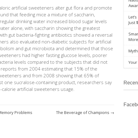
Natio
Awar
oric artificial sweeteners alter gut flora and promote
und that feeding mice a mixture of saccharin,
Let’s
regular drinking water increased blood sugar levels
Just 
ater alone, with saccharin showing the greatest
Smar
ith gut bacteria-fighting antibiotics showed a reversal
Mor
ers also evaluated non-diabetic subjects for artificial
bolism and gut microbiota and determined that those
Myth
eeteners had higher fasting glucose levels, poorer
acteria levels compared to the subjects that did not
Your 
 reports from 2004 estimating that 15% of the
l sweeteners and from 2008 showing that 65% of
t one sucralose-containing product, researchers say
Recen
-calorie artificial sweeteners usage.
Faceb
Memory Problems
The Beverage of Champions
→