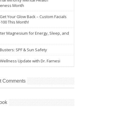
nal Minority Mental Health
eness Month
 Get Your Glow Back – Custom Facials
$100 This Month!
ter Magnesium for Energy, Sleep, and
e
Busters: SPF & Sun Safety
Wellness Update with Dr. Farnesi
t Comments
ook