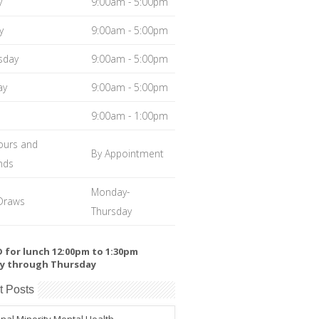
y
9:00am - 5:00pm
y
9:00am - 5:00pm
sday
9:00am - 5:00pm
ay
9:00am - 5:00pm
9:00am - 1:00pm
ours and
By Appointment
nds
Monday-
Draws
Thursday
 for lunch 12:00pm to 1:30pm
y through Thursday
t Posts