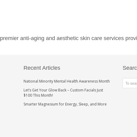
emier anti-aging and aesthetic skin care services provi
Recent Articles
Sear
National Minority Mental Health Awareness Month
Let’s Get Your Glow Back – Custom Facials Just
$100 This Month!
Smarter Magnesium for Energy, Sleep, and More