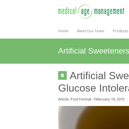
Home
Meet Our Team
Products
Artificial Sweetene
Artificial S
Glucose Intole
Article
,
Post Format
-
February 19, 2015