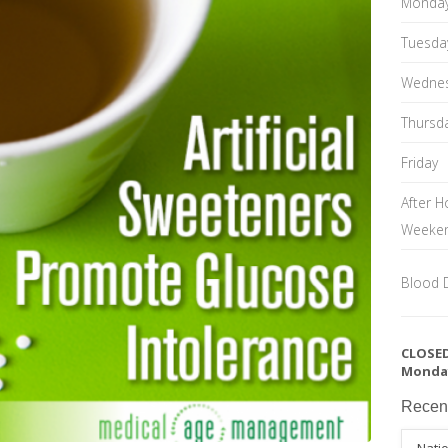
Monda
Tuesda
Wedne
Thursd
Friday
After H
Weeke
Blood 
CLOSED
Monda
Recen