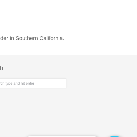
der in Southern California.
ch