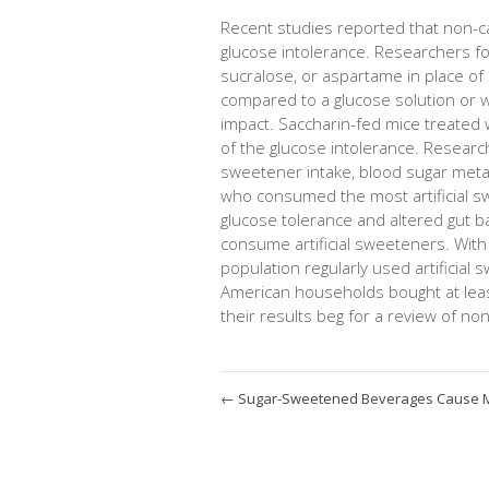
Recent studies reported that non-cal
glucose intolerance. Researchers fo
sucralose, or aspartame in place of 
compared to a glucose solution or w
impact. Saccharin-fed mice treated w
of the glucose intolerance. Research
sweetener intake, blood sugar meta
who consumed the most artificial sw
glucose tolerance and altered gut b
consume artificial sweeteners. With
population regularly used artificia
American households bought at leas
their results beg for a review of non
←
Sugar-Sweetened Beverages Cause 