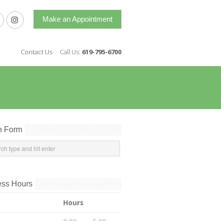
Make an Appointment
Contact Us
Call Us:
619-795-6700
h Form
ess Hours
Hours