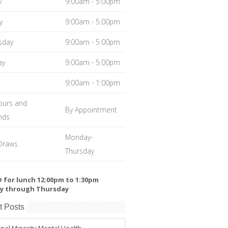
y
9:00am - 5:00pm
y
9:00am - 5:00pm
sday
9:00am - 5:00pm
ay
9:00am - 5:00pm
9:00am - 1:00pm
ours and
By Appointment
nds
Monday-
Draws
Thursday
 for lunch 12:00pm to 1:30pm
y through Thursday
t Posts