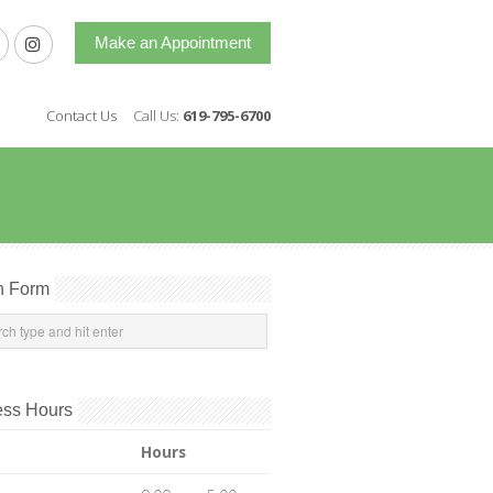
Make an Appointment
Contact Us
Call Us:
619-795-6700
h Form
ess Hours
Hours