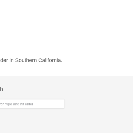
der in Southern California.
ch