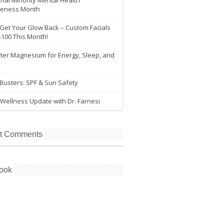
nal Minority Mental Health
eness Month
 Get Your Glow Back – Custom Facials
$100 This Month!
ter Magnesium for Energy, Sleep, and
e
Busters: SPF & Sun Safety
Wellness Update with Dr. Farnesi
t Comments
ook