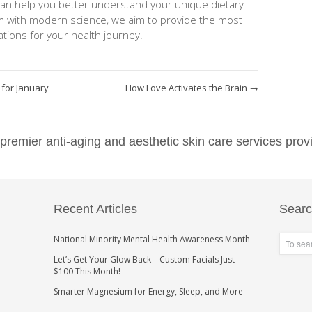
can help you better understand your unique dietary
m with modern science, we aim to provide the most
ions for your health journey.
 for January
How Love Activates the Brain
→
emier anti-aging and aesthetic skin care services provi
Recent Articles
Sear
National Minority Mental Health Awareness Month
Let’s Get Your Glow Back – Custom Facials Just
$100 This Month!
Smarter Magnesium for Energy, Sleep, and More