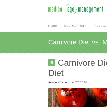
Home
Meet Our Team
Products
Carnivore Diet vs. 
Carnivore Di
Diet
Article
-
December 27, 2024