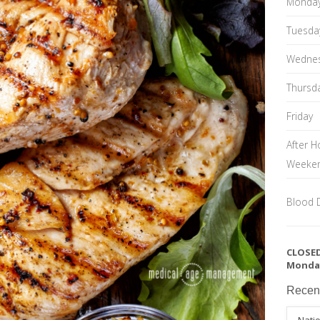
Monda
Tuesda
Wedne
Thursd
Friday
After H
Weeke
Blood 
CLOSED
Monda
Recen