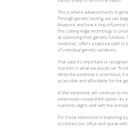
This is where advancements in gene
Through genetic testing, we can begi
blueprint and how it may influence t
this cutting-edge technology to pro
at optimizing their genetic function
medicine,” offers a tailored path to
of individual genetic variations.
That said, it’s important to recognize t
nutrition is what we would call “fro
While the potential is enormous, it 
accessible and affordable for the ge
In the meantime, we continue to r
extensively researched option. Its e
nutrients aligns well with the princip
For those interested in exploring a
to contact our office and speak wit