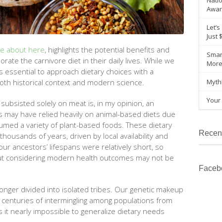
Natio
Awar
Let’s
Just 
re about here
, highlights the potential benefits and
Smar
porate the
carnivore
diet in their daily lives. While we
Mor
’s essential to approach dietary choices with a
th historical context and modern science.
Myth
Your 
subsisted solely on meat is, in my opinion, an
es may have relied heavily on animal-based diets due
sumed a variety of plant-based foods. These dietary
Recen
ousands of years, driven by local availability and
our ancestors’ lifespans were relatively short, so
hout considering modern health outcomes may not be
Faceb
onger divided into isolated tribes. Our genetic makeup
m centuries of intermingling among populations from
s it nearly impossible to generalize dietary needs