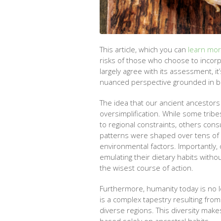
This article, which you can
learn mo
risks of those who choose to incor
largely agree with its assessment, it
nuanced perspective grounded in bo
The idea that our ancient ancestors 
oversimplification. While some trib
to regional constraints, others con
patterns were shaped over tens of th
environmental factors. Importantly, 
emulating their dietary habits wit
the wisest course of action.
Furthermore, humanity today is no l
is a complex tapestry resulting fro
diverse regions. This diversity make
based solely on ancestral habits.