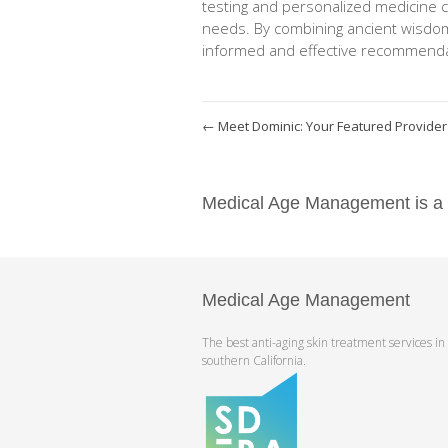
testing and personalized medicine 
needs. By combining ancient wisdo
informed and effective recommendat
←
Meet Dominic: Your Featured Provider
Medical Age Management is a pr
Medical Age Management
The best anti-aging skin treatment services in
southern California.