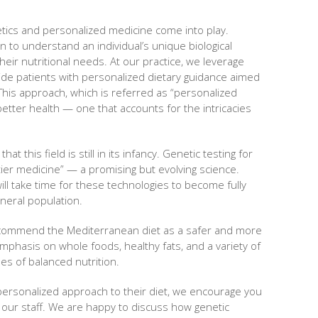
tics and personalized medicine come into play.
n to understand an individual’s unique biological
heir nutritional needs. At our practice, we leverage
vide patients with personalized dietary guidance aimed
. This approach, which is referred as “personalized
 better health — one that accounts for the intricacies
hat this field is still in its infancy. Genetic testing for
ntier medicine” — a promising but evolving science.
will take time for these technologies to become fully
neral population.
ecommend the Mediterranean diet as a safer and more
mphasis on whole foods, healthy fats, and a variety of
les of balanced nutrition.
 personalized approach to their diet, we encourage you
h our staff. We are happy to discuss how genetic