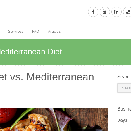
Services
FAQ
Articles
Mediterranean Diet
et vs. Mediterranean
Searc
Busin
Days