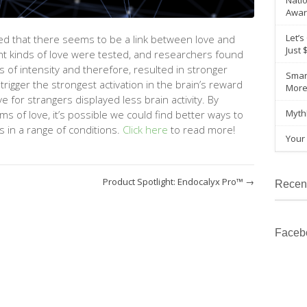
Natio
Awar
Let’s
d that there seems to be a link between love and
Just 
nt kinds
of love were tested, and researchers found
ls
of intensity and therefore, resulted in stronger
Smar
 trigger the strongest activation in the brain’s reward
Mor
for strangers displayed less brain activity. By
Myth
ms of love,
it’s
possible we could find better ways to
 in a range of conditions.
Click here
to read more!
Your 
Product Spotlight: Endocalyx Pro™
→
Recen
Faceb