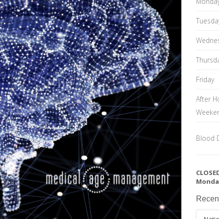
Monda
Tuesda
Wedne
Thursd
Friday
After H
Weeke
Blood 
CLOSED
Monda
Recen