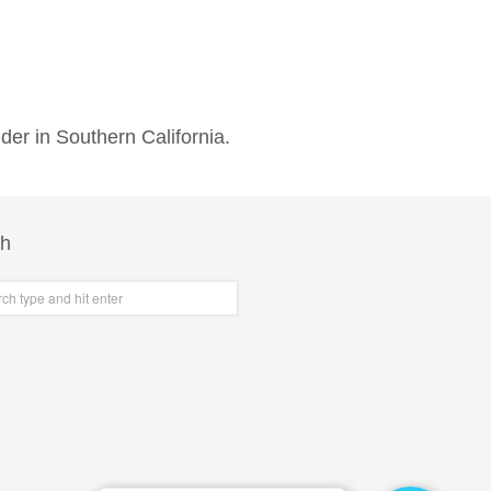
der in Southern California.
ch