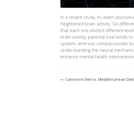
In a recent study,
it’s
been discovere
heightened brain activity. Six
differe
that each one elicited
different leve
brain activity; parental love tends to
system,
whereas
compassionate love 
understanding the neural mechanis
enhance mental health interventions
←
Carnivore Diet vs. Mediterranean Diet