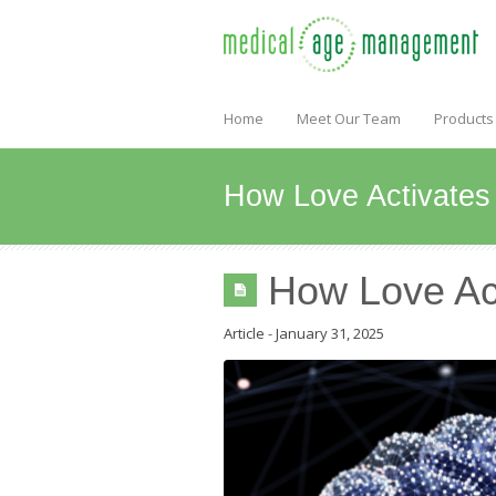
Home
Meet Our Team
Products
How Love Activates 
How Love Act
Article
-
January 31, 2025