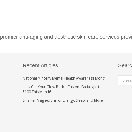
emier anti-aging and aesthetic skin care services provi
Recent Articles
Sear
National Minority Mental Health Awareness Month
Let’s Get Your Glow Back – Custom Facials Just
$100 This Month!
Smarter Magnesium for Energy, Sleep, and More