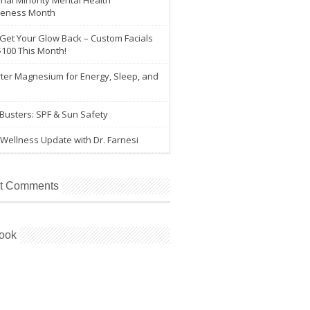
nal Minority Mental Health
eness Month
 Get Your Glow Back – Custom Facials
$100 This Month!
ter Magnesium for Energy, Sleep, and
e
Busters: SPF & Sun Safety
Wellness Update with Dr. Farnesi
t Comments
ook