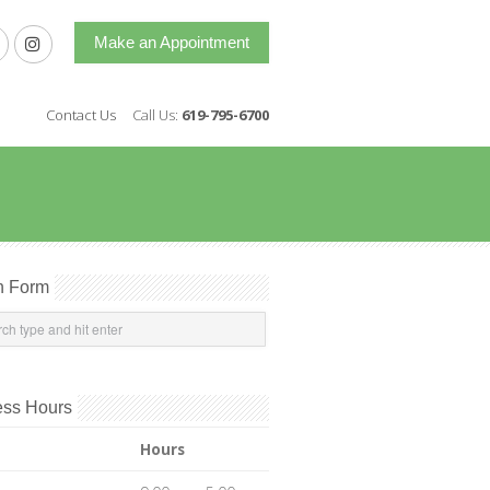
Make an Appointment
Contact Us
Call Us:
619-795-6700
h Form
ess Hours
Hours