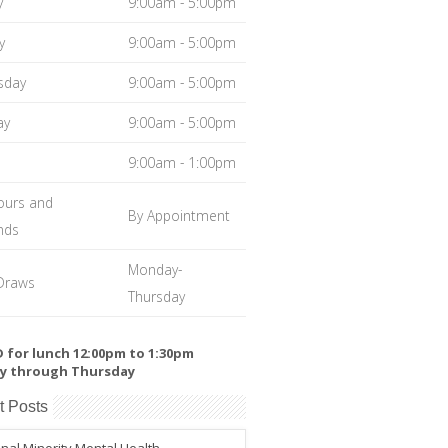
y
9:00am - 5:00pm
y
9:00am - 5:00pm
sday
9:00am - 5:00pm
ay
9:00am - 5:00pm
9:00am - 1:00pm
ours and
By Appointment
nds
Monday-
Draws
Thursday
 for lunch 12:00pm to 1:30pm
y through Thursday
t Posts