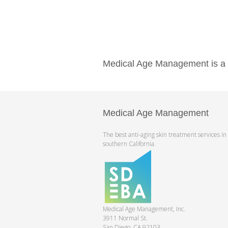
Medical Age Management is a pr
Medical Age Management
The best anti-aging skin treatment services in
southern California.
Medical Age Management, Inc.
3911 Normal St.
San Diego, CA 92103