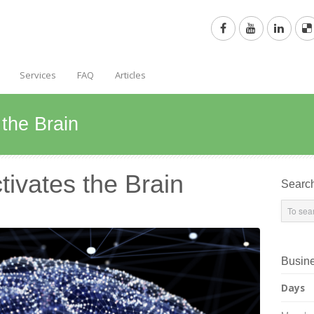
Services
FAQ
Articles
the Brain
ivates the Brain
Searc
Busin
Days