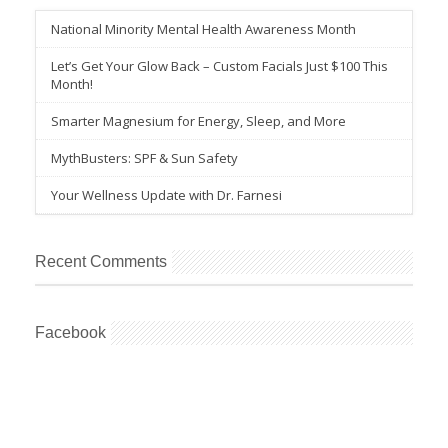
National Minority Mental Health Awareness Month
Let’s Get Your Glow Back – Custom Facials Just $100 This
Month!
Smarter Magnesium for Energy, Sleep, and More
MythBusters: SPF & Sun Safety
Your Wellness Update with Dr. Farnesi
Recent Comments
Facebook