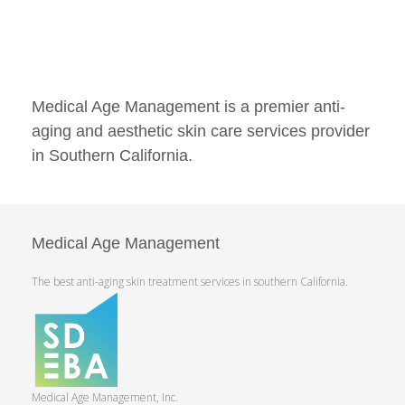
Medical Age Management is a premier anti-
aging and aesthetic skin care services provider
in Southern California.
Medical Age Management
The best anti-aging skin treatment services in southern California.
Medical Age Management, Inc.