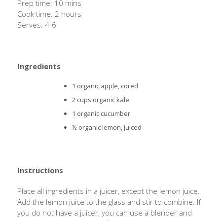
Prep time: 10 mins
Cook time: 2 hours
Serves: 4-6
Ingredients
1 organic apple, cored
2 cups organic kale
1 organic cucumber
½ organic lemon, juiced
Instructions
Place all ingredients in a juicer, except the lemon juice.
Add the lemon juice to the glass and stir to combine. If
you do not have a juicer, you can use a blender and