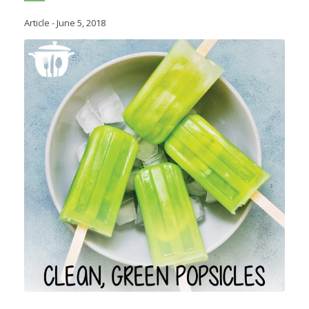
Article
-
June 5, 2018