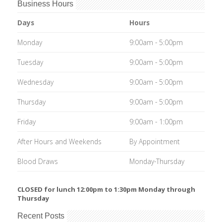
Business Hours
Days
Hours
Monday
9:00am - 5:00pm
Tuesday
9:00am - 5:00pm
Wednesday
9:00am - 5:00pm
Thursday
9:00am - 5:00pm
Friday
9:00am - 1:00pm
After Hours and Weekends
By Appointment
Blood Draws
Monday-Thursday
CLOSED for lunch 12:00pm to 1:30pm Monday through
Thursday
Recent Posts