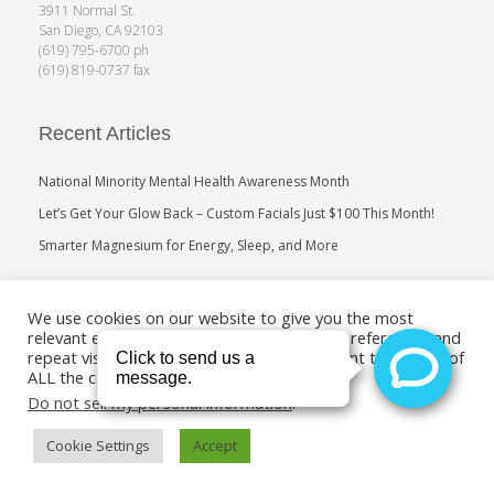
3911 Normal St.
San Diego, CA 92103
(619) 795-6700 ph
(619) 819-0737 fax
Recent Articles
National Minority Mental Health Awareness Month
Let’s Get Your Glow Back – Custom Facials Just $100 This Month!
Smarter Magnesium for Energy, Sleep, and More
Search
We use cookies on our website to give you the most
relevant experience by remembering your preferences and
repeat visits. By clicking “Accept”, you consent to the use of
ALL the cookies.
Do not sell my personal information
.
Cookie Settings
Accept
Copyright 2011-2019. Medical Age Management