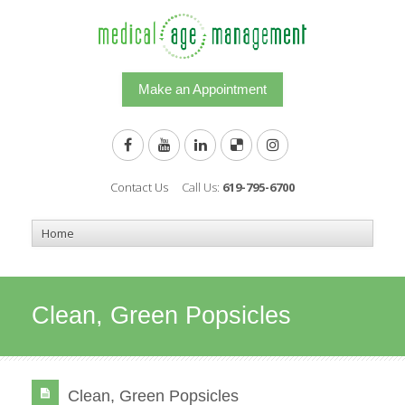
Make an Appointment
Contact Us
Call Us:
619-795-6700
Clean, Green Popsicles
Clean, Green Popsicles