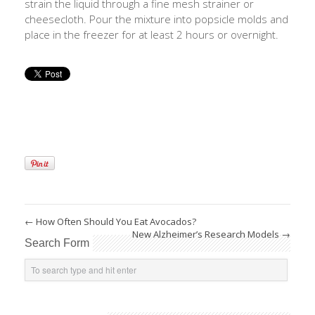
strain the liquid through a fine mesh strainer or
cheesecloth. Pour the mixture into popsicle molds and
place in the freezer for at least 2 hours or overnight.
←
How Often Should You Eat Avocados?
New Alzheimer’s Research Models
→
Search Form