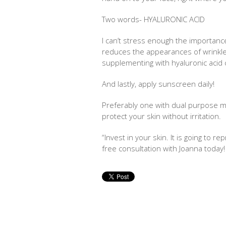
Two words- HYALURONIC ACID
I can’t stress enough the importanc
reduces the appearances of wrinkle
supplementing with hyaluronic acid
And lastly, apply sunscreen daily!
Preferably one with dual purpose mo
protect your skin without irritation.
“Invest in your skin. It is going to r
free consultation with Joanna toda