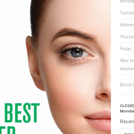
Monda
Tuesda
Wedne
Thursd
Friday
After H
Weeke
Blood 
CLOSED
Monda
Recen