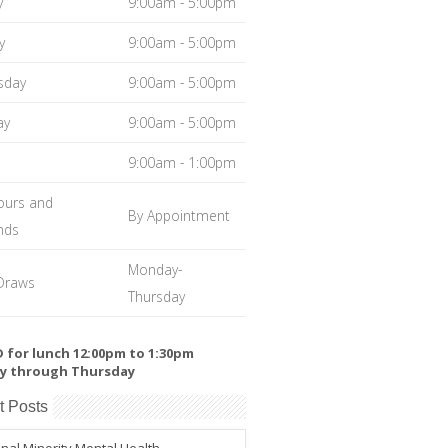
y
9:00am - 5:00pm
y
9:00am - 5:00pm
sday
9:00am - 5:00pm
ay
9:00am - 5:00pm
9:00am - 1:00pm
ours and
By Appointment
nds
Monday-
Draws
Thursday
 for lunch 12:00pm to 1:30pm
y through Thursday
t Posts