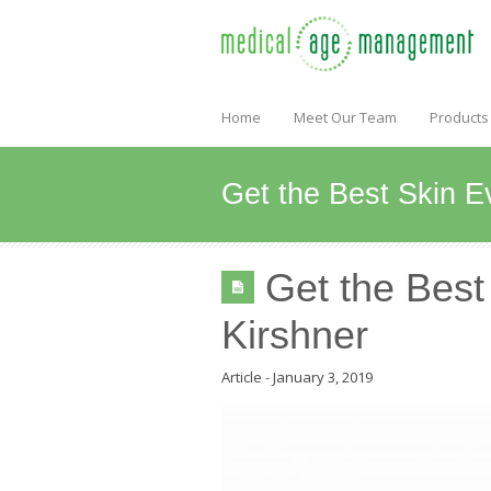
Home
Meet Our Team
Products
Get the Best Skin E
Get the Best
Kirshner
Article
-
January 3, 2019