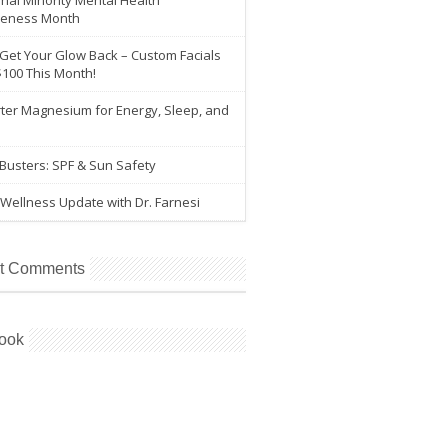
nal Minority Mental Health
eness Month
 Get Your Glow Back – Custom Facials
$100 This Month!
ter Magnesium for Energy, Sleep, and
e
Busters: SPF & Sun Safety
Wellness Update with Dr. Farnesi
t Comments
ook