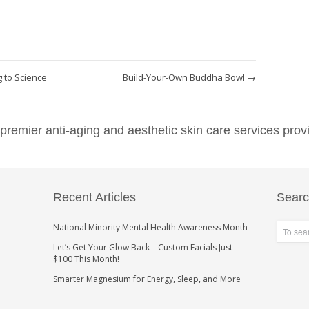
 to Science
Build-Your-Own Buddha Bowl
→
emier anti-aging and aesthetic skin care services provi
Recent Articles
Sear
National Minority Mental Health Awareness Month
Let’s Get Your Glow Back – Custom Facials Just
$100 This Month!
Smarter Magnesium for Energy, Sleep, and More