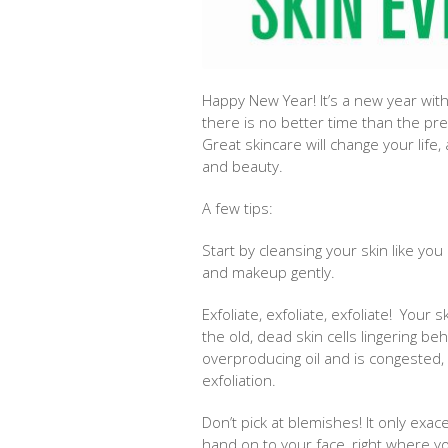
Happy New Year! It’s a new year with
there is no better time than the pre
Great skincare will change your life,
and beauty.
A few tips:
Start by cleansing your skin like you
and makeup gently.
Exfoliate, exfoliate, exfoliate! Your 
the old, dead skin cells lingering b
overproducing oil and is congested,
exfoliation.
Don’t pick at blemishes! It only ex
hand on to your face, right where y