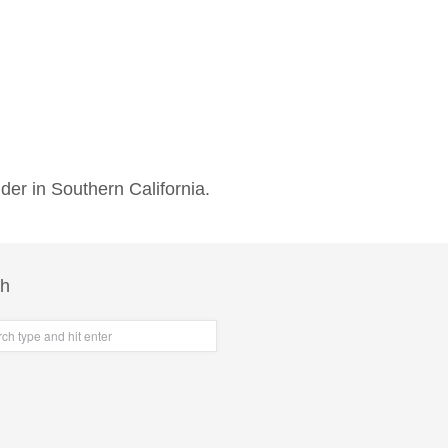
der in Southern California.
ch