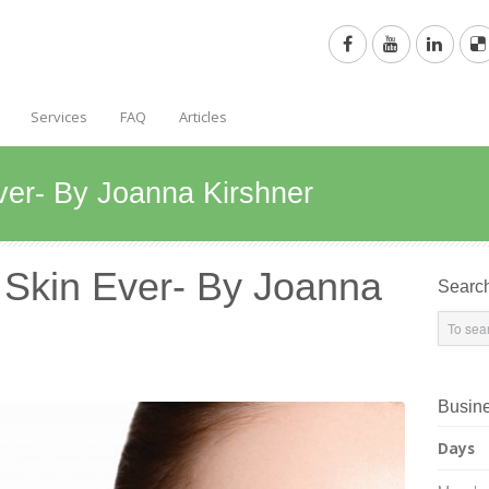
Services
FAQ
Articles
ver- By Joanna Kirshner
 Skin Ever- By Joanna
Searc
Busin
Days