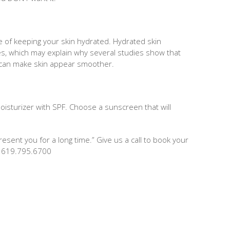
e of keeping your skin hydrated. Hydrated skin
s, which may explain why several studies show that
 can make skin appear smoother.
isturizer with SPF. Choose a sunscreen that will
epresent you for a long time.” Give us a call to book your
y! 619.795.6700