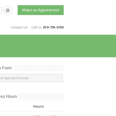
Make an Appointment
Contact Us
Call Us:
619-795-6700
h Form
ess Hours
Hours