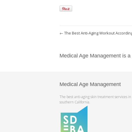
←
The Best Anti-Aging Workout According
Medical Age Management is a pr
Medical Age Management
The best anti-aging skin treatment services in
southern California.