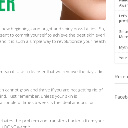
Natio
Awar
Let’s
Just 
 new beginnings and bright and shiny possibilities. So,
Smar
sent to commit yourself to achieve the best skin ever!
Mor
 and it is such a simple way to revolutionize your health
Myth
Your 
 mean it. Use a cleanser that will remove the days’ dirt
Recen
skin cannot grow and thrive if you are not getting rid of
ehind. Just remember, unless your skin is
Faceb
 a couple of times a week is the ideal amount for
acerbates the problem and transfers bacteria from your
ou DON’T want it.