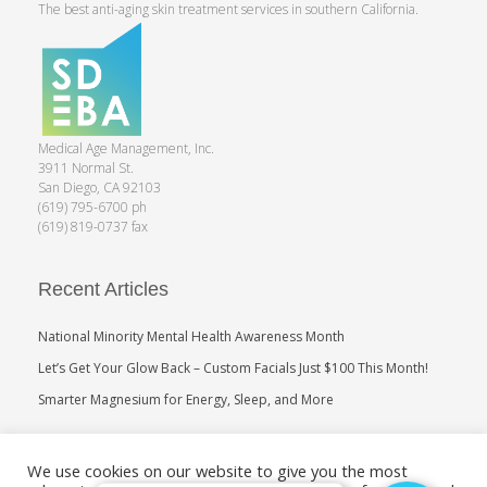
The best anti-aging skin treatment services in southern California.
Medical Age Management, Inc.
3911 Normal St.
San Diego, CA 92103
(619) 795-6700 ph
(619) 819-0737 fax
Recent Articles
National Minority Mental Health Awareness Month
Let’s Get Your Glow Back – Custom Facials Just $100 This Month!
Smarter Magnesium for Energy, Sleep, and More
Search
We use cookies on our website to give you the most