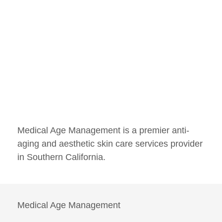
Medical Age Management is a premier anti-
aging and aesthetic skin care services provider
in Southern California.
Medical Age Management