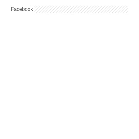
Facebook