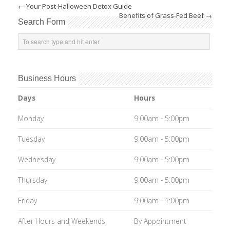
←
Your Post-Halloween Detox Guide
Benefits of Grass-Fed Beef
→
Search Form
Business Hours
Days
Hours
Monday
9:00am - 5:00pm
Tuesday
9:00am - 5:00pm
Wednesday
9:00am - 5:00pm
Thursday
9:00am - 5:00pm
Friday
9:00am - 1:00pm
After Hours and Weekends
By Appointment