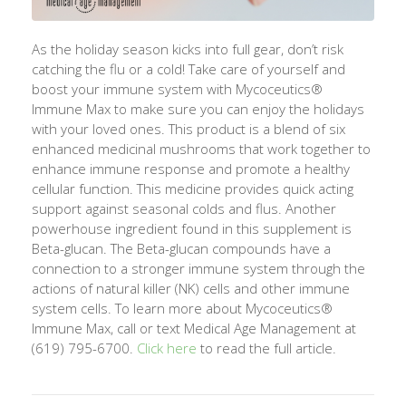
As the holiday season kicks into full gear,
don’t
risk
catching the flu or a cold! Take care of yourself and
boost your immune system with
Mycoceutics
®
Immune Max to make sure you can enjoy the holidays
with your loved ones. This product is a blend of six
enhanced medicinal mushrooms that work together to
enhance immune response and promote a healthy
cellular function. This medicine provides quick acting
support against seasonal colds and flus. A
nother
powerhouse ingredient found in this supplement is
Beta-glucan. The Beta-glucan compounds have a
connection to a stronger immune system through the
actions of natura
l killer (NK) cells and other immune
system cells. To learn more about
Mycoceutics
®
Immune Max, call or text Medical Age Management at
(619) 795-6700.
Click here
to read the full article.