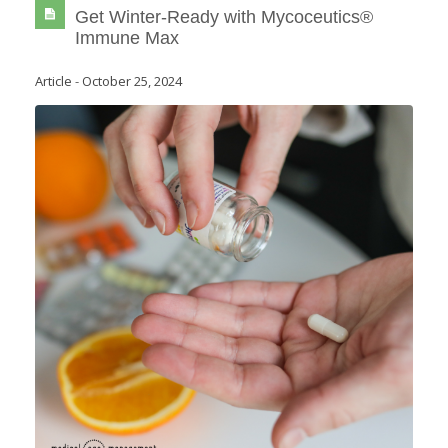
Get Winter-Ready with Mycoceutics®
Immune Max
Article
-
October 25, 2024