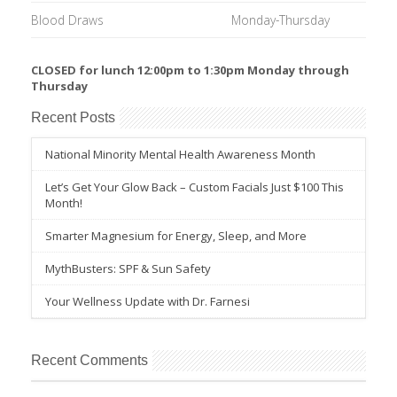
Blood Draws
Monday-Thursday
CLOSED for lunch 12:00pm to 1:30pm Monday through
Thursday
Recent Posts
National Minority Mental Health Awareness Month
Let’s Get Your Glow Back – Custom Facials Just $100 This
Month!
Smarter Magnesium for Energy, Sleep, and More
MythBusters: SPF & Sun Safety
Your Wellness Update with Dr. Farnesi
Recent Comments