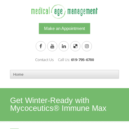
Make an Appointment
Contact Us
Call Us:
619-795-6700
Get Winter-Ready with
Mycoceutics® Immune Max