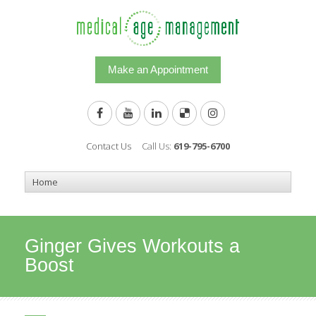
Make an Appointment
Contact Us
Call Us:
619-795-6700
Ginger Gives Workouts a
Boost