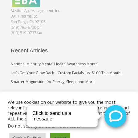
Medical Age Management, Inc.
3911 Normal St.
San Diego, CA 92103
(619) 795-6700 ph
(619) 819-0737 fax
Recent Articles
National Minority Mental Health Awareness Month
Let’s Get Your Glow Back – Custom Facials Just $100 This Month!
Smarter Magnesium for Energy, Sleep, and More
Search
We use cookies on our website to give you the most
relevant experience by remembering your preferences and
repeat visits. By clicking “Accept”, you consent to the use of
ALL the cookies.
Do not sell my personal information
.
Cookie Settings
Accept