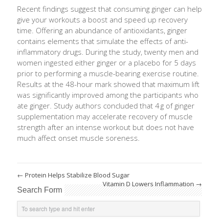
Recent findings suggest that consuming ginger can help
give your workouts a boost and speed up recovery
time. Offering an abundance of antioxidants, ginger
contains elements that simulate the effects of anti-
inflammatory drugs. During the study, twenty men and
women ingested either ginger or a placebo for 5 days
prior to performing a muscle-bearing exercise routine.
Results at the 48-hour mark showed that maximum lift
was significantly improved among the participants who
ate ginger. Study authors concluded that 4 g of ginger
supplementation may accelerate recovery of muscle
strength after an intense workout but does not have
much affect onset muscle soreness.
←
Protein Helps Stabilize Blood Sugar
Vitamin D Lowers Inflammation
→
Search Form