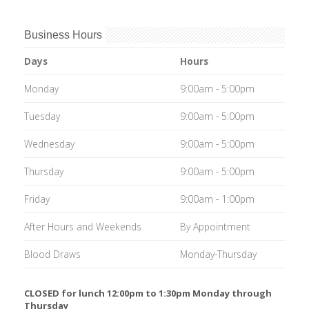
Business Hours
Days
Hours
Monday
9:00am - 5:00pm
Tuesday
9:00am - 5:00pm
Wednesday
9:00am - 5:00pm
Thursday
9:00am - 5:00pm
Friday
9:00am - 1:00pm
After Hours and Weekends
By Appointment
Blood Draws
Monday-Thursday
CLOSED for lunch 12:00pm to 1:30pm Monday through
Thursday