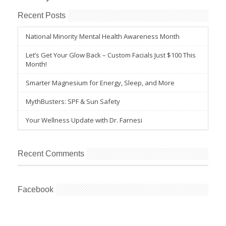
Recent Posts
National Minority Mental Health Awareness Month
Let’s Get Your Glow Back – Custom Facials Just $100 This
Month!
Smarter Magnesium for Energy, Sleep, and More
MythBusters: SPF & Sun Safety
Your Wellness Update with Dr. Farnesi
Recent Comments
Facebook