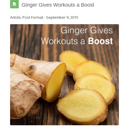
Ginger Gives Workouts a Boost
Article
,
Post Format
-
September 9, 2015