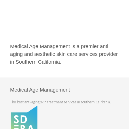
Medical Age Management is a premier anti-
aging and aesthetic skin care services provider
in Southern California.
Medical Age Management
The best anti-aging skin treatment services in southern California.