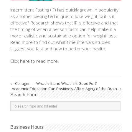
Intermittent Fasting (IF) has quickly grown in popularity
as another dieting technique to lose weight, but is it
effective? Research shows that IF is effective and that
the timing of when a person fasts can help make it a
more realistic and sustainable option for weight loss.
Read more to find out what time intervals studies
suggest you fast and how to better your health.
Click
here
to read more.
←
Collagen — What Is It and What Is It Good For?
Academic Education Can Positively Affect Aging of the Brain
→
Search Form
Business Hours