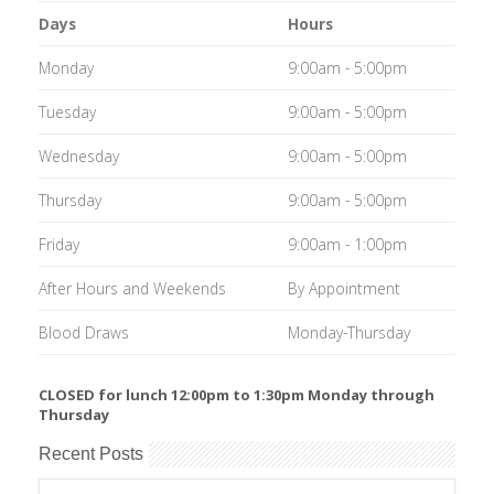
Days
Hours
Monday
9:00am - 5:00pm
Tuesday
9:00am - 5:00pm
Wednesday
9:00am - 5:00pm
Thursday
9:00am - 5:00pm
Friday
9:00am - 1:00pm
After Hours and Weekends
By Appointment
Blood Draws
Monday-Thursday
CLOSED for lunch 12:00pm to 1:30pm Monday through
Thursday
Recent Posts