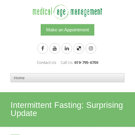
Make an Appointment
Contact Us
Call Us:
619-795-6700
Intermittent Fasting: Surprising
Update