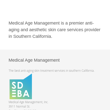
Medical Age Management is a premier anti-
aging and aesthetic skin care services provider
in Southern California.
Medical Age Management
The best anti-aging skin treatment services in southern California.
Medical Age Management, Inc.
3911 Normal St.