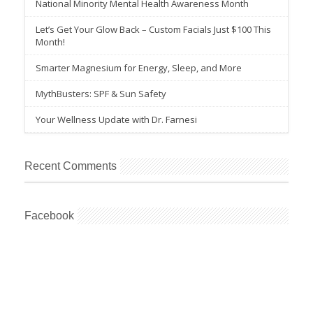
National Minority Mental Health Awareness Month
Let’s Get Your Glow Back – Custom Facials Just $100 This
Month!
Smarter Magnesium for Energy, Sleep, and More
MythBusters: SPF & Sun Safety
Your Wellness Update with Dr. Farnesi
Recent Comments
Facebook