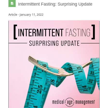
Intermittent Fasting: Surprising Update
Article
-
January 11, 2022