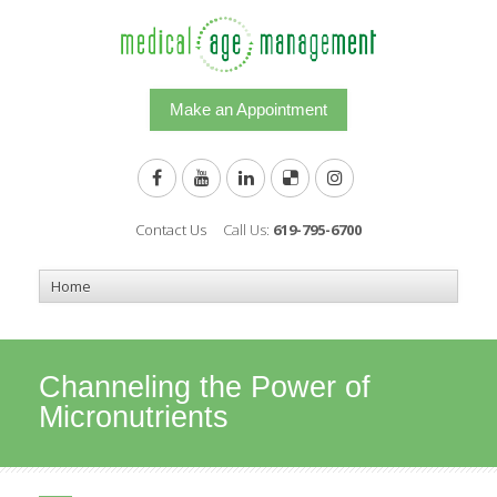
Make an Appointment
Contact Us
Call Us:
619-795-6700
Channeling the Power of
Micronutrients