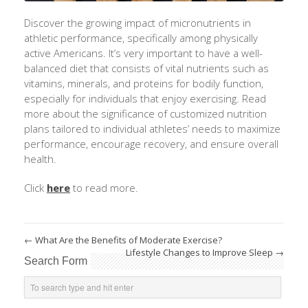
Discover the growing impact of micronutrients in
athletic performance, specifically among physically
active Americans.
It’s
very important
to have a well-
balanced diet that consists of vital nutrients such as
vitamins, minerals, and proteins for bodily function,
especially for individuals that enjoy exercising. Read
more about the significance of customized nutrition
plans tailored to individual athletes’ needs to maximize
performance, encourage recovery, and ensure overall
health.
Click
here
to read more.
←
What Are the Benefits of Moderate Exercise?
Lifestyle Changes to Improve Sleep
→
Search Form