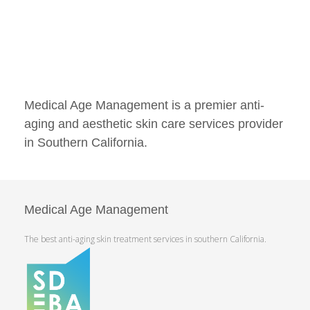
Medical Age Management is a premier anti-
aging and aesthetic skin care services provider
in Southern California.
Medical Age Management
The best anti-aging skin treatment services in southern California.