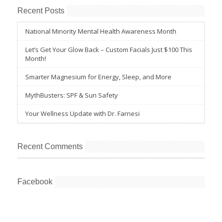
Recent Posts
National Minority Mental Health Awareness Month
Let’s Get Your Glow Back – Custom Facials Just $100 This
Month!
Smarter Magnesium for Energy, Sleep, and More
MythBusters: SPF & Sun Safety
Your Wellness Update with Dr. Farnesi
Recent Comments
Facebook