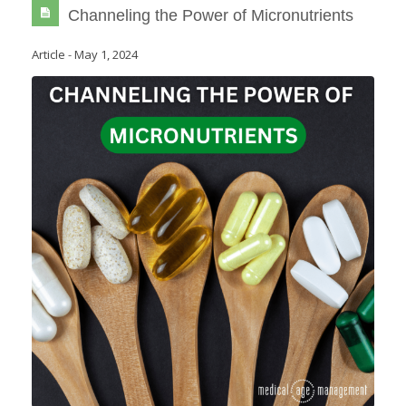
Channeling the Power of Micronutrients
Article
-
May 1, 2024