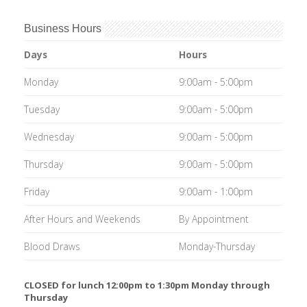
Business Hours
Days
Hours
Monday
9:00am - 5:00pm
Tuesday
9:00am - 5:00pm
Wednesday
9:00am - 5:00pm
Thursday
9:00am - 5:00pm
Friday
9:00am - 1:00pm
After Hours and Weekends
By Appointment
Blood Draws
Monday-Thursday
CLOSED for lunch 12:00pm to 1:30pm Monday through
Thursday