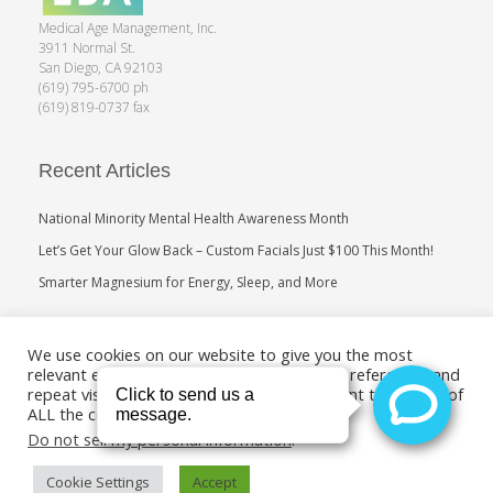
Medical Age Management, Inc.
3911 Normal St.
San Diego, CA 92103
(619) 795-6700 ph
(619) 819-0737 fax
Recent Articles
National Minority Mental Health Awareness Month
Let’s Get Your Glow Back – Custom Facials Just $100 This Month!
Smarter Magnesium for Energy, Sleep, and More
Search
We use cookies on our website to give you the most
relevant experience by remembering your preferences and
repeat visits. By clicking “Accept”, you consent to the use of
ALL the cookies.
Do not sell my personal information
.
Cookie Settings
Accept