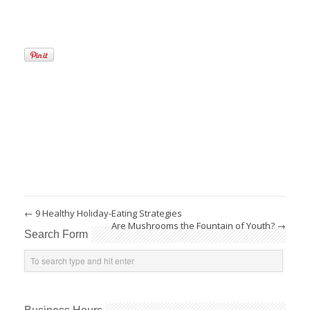
←
9 Healthy Holiday-Eating Strategies
Are Mushrooms the Fountain of Youth?
→
Search Form