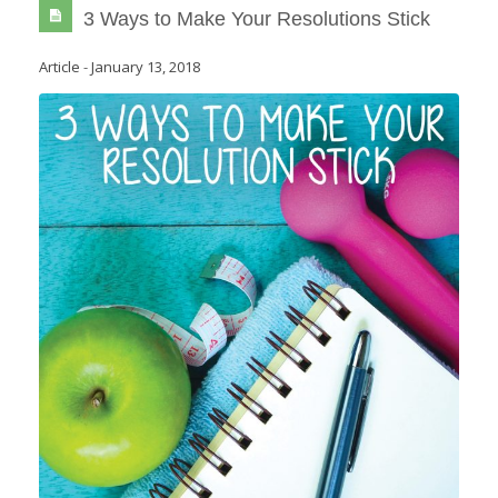
3 Ways to Make Your Resolutions Stick
Article
-
January 13, 2018