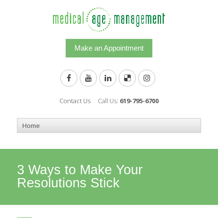
Make an Appointment
Contact Us
Call Us:
619-795-6700
3 Ways to Make Your
Resolutions Stick