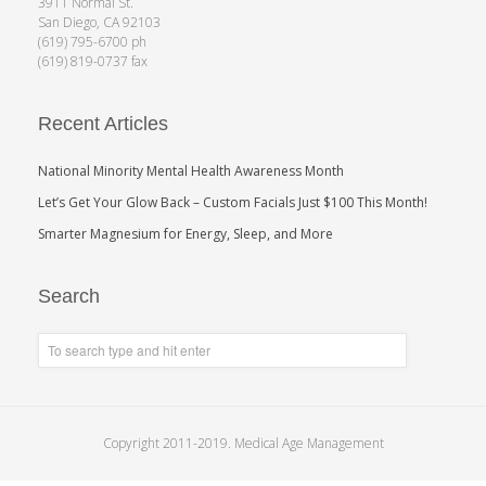
3911 Normal St.
San Diego, CA 92103
(619) 795-6700 ph
(619) 819-0737 fax
Recent Articles
National Minority Mental Health Awareness Month
Let’s Get Your Glow Back – Custom Facials Just $100 This Month!
Smarter Magnesium for Energy, Sleep, and More
Search
Copyright 2011-2019. Medical Age Management