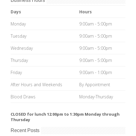
Business Hours
Days
Hours
Monday
9:00am - 5:00pm
Tuesday
9:00am - 5:00pm
Wednesday
9:00am - 5:00pm
Thursday
9:00am - 5:00pm
Friday
9:00am - 1:00pm
After Hours and Weekends
By Appointment
Blood Draws
Monday-Thursday
CLOSED for lunch 12:00pm to 1:30pm Monday through
Thursday
Recent Posts