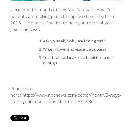
January is the month of New Year’s resolutions! Our
patients are making plans to improve their health in
2018. Here are a few tips to help you reach all your
goals this year
:
Ask yourself, “Why am I doing this?”
Write it down and visualize success
Your brain will make it a habit if you do it
enough
Read more
here:
https://www.nbcnews.com/better/health/3-ways-
make-your-resolutions-stick-ncna832986