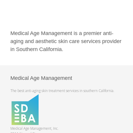
Medical Age Management is a premier anti-
aging and aesthetic skin care services provider
in Southern California.
Medical Age Management
The best anti-aging skin treatment services in southern California.
Medical Age Management, Inc.