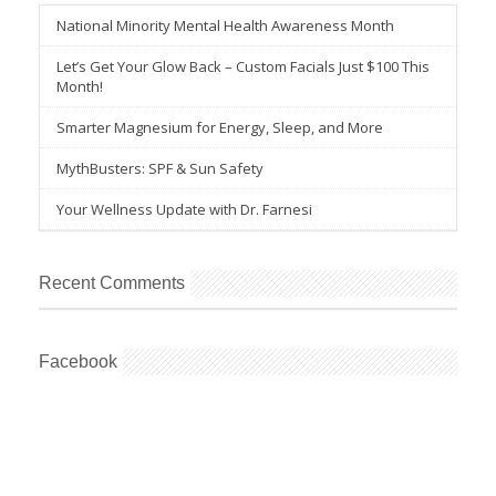
National Minority Mental Health Awareness Month
Let’s Get Your Glow Back – Custom Facials Just $100 This
Month!
Smarter Magnesium for Energy, Sleep, and More
MythBusters: SPF & Sun Safety
Your Wellness Update with Dr. Farnesi
Recent Comments
Facebook