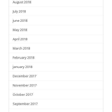
August 2018
July 2018
June 2018
May 2018
April 2018
March 2018
February 2018
January 2018
December 2017
November 2017
October 2017
September 2017