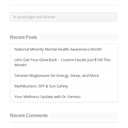
Recent Posts
National Minority Mental Health Awareness Month
Let’s Get Your Glow Back – Custom Facials Just $100 This
Month!
Smarter Magnesium for Energy, Sleep, and More
MythBusters: SPF & Sun Safety
Your Wellness Update with Dr. Farnesi
Recent Comments