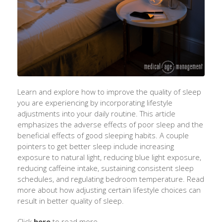
Learn and explore how to improve the quality of sleep
you are experiencing by incorporating lifestyle
adjustments
into
your daily routine. This article
emphasizes the adverse effects of poor sleep and the
beneficial effects of good sleeping habits. A couple
pointers
to get better sleep include increasing
exposure to natural light, reducing blue light exposure,
reducing caffeine intake, sustaining consistent sleep
schedules, and regulating bedroom temperature.
Read
more about how
adjusting certain lifestyle choices can
result in better quality of sleep.
Click
here
to read more.