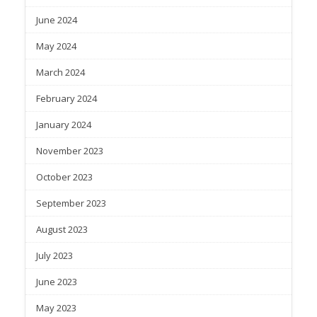
June 2024
May 2024
March 2024
February 2024
January 2024
November 2023
October 2023
September 2023
August 2023
July 2023
June 2023
May 2023