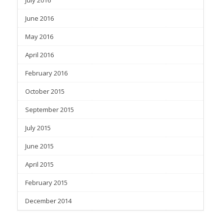
June 2016
May 2016
April 2016
February 2016
October 2015
September 2015
July 2015
June 2015
April 2015
February 2015
December 2014