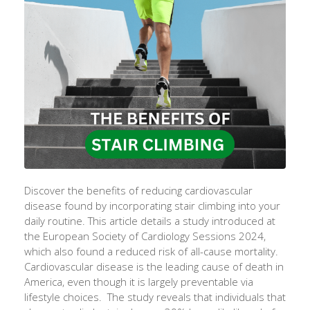
Discover the benefits of reducing cardiovascular
disease found by incorporating stair climbing into your
daily routine. This article details a study introduced at
the European Society of Cardiology Sessions 2024,
which also found a reduced risk of all-cause mortality.
Cardiovascular disease is the leading cause of death in
America, even though it is largely preventable via
lifestyle choices. The study reveals that individuals that