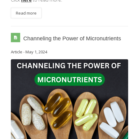
Read more
Channeling the Power of Micronutrients
Article
-
May 1, 2024