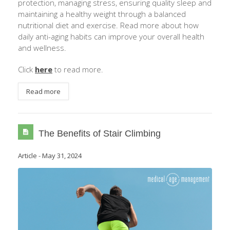
protection, managing stress, ensuring quality sleep and
maintaining a healthy weight through a balanced
nutritional diet and exercise. Read more about how
daily anti-aging habits can improve your overall health
and wellness.
Click
here
to read more.
Read more
The Benefits of Stair Climbing
Article
-
May 31, 2024