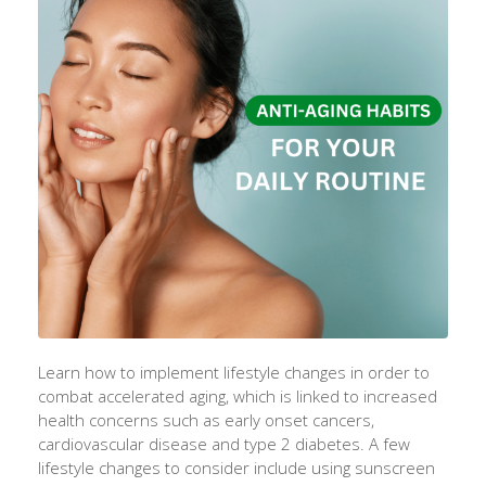
Learn how to implement lifestyle changes in order to
combat accelerated aging, which is linked to increased
health concerns such as early onset cancers,
cardiovascular disease and type 2 diabetes. A few
lifestyle changes to consider include using sunscreen