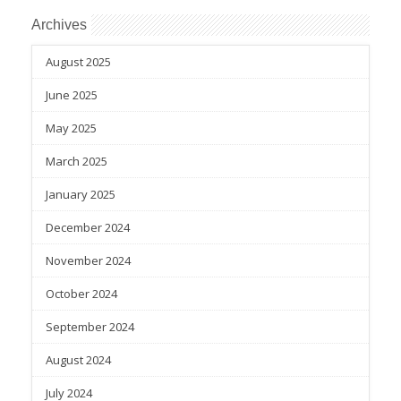
Archives
August 2025
June 2025
May 2025
March 2025
January 2025
December 2024
November 2024
October 2024
September 2024
August 2024
July 2024