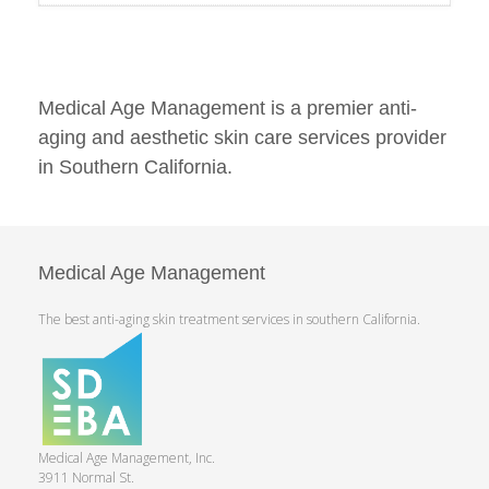
Medical Age Management is a premier anti-
aging and aesthetic skin care services provider
in Southern California.
Medical Age Management
The best anti-aging skin treatment services in southern California.
Medical Age Management, Inc.
3911 Normal St.