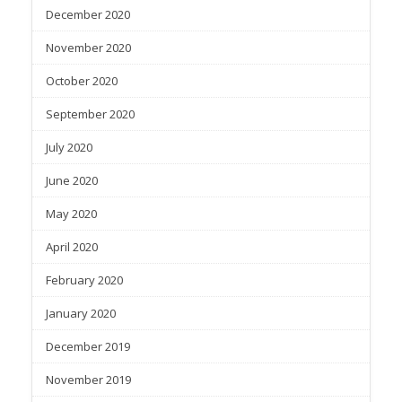
December 2020
November 2020
October 2020
September 2020
July 2020
June 2020
May 2020
April 2020
February 2020
January 2020
December 2019
November 2019