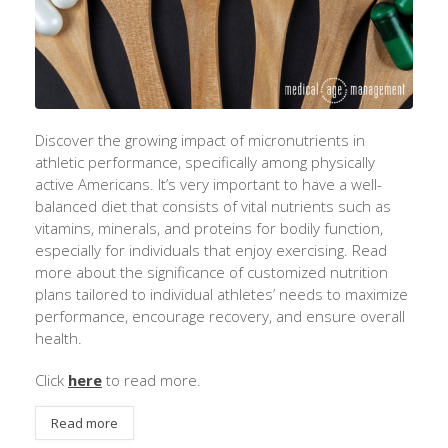
Discover the growing impact of micronutrients in
athletic performance, specifically among physically
active Americans.
It’s
very important
to have a well-
balanced diet that consists of vital nutrients such as
vitamins, minerals, and proteins for bodily function,
especially for individuals that enjoy exercising. Read
more about the significance of customized nutrition
plans tailored to individual athletes’ needs to maximize
performance, encourage recovery, and ensure overall
health.
Click
here
to read more.
Read more