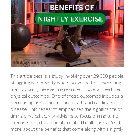
This article details a study involving over 29,000 people
struggling with obesity
who
discovered that exercising
mainly during
the evening resulted in overall healthier
physical
outcomes. One of these outcomes
includes
a
decreasing risk of premature death and cardiovascular
disease. This research emphasizes the significance of
timing physical activity,
advising to focus
on nighttime
exercise to
reduce obesity
-related health risks. Read
more about the benefits that come along with a nightly