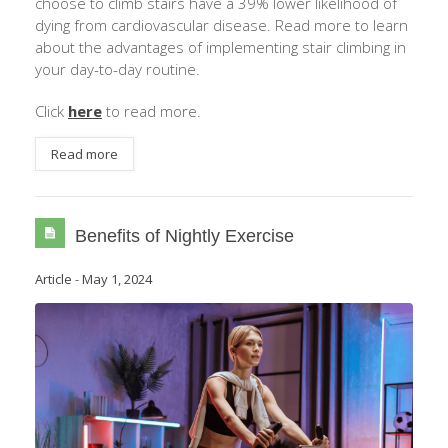
choose to climb stairs have a 39% lower likelihood of
dying from cardiovascular disease. Read more to learn
about the advantages of implementing stair climbing in
your day-to-day routine.
Click
here
to read more.
Read more
Benefits of Nightly Exercise
Article
-
May 1, 2024