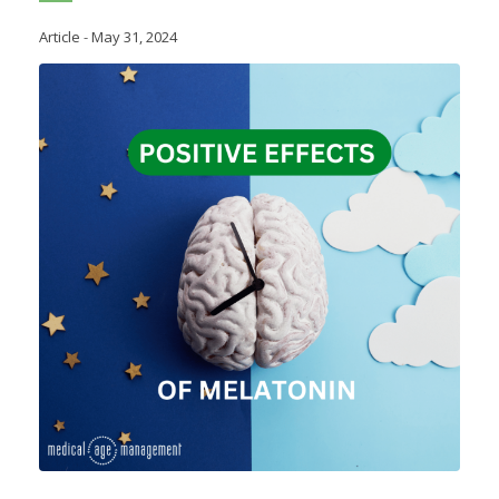
Article
-
May 31, 2024