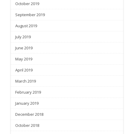
October 2019
September 2019
August 2019
July 2019
June 2019
May 2019
April 2019
March 2019
February 2019
January 2019
December 2018
October 2018