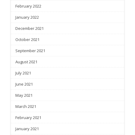
February 2022
January 2022
December 2021
October 2021
September 2021
August 2021
July 2021
June 2021
May 2021
March 2021
February 2021
January 2021