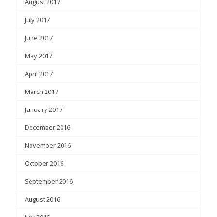
August 2017
July 2017
June 2017
May 2017
April 2017
March 2017
January 2017
December 2016
November 2016
October 2016
September 2016
August 2016
July 2016