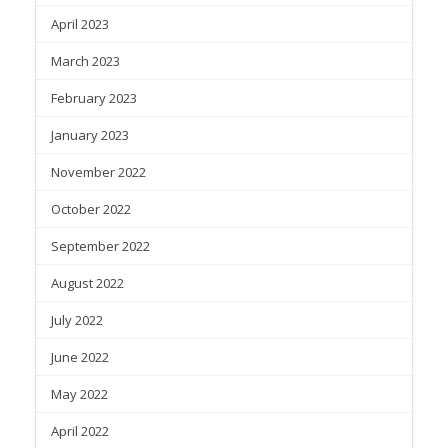
April 2023
March 2023
February 2023
January 2023
November 2022
October 2022
September 2022
August 2022
July 2022
June 2022
May 2022
April 2022