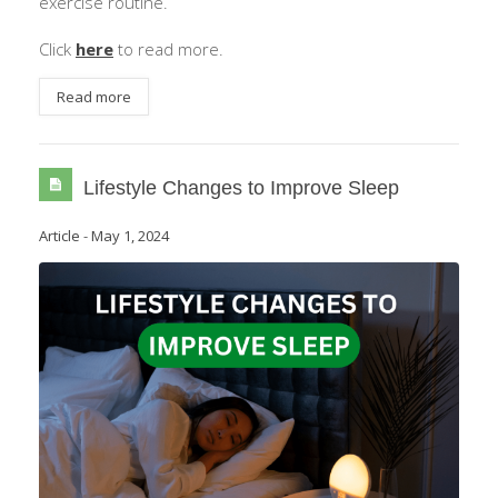
exercise routine.
Click
here
to read more.
Read more
Lifestyle Changes to Improve Sleep
Article
-
May 1, 2024