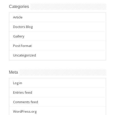
Categories
Article
Doctors Blog
Gallery
Post Format
Uncategorized
Meta
Log in
Entries feed
Comments feed
WordPress.org