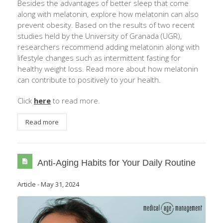
Besides the advantages of better sleep that come
along with melatonin, explore how melatonin can also
prevent obesity. Based on the results of two recent
studies held by the University of Granada (UGR),
researchers recommend adding melatonin along with
lifestyle changes such as intermittent fasting for
healthy weight loss. Read more about how melatonin
can contribute to positively to your health.
Click
here
to read more.
Read more
Anti-Aging Habits for Your Daily Routine
Article
-
May 31, 2024