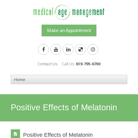
Make an Appointment
Contact Us
Call Us:
619-795-6700
Positive Effects of Melatonin
Positive Effects of Melatonin