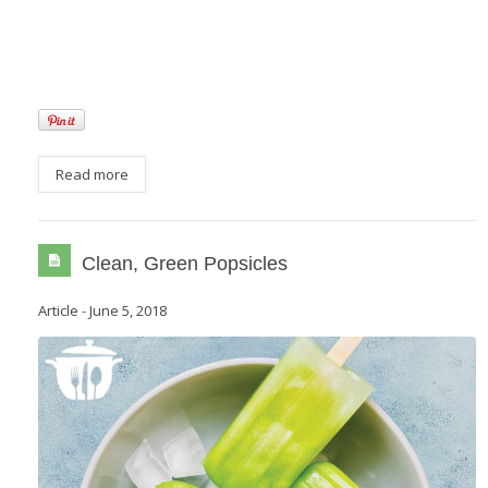
Read more
Clean, Green Popsicles
Article
-
June 5, 2018