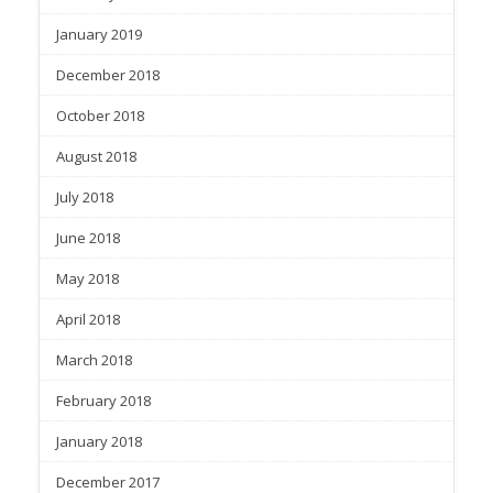
January 2019
December 2018
October 2018
August 2018
July 2018
June 2018
May 2018
April 2018
March 2018
February 2018
January 2018
December 2017