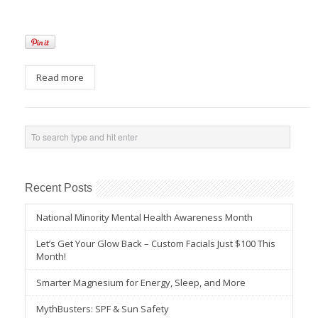
Read more
Recent Posts
National Minority Mental Health Awareness Month
Let’s Get Your Glow Back – Custom Facials Just $100 This
Month!
Smarter Magnesium for Energy, Sleep, and More
MythBusters: SPF & Sun Safety