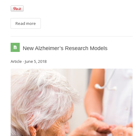
Read more
New Alzheimer’s Research Models
Article
-
June 5, 2018