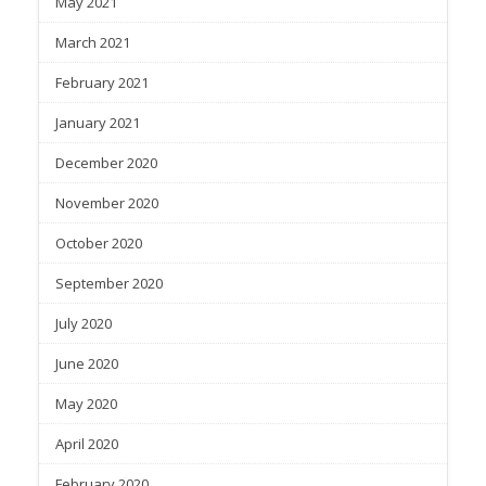
May 2021
March 2021
February 2021
January 2021
December 2020
November 2020
October 2020
September 2020
July 2020
June 2020
May 2020
April 2020
February 2020