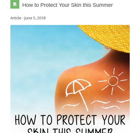
How to Protect Your Skin this Summer
Article
-
June 5, 2018