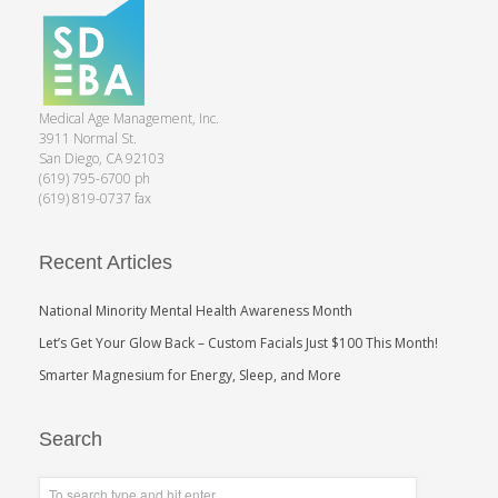
Medical Age Management, Inc.
3911 Normal St.
San Diego, CA 92103
(619) 795-6700 ph
(619) 819-0737 fax
Recent Articles
National Minority Mental Health Awareness Month
Let’s Get Your Glow Back – Custom Facials Just $100 This Month!
Smarter Magnesium for Energy, Sleep, and More
Search