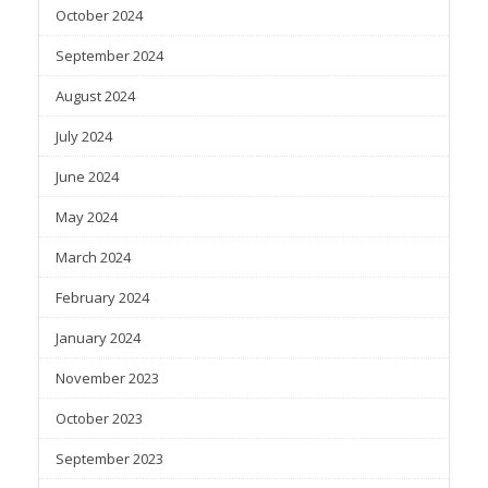
October 2024
September 2024
August 2024
July 2024
June 2024
May 2024
March 2024
February 2024
January 2024
November 2023
October 2023
September 2023