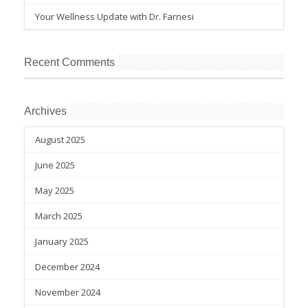
Your Wellness Update with Dr. Farnesi
Recent Comments
Archives
August 2025
June 2025
May 2025
March 2025
January 2025
December 2024
November 2024