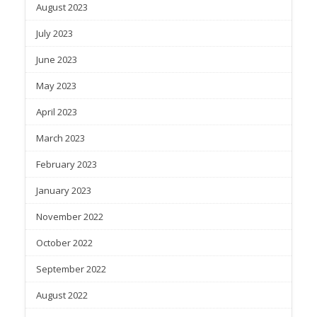
August 2023
July 2023
June 2023
May 2023
April 2023
March 2023
February 2023
January 2023
November 2022
October 2022
September 2022
August 2022