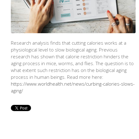
Research analysis finds that cutting calories works at a
physiological level to slow biological aging. Previous
research has shown that calorie restriction hinders the
aging process in mice, worms, and flies. The question is to
what extent such restriction has on the biological aging
process in human beings. Read more here:
https://www.worldhealth.net/news/curbing-calories-slows-
aging/