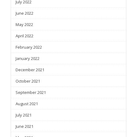
July 2022
June 2022
May 2022
April 2022
February 2022
January 2022
December 2021
October 2021
September 2021
August 2021
July 2021
June 2021