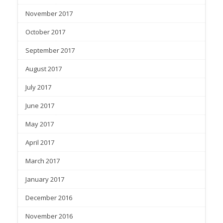
November 2017
October 2017
September 2017
August 2017
July 2017
June 2017
May 2017
April 2017
March 2017
January 2017
December 2016
November 2016