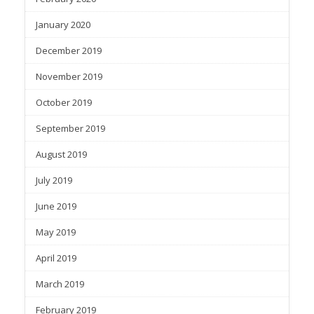
January 2020
December 2019
November 2019
October 2019
September 2019
August 2019
July 2019
June 2019
May 2019
April 2019
March 2019
February 2019