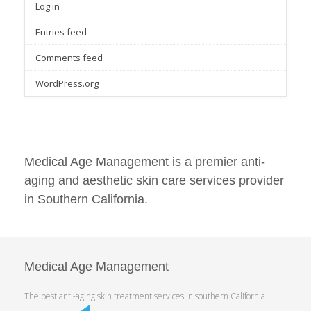
Log in
Entries feed
Comments feed
WordPress.org
Medical Age Management is a premier anti-
aging and aesthetic skin care services provider
in Southern California.
Medical Age Management
The best anti-aging skin treatment services in southern California.