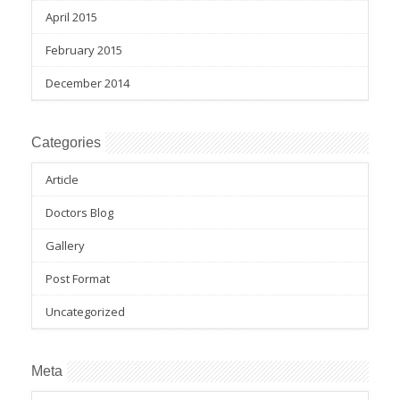
April 2015
February 2015
December 2014
Categories
Article
Doctors Blog
Gallery
Post Format
Uncategorized
Meta