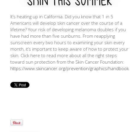
It’s heating up in California. Did you know that 1 in 5
Americans will develop skin cancer over the course of a
lifetime? Your risk of developing melanoma doubles if you
have had more than five sunburns. From reapplying
sunscreen every two hours to examining your skin every
month, it’s important to keep aware of how to protect your
skin. Click here to read more about all the right steps
toward sun protection from the Skin Cancer Foundation:
https://www.skincancer.org/prevention/graphics/handbook