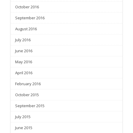
October 2016
September 2016
August 2016
July 2016
June 2016
May 2016
April 2016
February 2016
October 2015
September 2015
July 2015
June 2015