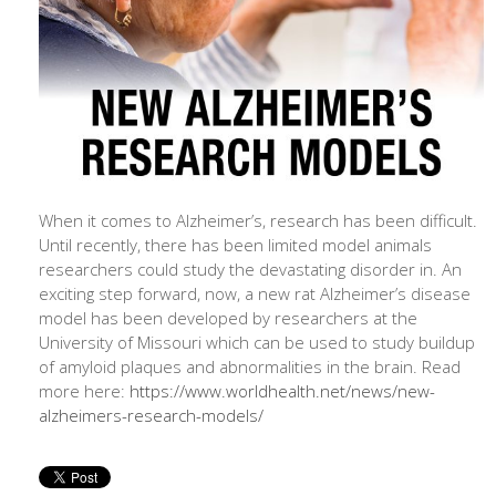
When it comes to Alzheimer’s, research has been difficult.
Until recently, there has been limited model animals
researchers could study the devastating disorder in. An
exciting step forward, now, a new rat Alzheimer’s disease
model has been developed by researchers at the
University of Missouri which can be used to study buildup
of amyloid plaques and abnormalities in the brain. Read
more here:
https://www.worldhealth.net/news/new-
alzheimers-research-models/