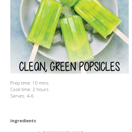
Prep time: 10 mins
Cook time: 2 hours
Serves: 4-6
Ingredients