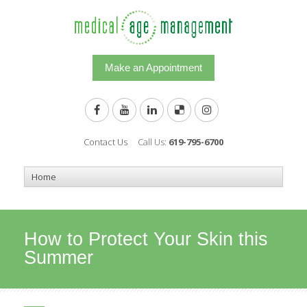
Make an Appointment
Contact Us
Call Us:
619-795-6700
How to Protect Your Skin this
Summer