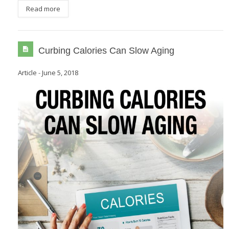
Read more
Curbing Calories Can Slow Aging
Article
-
June 5, 2018