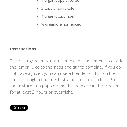
1 organic apple, cored
2 cups organic kale
1 organic cucumber
½ organic lemon, juiced
Instructions
Place all ingredients in a juicer, except the lemon juice. Add
the lemon juice to the glass and stir to combine. If you do
not have a juicer, you can use a blender and strain the
liquid through a fine mesh strainer or cheesecloth. Pour
the mixture into popsicle molds and place in the freezer
for at least 2 hours or overnight.