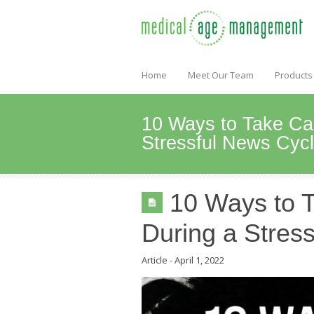
Home
Meet Our Team
Products
10 Ways to Take Car
Stressful News Cyc
10 Ways to T
During a Stres
Article
-
April 1, 2022