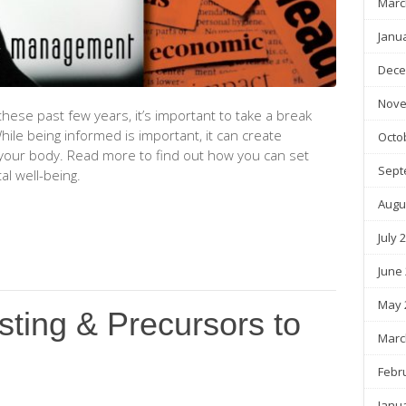
Marc
Janu
Dece
Nove
hese past few years, it’s important to take a break
ile being informed is important, it can create
Octo
your body. Read more to find out how you can set
Sept
al well-being.
Augu
July 
June
May 
sting & Precursors to
Marc
Febr
Janu