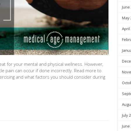
June
May 
April
Febr
Janu
Dece
reat for your mental and physical wellness. However,
cle pain can occur if done incorrectly. Read more to
Nove
xercising and what factors you should consider during
Octo
Sept
Augu
July 
June