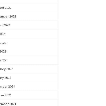
ber 2022
ember 2022
st 2022
2022
 2022
2022
 2022
uary 2022
ary 2022
mber 2021
ber 2021
ember 2021