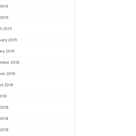
2019
 2019
h 2019
uary 2019
ary 2019
mber 2018
ber 2018
st 2018
2018
 2018
2018
 2018