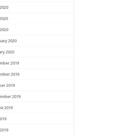
 2020
2020
 2020
uary 2020
ary 2020
mber 2019
mber 2019
ber 2019
ember 2019
st 2019
2019
 2019