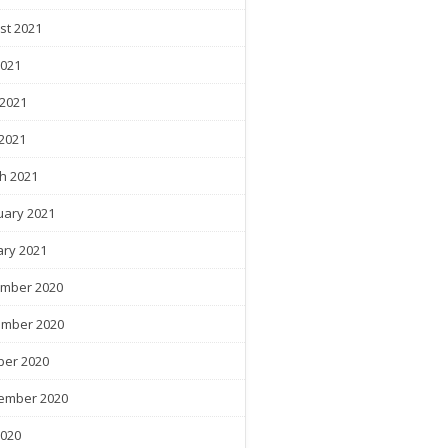
st 2021
2021
 2021
2021
h 2021
uary 2021
ary 2021
mber 2020
mber 2020
ber 2020
ember 2020
2020