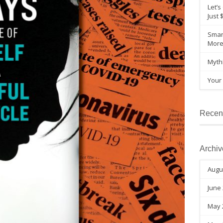
Let’s
Just 
Smar
Mor
Myth
Your 
Recen
Archiv
Augu
June
May 