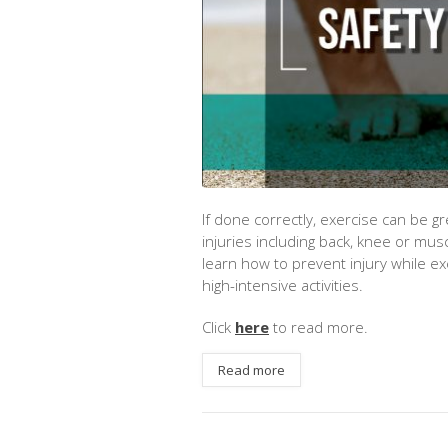
If done correctly, exercise can be g
injuries including back, knee or mus
learn how to prevent injury while e
high-intensive activities.
Click
here
to read more.
Read more