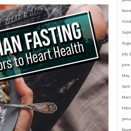
Nove
Octo
Sept
Augu
July 
June
May 
April
Marc
Febr
Janu
Nove