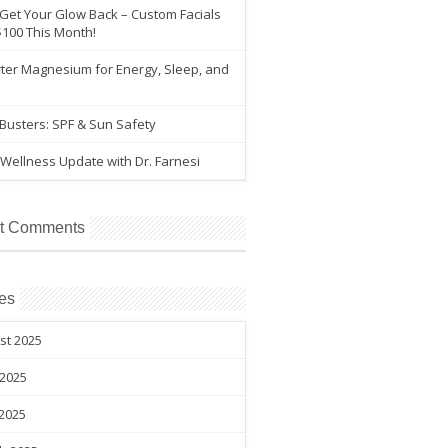
 Get Your Glow Back – Custom Facials
$100 This Month!
ter Magnesium for Energy, Sleep, and
e
Busters: SPF & Sun Safety
Wellness Update with Dr. Farnesi
t Comments
es
st 2025
 2025
2025