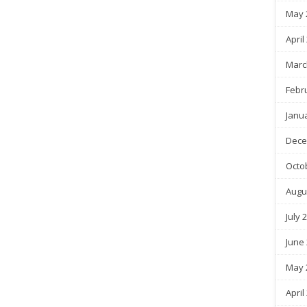
May 
April
Marc
Febr
Janu
Dece
Octo
Augu
July 
June
May 
April