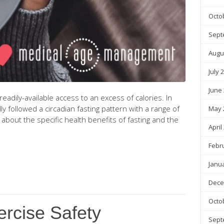
Octo
Sept
Augu
July 
June
dily-available access to an excess of calories. In
ly followed a circadian fasting pattern with a range of
May 
about the specific health benefits of fasting and the
April
Febr
Janu
Dece
Octo
ercise Safety
Sept