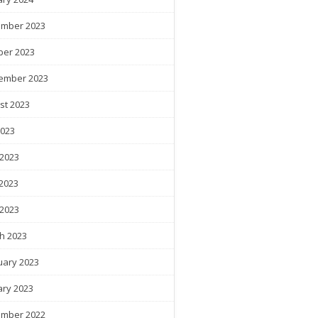
mber 2023
ber 2023
ember 2023
st 2023
2023
 2023
2023
 2023
h 2023
uary 2023
ary 2023
mber 2022