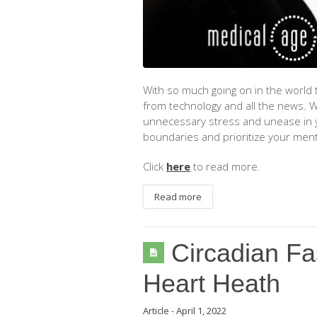
With so much going on in the world t
from technology and all the news. Wh
unnecessary stress and unease in 
boundaries and prioritize your ment
Click
here
to read more.
Read more
Circadian Fa
Heart Heath
Article
-
April 1, 2022