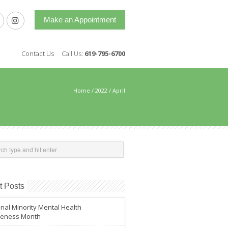
Make an Appointment
Contact Us
Call Us:
619-795-6700
Home
/
2022
/
April
t Posts
nal Minority Mental Health
eness Month