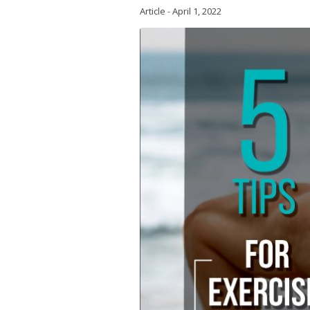
Article
-
April 1, 2022