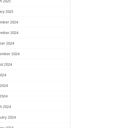
h 2025
ary 2025
mber 2024
mber 2024
ber 2024
ember 2024
st 2024
2024
 2024
2024
h 2024
uary 2024
ary 2024