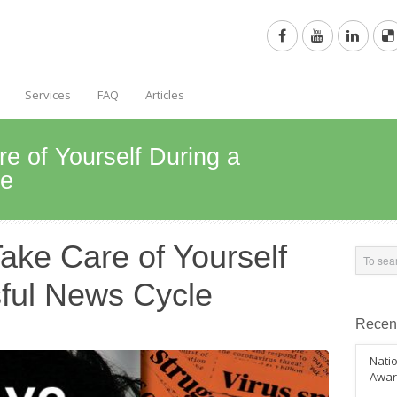
Services
FAQ
Articles
e of Yourself During a
le
ake Care of Yourself
sful News Cycle
Recen
Natio
Awar