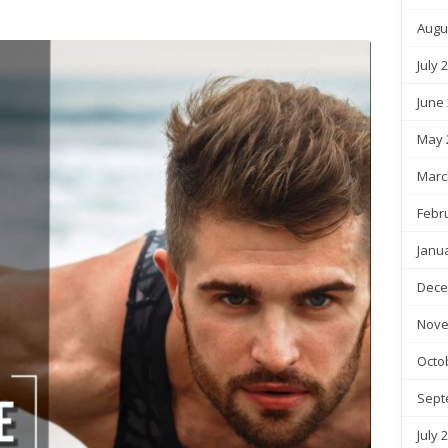
Augu
July 
June
May 
Marc
Febr
Janu
Dece
Nove
Octo
Sept
July 