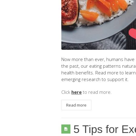
Now more than ever, humans have rea
the past, our eating patterns natural
health benefits. Read more to learn 
emerging research to support it.
Click
here
to read more.
Read more
5 Tips for Ex