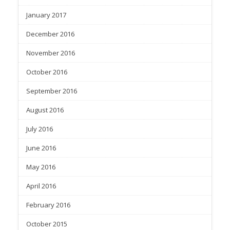
January 2017
December 2016
November 2016
October 2016
September 2016
August 2016
July 2016
June 2016
May 2016
April 2016
February 2016
October 2015