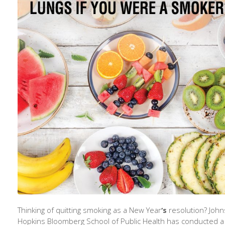
Thinking of quitting smoking as a New Year
‘s
resolution? John
Hopkins Bloomberg School of Public Health has conducted a