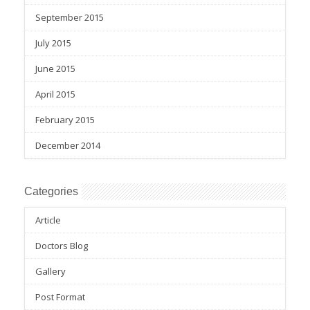
September 2015
July 2015
June 2015
April 2015
February 2015
December 2014
Categories
Article
Doctors Blog
Gallery
Post Format