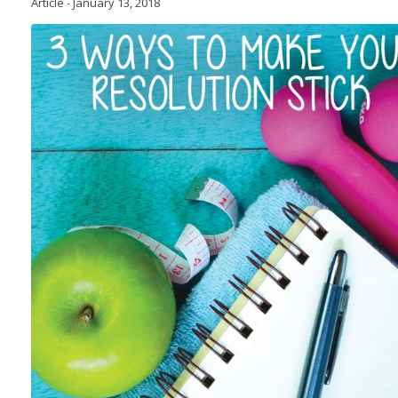
Article
-
January 13, 2018