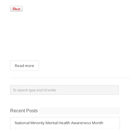
Read more
Recent Posts
National Minority Mental Health Awareness Month