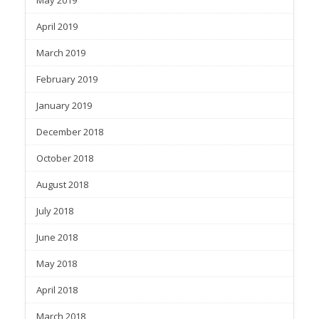
May 2019
April 2019
March 2019
February 2019
January 2019
December 2018
October 2018
August 2018
July 2018
June 2018
May 2018
April 2018
March 2018