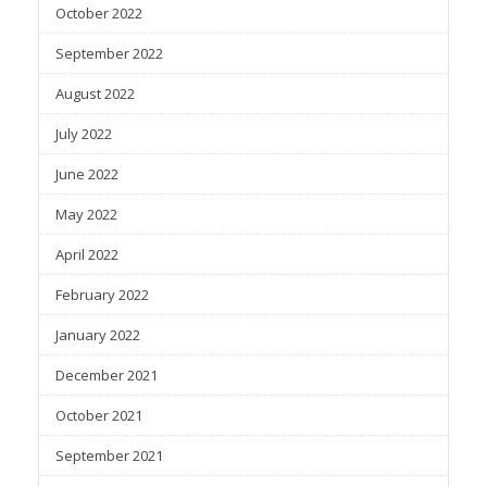
October 2022
September 2022
August 2022
July 2022
June 2022
May 2022
April 2022
February 2022
January 2022
December 2021
October 2021
September 2021