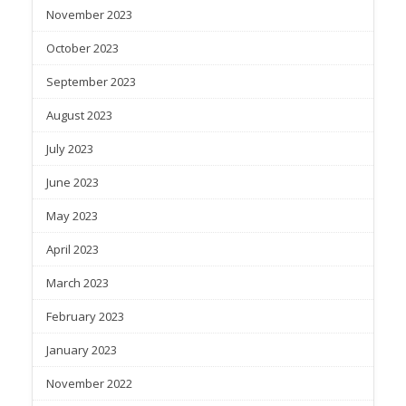
November 2023
October 2023
September 2023
August 2023
July 2023
June 2023
May 2023
April 2023
March 2023
February 2023
January 2023
November 2022