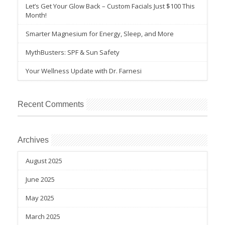
Let’s Get Your Glow Back – Custom Facials Just $100 This
Month!
Smarter Magnesium for Energy, Sleep, and More
MythBusters: SPF & Sun Safety
Your Wellness Update with Dr. Farnesi
Recent Comments
Archives
August 2025
June 2025
May 2025
March 2025