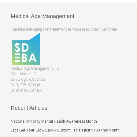
Medical Age Management
The best anti-aging skin treatment services in southern California.
Medical Age Management, Inc.
3911 Normal St.
San Diego, CA 92103
(619) 795-6700 ph
(619) 819-0737 fax
Recent Articles
National Minority Mental Health Awareness Month
Let’s Get Your Glow Back – Custom Facials Just $100 This Month!