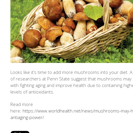
Looks like it’s time to add more mushrooms into your diet. 
of researchers at Penn State suggest that mushrooms may 
with fighting aging and improve health due to containing high
levels of antioxidants.
Read more
here:
https://www.worldhealth.net/news/mushrooms-may-h
antiaging-power/