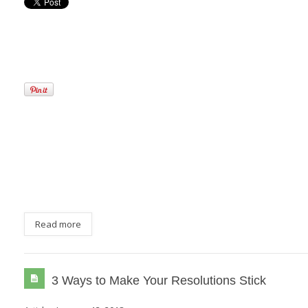
Read more
3 Ways to Make Your Resolutions Stick