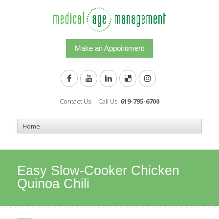
Make an Appointment
Contact Us
Call Us:
619-795-6700
Easy Slow-Cooker Chicken
Quinoa Chili