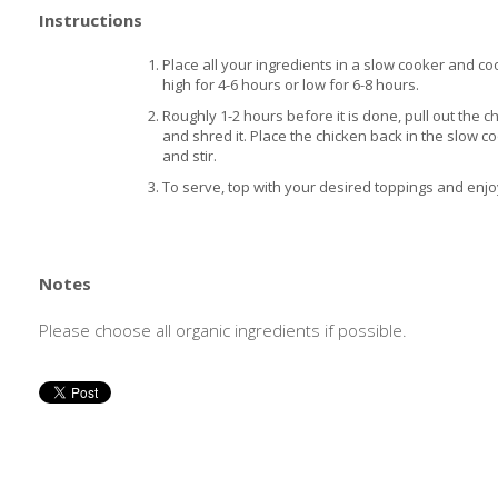
Instructions
Place all your ingredients in a slow cooker and co
high for 4-6 hours or low for 6-8 hours.
Roughly 1-2 hours before it is done, pull out the c
and shred it. Place the chicken back in the slow c
and stir.
To serve, top with your desired toppings and enjo
Notes
Please choose all organic ingredients if possible.