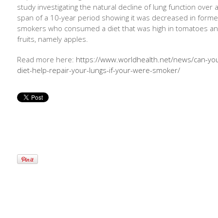
study investigating the natural decline of lung function over 
span of a 10-year period showing it was decreased in forme
smokers who consumed a diet that was high in tomatoes a
fruits, namely apples.
Read more here:
https://www.worldhealth.net/news/can-yo
diet-help-repair-your-lungs-if-your-were-smoker/