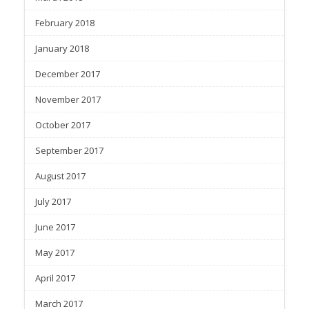
February 2018
January 2018
December 2017
November 2017
October 2017
September 2017
August 2017
July 2017
June 2017
May 2017
April 2017
March 2017