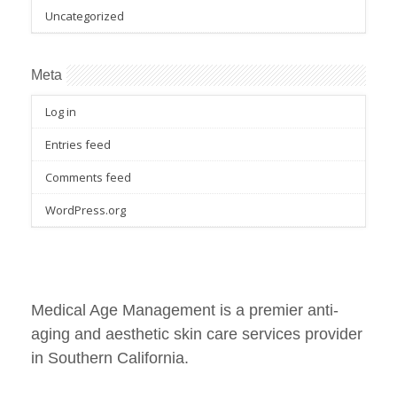
Uncategorized
Meta
Log in
Entries feed
Comments feed
WordPress.org
Medical Age Management is a premier anti-
aging and aesthetic skin care services provider
in Southern California.