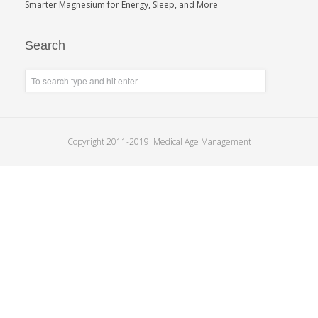
Smarter Magnesium for Energy, Sleep, and More
Search
Copyright 2011-2019. Medical Age Management