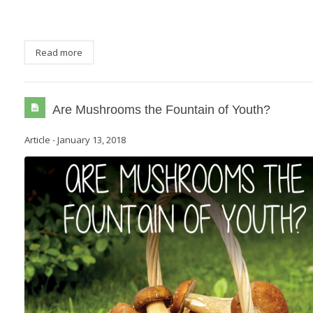
Read more
Are Mushrooms the Fountain of Youth?
Article
-
January 13, 2018