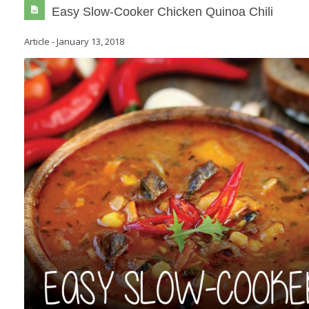
Easy Slow-Cooker Chicken Quinoa Chili
Article
-
January 13, 2018