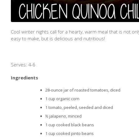
Cool winter nights call for a hearty, warm meal that is not onl
easy to make, but is delicious and nutritious!
Serves: 4-6
Ingredients
28-ounce jar of roasted tomatoes, diced
1 cup organic corn
1 tomato, peeled, seeded and diced
½ jalapeno, minced
1 cup cooked black beans
1 cup cooked pinto beans