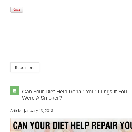
Read more
Can Your Diet Help Repair Your Lungs If You
Were A Smoker?
Article
-
January 13, 2018