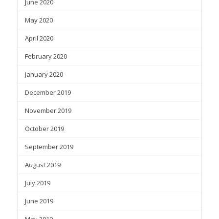
June 2020
May 2020
April 2020
February 2020
January 2020
December 2019
November 2019
October 2019
September 2019
August 2019
July 2019
June 2019