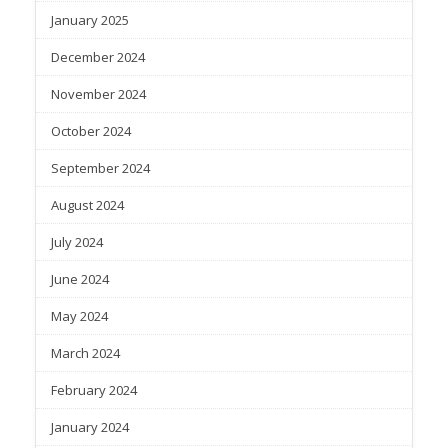
January 2025
December 2024
November 2024
October 2024
September 2024
August 2024
July 2024
June 2024
May 2024
March 2024
February 2024
January 2024