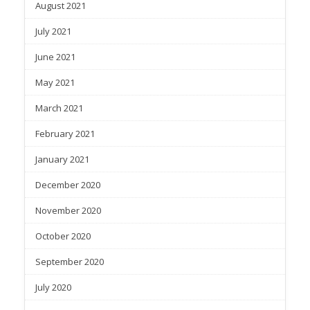
August 2021
July 2021
June 2021
May 2021
March 2021
February 2021
January 2021
December 2020
November 2020
October 2020
September 2020
July 2020