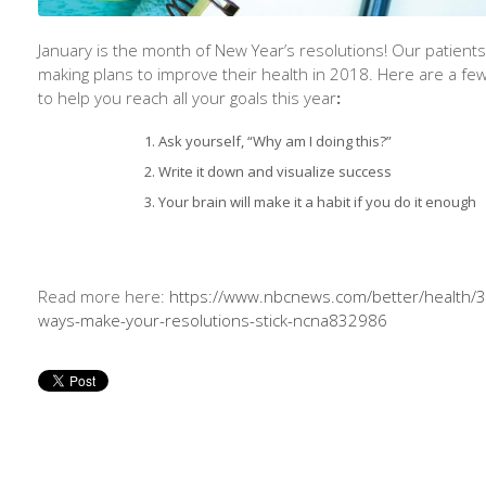
January is the month of New Year’s resolutions! Our patients
making plans to improve their health in 2018. Here are a few
to help you reach all your goals this year
:
Ask yourself, “Why am I doing this?”
Write it down and visualize success
Your brain will make it a habit if you do it enough
Read more here:
https://www.nbcnews.com/better/health/3
ways-make-your-resolutions-stick-ncna832986