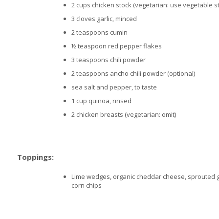
2 cups chicken stock (vegetarian: use vegetable s
3 cloves garlic, minced
2 teaspoons cumin
½ teaspoon red pepper flakes
3 teaspoons chili powder
2 teaspoons ancho chili powder (optional)
sea salt and pepper, to taste
1 cup quinoa, rinsed
2 chicken breasts (vegetarian: omit)
Toppings:
Lime wedges, organic cheddar cheese, sprouted 
corn chips