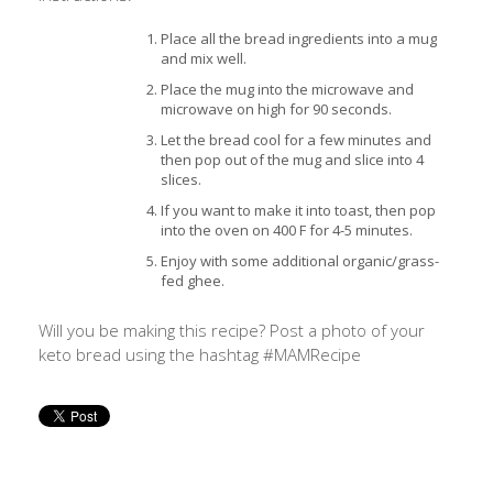
Place all the bread ingredients into a mug
and mix well.
Place the mug into the microwave and
microwave on high for 90 seconds.
Let the bread cool for a few minutes and
then pop out of the mug and slice into 4
slices.
If you want to make it into toast, then pop
into the oven on 400 F for 4-5 minutes.
Enjoy with some additional organic/grass-
fed ghee.
Will you be making this recipe? Post a photo of your
keto bread using the hashtag #MAMRecipe