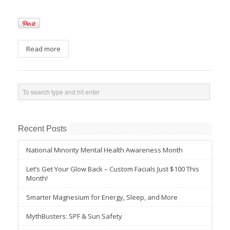
Read more
Recent Posts
National Minority Mental Health Awareness Month
Let’s Get Your Glow Back – Custom Facials Just $100 This
Month!
Smarter Magnesium for Energy, Sleep, and More
MythBusters: SPF & Sun Safety