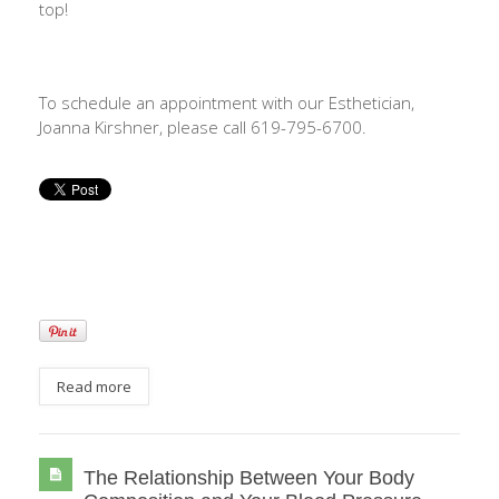
top!
To schedule an appointment with our Esthetician,
Joanna Kirshner, please call 619-795-6700.
Read more
The Relationship Between Your Body