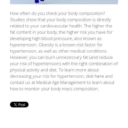
How often do you check your body composition?
Studies show that your body composition is directly
related to your cardiovascular health. The higher the
fat content in your body, the higher risk you have for
developing high blood pressure, also known as
hypertension. Obesity is a known risk factor for
hypertension, as well as other medical conditions.
However, you can burn unnecessary fat (and reduce
your risk of hypertension) with the right combination of
physical activity and diet. To learn more about
decreasing your risk for hypertension,
click here
and
contact us at Medical Age Management to learn about
how to monitor your body mass composition.