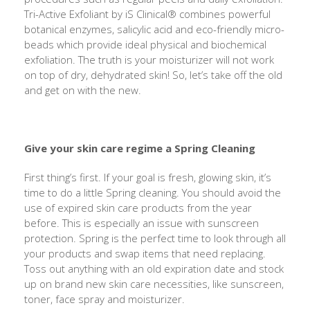
Tri-Active Exfoliant by iS Clinical® combines powerful
botanical enzymes, salicylic acid and eco-friendly micro-
beads which provide ideal physical and biochemical
exfoliation. The truth is your moisturizer will not work
on top of dry, dehydrated skin! So, let’s take off the old
and get on with the new.
Give your skin care regime a Spring Cleaning
First thing’s first. If your goal is fresh, glowing skin, it’s
time to do a little Spring cleaning. You should avoid the
use of expired skin care products from the year
before. This is especially an issue with sunscreen
protection. Spring is the perfect time to look through all
your products and swap items that need replacing.
Toss out anything with an old expiration date and stock
up on brand new skin care necessities, like sunscreen,
toner, face spray and moisturizer.