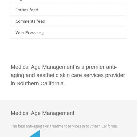
Entries feed
Comments feed
WordPress.org
Medical Age Management is a premier anti-
aging and aesthetic skin care services provider
in Southern California.
Medical Age Management
The best anti-aging skin treatment services in southern California.