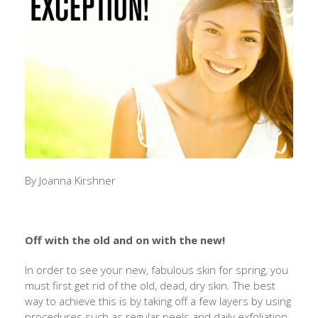
By Joanna Kirshner
Off with the old and on with the new!
In order to see your new, fabulous skin for spring, you
must first get rid of the old, dead, dry skin. The best
way to achieve this is by taking off a few layers by using
procedures such as regular peels and daily exfoliation.