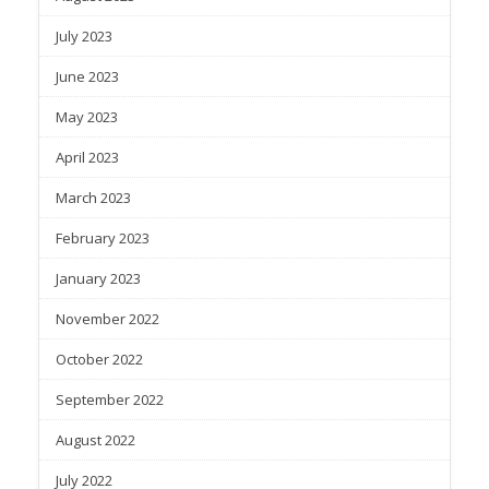
July 2023
June 2023
May 2023
April 2023
March 2023
February 2023
January 2023
November 2022
October 2022
September 2022
August 2022
July 2022