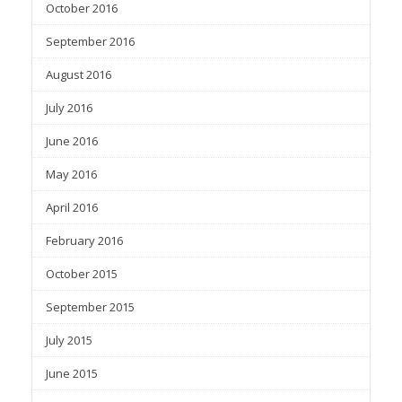
October 2016
September 2016
August 2016
July 2016
June 2016
May 2016
April 2016
February 2016
October 2015
September 2015
July 2015
June 2015