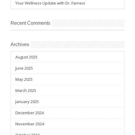
Your Wellness Update with Dr. Farnesi
Recent Comments
Archives
August 2025
June 2025
May 2025
March 2025
January 2025
December 2024
November 2024
October 2024