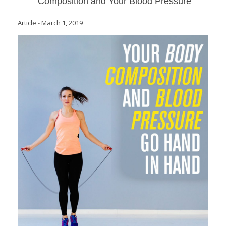
Composition and Your Blood Pressure
Article
-
March 1, 2019