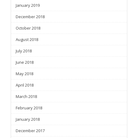
January 2019
December 2018
October 2018
August 2018
July 2018
June 2018
May 2018
April 2018
March 2018
February 2018
January 2018
December 2017