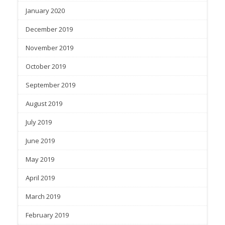
January 2020
December 2019
November 2019
October 2019
September 2019
August 2019
July 2019
June 2019
May 2019
April 2019
March 2019
February 2019