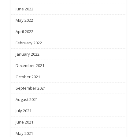
June 2022
May 2022
April 2022
February 2022
January 2022
December 2021
October 2021
September 2021
August 2021
July 2021
June 2021
May 2021