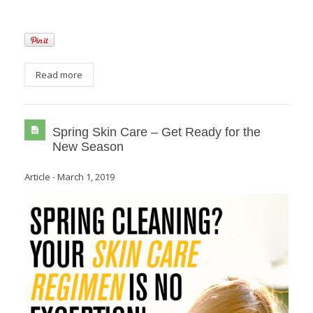
Read more
Spring Skin Care – Get Ready for the
New Season
Article
-
March 1, 2019