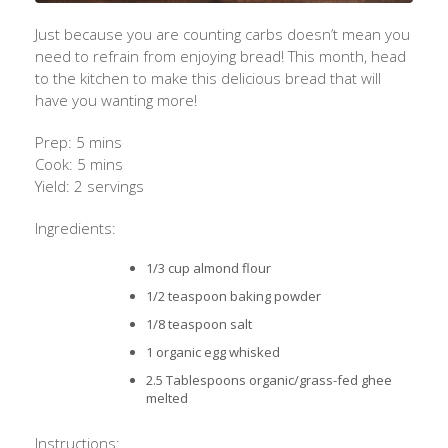
Just because you are counting carbs doesn’t mean you
need to refrain from enjoying bread! This month, head
to the kitchen to make this delicious bread that will
have you wanting more!
Prep: 5 mins
Cook: 5 mins
Yield: 2 servings
Ingredients:
1/3 cup almond flour
1/2 teaspoon baking powder
1/8 teaspoon salt
1 organic egg whisked
2.5 Tablespoons organic/grass-fed ghee
melted
Instructions: