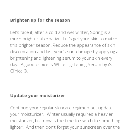
Brighten up for the season
Let’s face it, after a cold and wet winter, Spring is a
much brighter alternative. Let’s get your skin to match
this brighter season! Reduce the appearance of skin
discoloration and last year’s sun-damage by applying a
brightening and lightening serum to your skin every
day. A good choice is White Lightening Serum by iS
Clinical®.
Update your moisturizer
Continue your regular skincare regimen but update
your moisturizer. Winter usually requires a heavier
moisturizer, but now is the time to switch to something
lighter. And then don’t forget your sunscreen over the