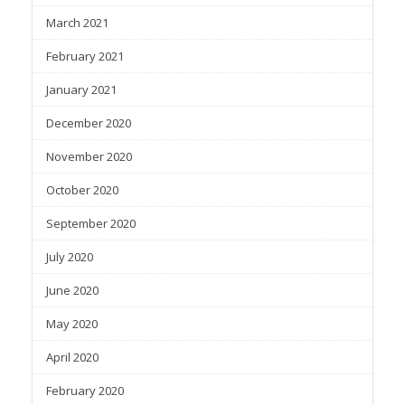
March 2021
February 2021
January 2021
December 2020
November 2020
October 2020
September 2020
July 2020
June 2020
May 2020
April 2020
February 2020