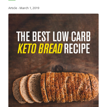
Article
-
March 1, 2019