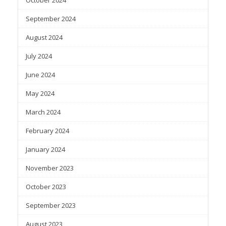
September 2024
August 2024
July 2024
June 2024
May 2024
March 2024
February 2024
January 2024
November 2023
October 2023
September 2023
August 2023