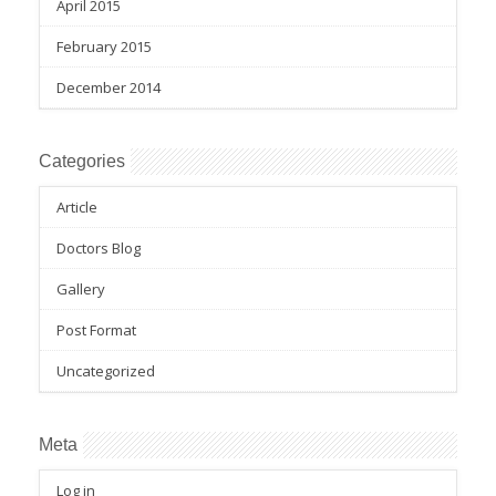
April 2015
February 2015
December 2014
Categories
Article
Doctors Blog
Gallery
Post Format
Uncategorized
Meta
Log in