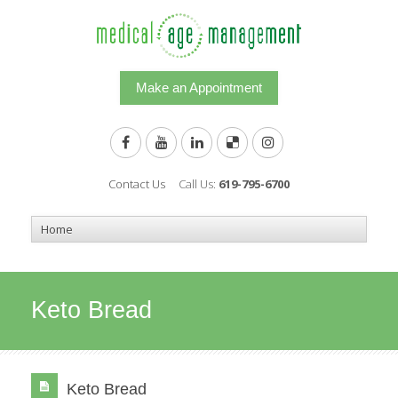
Make an Appointment
Contact Us
Call Us:
619-795-6700
Keto Bread
Keto Bread