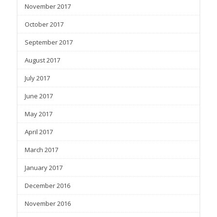
November 2017
October 2017
September 2017
August 2017
July 2017
June 2017
May 2017
April 2017
March 2017
January 2017
December 2016
November 2016