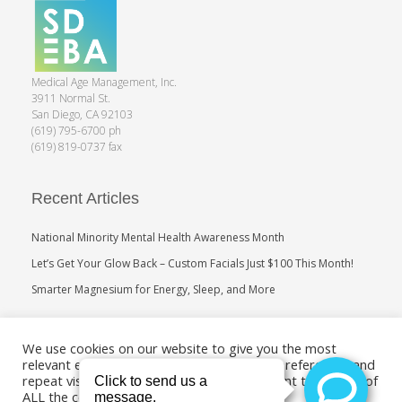
Medical Age Management, Inc.
3911 Normal St.
San Diego, CA 92103
(619) 795-6700 ph
(619) 819-0737 fax
Recent Articles
National Minority Mental Health Awareness Month
Let’s Get Your Glow Back – Custom Facials Just $100 This Month!
Smarter Magnesium for Energy, Sleep, and More
Search
We use cookies on our website to give you the most
relevant experience by remembering your preferences and
repeat visits. By clicking “Accept”, you consent to the use of
ALL the cookies.