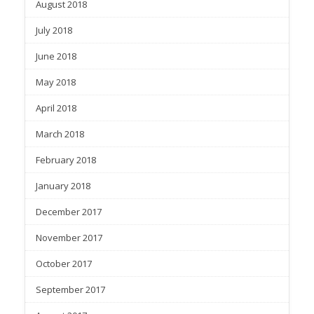
August 2018
July 2018
June 2018
May 2018
April 2018
March 2018
February 2018
January 2018
December 2017
November 2017
October 2017
September 2017