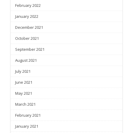
February 2022
January 2022
December 2021
October 2021
September 2021
August 2021
July 2021
June 2021
May 2021
March 2021
February 2021
January 2021