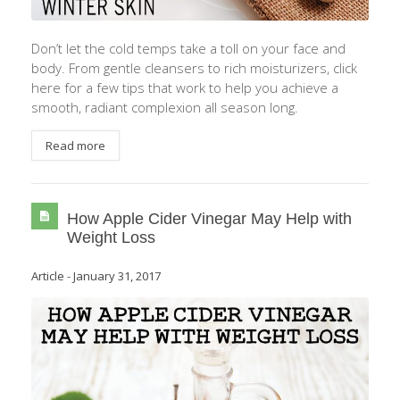
Don’t let the cold temps take a toll on your face and
body. From gentle cleansers to rich moisturizers, click
here for a few tips that work to help you achieve a
smooth, radiant complexion all season long.
Read more
How Apple Cider Vinegar May Help with
Weight Loss
Article
-
January 31, 2017