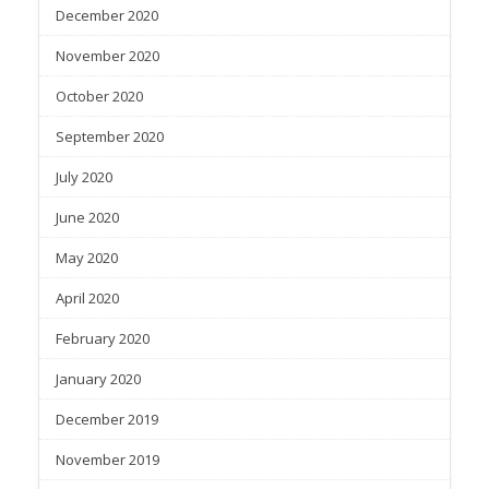
December 2020
November 2020
October 2020
September 2020
July 2020
June 2020
May 2020
April 2020
February 2020
January 2020
December 2019
November 2019