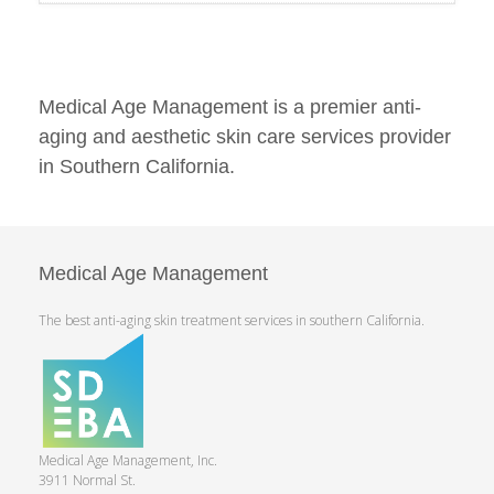
Medical Age Management is a premier anti-
aging and aesthetic skin care services provider
in Southern California.
Medical Age Management
The best anti-aging skin treatment services in southern California.
Medical Age Management, Inc.
3911 Normal St.