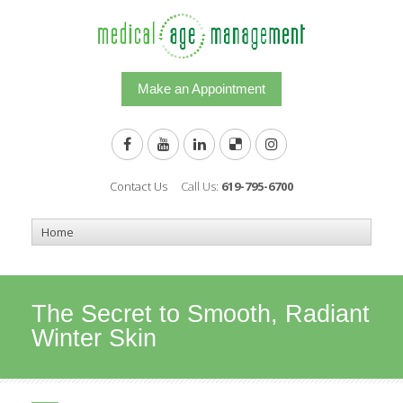
Make an Appointment
Contact Us
Call Us:
619-795-6700
The Secret to Smooth, Radiant
Winter Skin