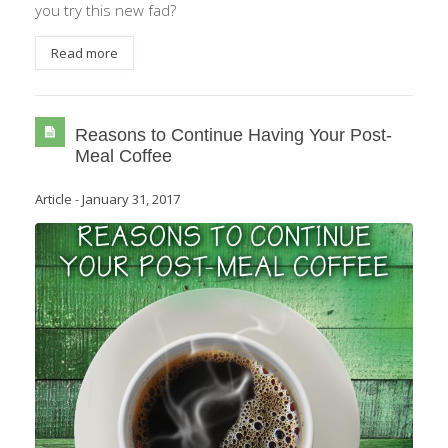
you try this new fad?
Read more
Reasons to Continue Having Your Post-
Meal Coffee
Article
-
January 31, 2017