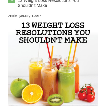
13 Weight Loss Resolutions You
Shouldn’t Make
Article
-
January 4, 2017