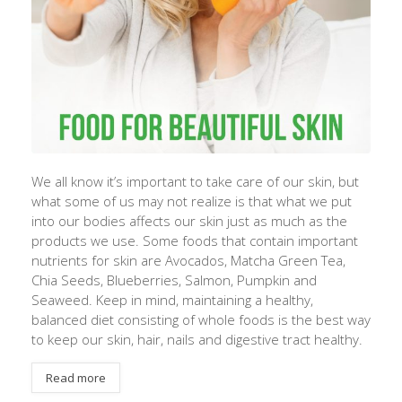
We all know it’s important to take care of our skin, but
what some of us may not realize is that what we put
into our bodies affects our skin just as much as the
products we use. Some foods that contain important
nutrients for skin are Avocados, Matcha Green Tea,
Chia Seeds, Blueberries, Salmon, Pumpkin and
Seaweed. Keep in mind, maintaining a healthy,
balanced diet consisting of whole foods is the best way
to keep our skin, hair, nails and digestive tract healthy.
Read more