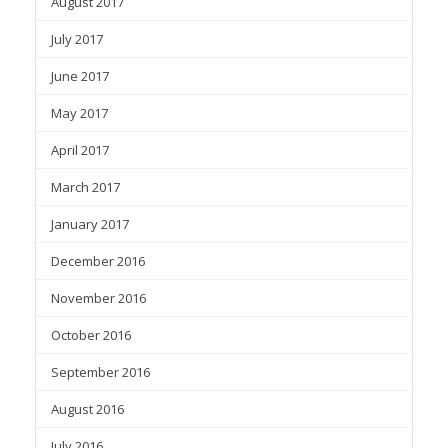
August 2017
July 2017
June 2017
May 2017
April 2017
March 2017
January 2017
December 2016
November 2016
October 2016
September 2016
August 2016
July 2016