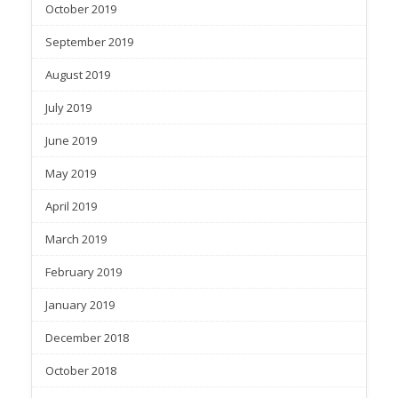
October 2019
September 2019
August 2019
July 2019
June 2019
May 2019
April 2019
March 2019
February 2019
January 2019
December 2018
October 2018