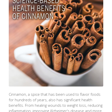
Cinnamon, a spice that has been used to flavor foods
for hundreds of years, also has significant health
benefits. From healing wounds to weight loss, reducing
inflammation, improving Alzheimer’s disease and more,