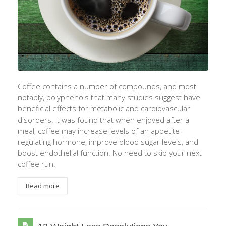
Coffee contains a number of compounds, and most
notably, polyphenols that many studies suggest have
beneficial effects for metabolic and cardiovascular
disorders. It was found that when enjoyed after a
meal, coffee may increase levels of an appetite-
regulating hormone, improve blood sugar levels, and
boost endothelial function. No need to skip your next
coffee run!
Read more