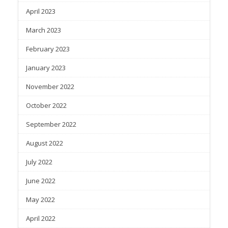
April 2023
March 2023
February 2023
January 2023
November 2022
October 2022
September 2022
August 2022
July 2022
June 2022
May 2022
April 2022