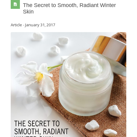
The Secret to Smooth, Radiant Winter
Skin
Article
-
January 31, 2017