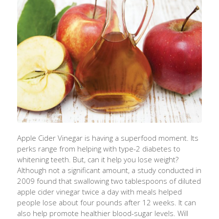
Apple Cider Vinegar is having a superfood moment. Its
perks range from helping with type-2 diabetes to
whitening teeth. But, can it help you lose weight?
Although not a significant amount, a study conducted in
2009 found that swallowing two tablespoons of diluted
apple cider vinegar twice a day with meals helped
people lose about four pounds after 12 weeks. It can
also help promote healthier blood-sugar levels. Will