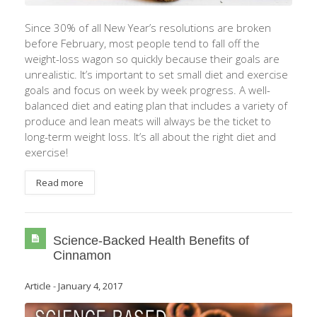
Since 30% of all New Year’s resolutions are broken
before February, most people tend to fall off the
weight-loss wagon so quickly because their goals are
unrealistic. It’s important to set small diet and exercise
goals and focus on week by week progress. A well-
balanced diet and eating plan that includes a variety of
produce and lean meats will always be the ticket to
long-term weight loss. It’s all about the right diet and
exercise!
Read more
Science-Backed Health Benefits of
Cinnamon
Article
-
January 4, 2017