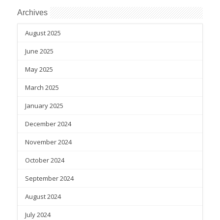
Archives
August 2025
June 2025
May 2025
March 2025
January 2025
December 2024
November 2024
October 2024
September 2024
August 2024
July 2024