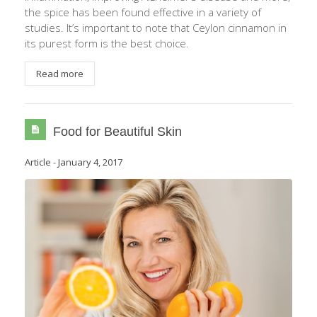
the spice has been found effective in a variety of
studies. It’s important to note that Ceylon cinnamon in
its purest form is the best choice.
Read more
Food for Beautiful Skin
Article
-
January 4, 2017