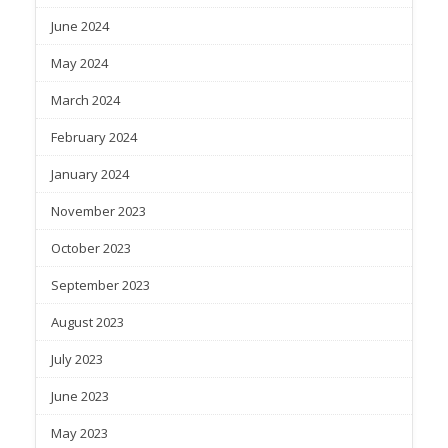
June 2024
May 2024
March 2024
February 2024
January 2024
November 2023
October 2023
September 2023
August 2023
July 2023
June 2023
May 2023