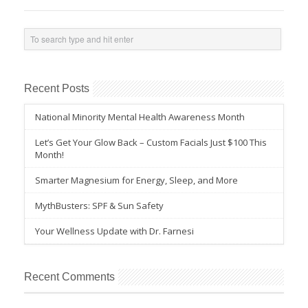
Recent Posts
National Minority Mental Health Awareness Month
Let’s Get Your Glow Back – Custom Facials Just $100 This
Month!
Smarter Magnesium for Energy, Sleep, and More
MythBusters: SPF & Sun Safety
Your Wellness Update with Dr. Farnesi
Recent Comments