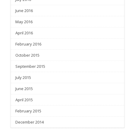
June 2016
May 2016
April 2016
February 2016
October 2015
September 2015
July 2015
June 2015
April 2015
February 2015
December 2014