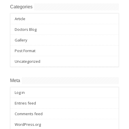
Categories
Article
Doctors Blog
Gallery
Post Format
Uncategorized
Meta
Log in
Entries feed
Comments feed
WordPress.org