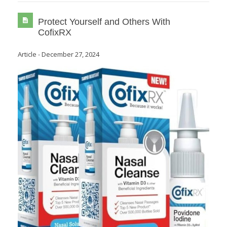
Protect Yourself and Others With
CofixRX
Article
-
December 27, 2024