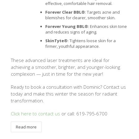
effective, comfortable hair removal.
Forever Clear BBL®
: Targets acne and
blemishes for clearer, smoother skin.
Forever Young BBL®
: Enhances skin tone
and reduces signs of aging.
SkinTyte®
: Tightens loose skin for a
firmer, youthful appearance.
These advanced laser treatments are ideal for
achieving a smoother, brighter, and younger-looking
complexion — just in time for the new year!
Ready to book a consultation with Dominic? Contact us
today and make this winter the season for radiant
transformation.
Click here to contact us
or call: 619-795-6700
Read more