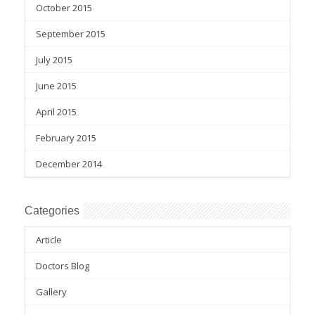
October 2015
September 2015
July 2015
June 2015
April 2015
February 2015
December 2014
Categories
Article
Doctors Blog
Gallery