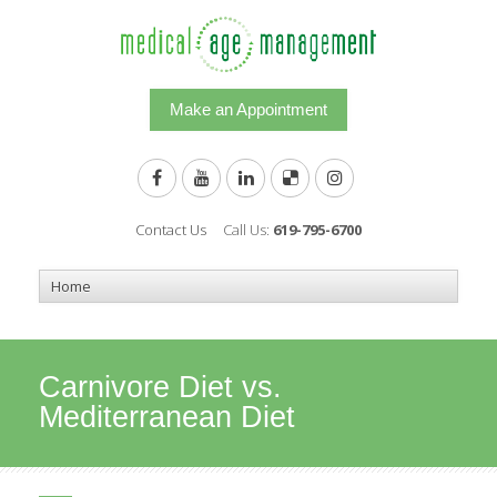
Make an Appointment
Contact Us
Call Us:
619-795-6700
Carnivore Diet vs.
Mediterranean Diet