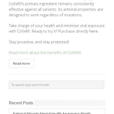
CofixRX’s primary ingredient remains consistently
effective against all variants. Its antiviral properties are
designed to work regardless of mutations.
Take charge of your health and minimize viral exposure
with CofixRX. Ready to try it? Purchase directly
here
.
Stay proactive, and stay protected!
Read more about the benefits of CofixRX
!
Read more
Recent Posts
National Minority Mental Health Awareness Month