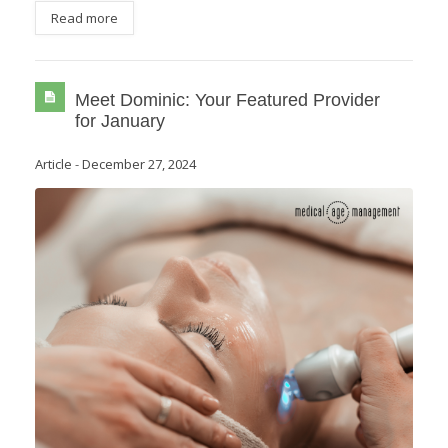
Read more
Meet Dominic: Your Featured Provider
for January
Article
-
December 27, 2024