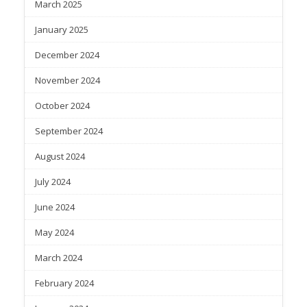
March 2025
January 2025
December 2024
November 2024
October 2024
September 2024
August 2024
July 2024
June 2024
May 2024
March 2024
February 2024