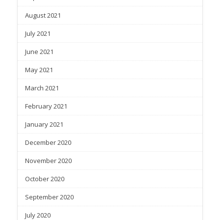
August 2021
July 2021
June 2021
May 2021
March 2021
February 2021
January 2021
December 2020
November 2020
October 2020
September 2020
July 2020