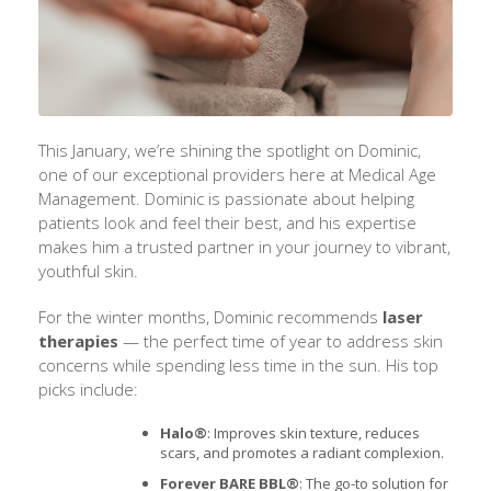
This January, we’re shining the spotlight on Dominic,
one of our exceptional providers here at Medical Age
Management. Dominic is passionate about helping
patients look and feel their best, and his expertise
makes him a trusted partner in your journey to vibrant,
youthful skin.
For the winter months, Dominic recommends
laser
therapies
— the perfect time of year to address skin
concerns while spending less time in the sun. His top
picks include:
Halo®
: Improves skin texture, reduces
scars, and promotes a radiant complexion.
Forever BARE BBL®
: The go-to solution for