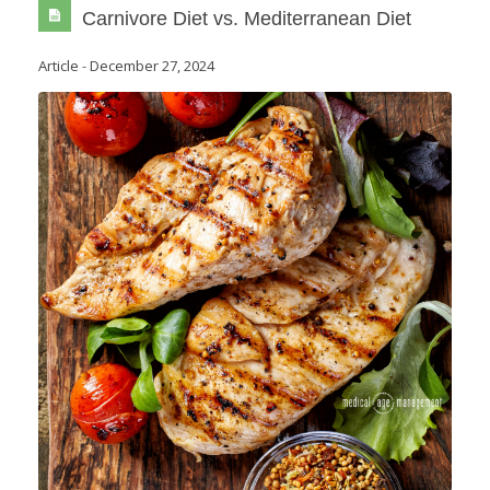
Carnivore Diet vs. Mediterranean Diet
Article
-
December 27, 2024