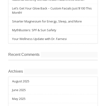
Let’s Get Your Glow Back – Custom Facials Just $100 This
Month!
Smarter Magnesium for Energy, Sleep, and More
MythBusters: SPF & Sun Safety
Your Wellness Update with Dr. Farnesi
Recent Comments
Archives
August 2025
June 2025
May 2025