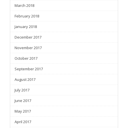
March 2018
February 2018
January 2018
December 2017
November 2017
October 2017
September 2017
August 2017
July 2017
June 2017
May 2017
April 2017