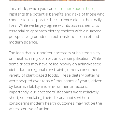
This article, which you can
learn more about here
,
highlights the potential benefits and risks of those who
choose to incorporate the
carnivore
diet in their daily
lives. While we largely agree with its assessment, it’s
essential to approach dietary choices with a nuanced
perspective grounded in both historical context and
modern science.
The idea that our ancient ancestors subsisted solely
on meat is, in my opinion, an oversimplification. While
some tribes may have relied heavily on animal-based
diets due to regional constraints, others consumed a
variety of plant-based foods. These dietary patterns
were shaped over tens of thousands of years, driven
by local availability and environmental factors.
Importantly, our ancestors’ lifespans were relatively
short, so emulating their dietary habits without
considering modern health outcomes may not be the
wisest course of action.