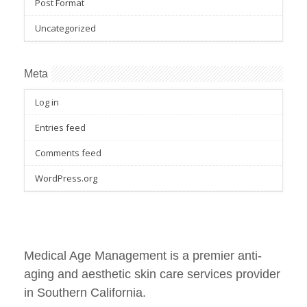
Post Format
Uncategorized
Meta
Log in
Entries feed
Comments feed
WordPress.org
Medical Age Management is a premier anti-
aging and aesthetic skin care services provider
in Southern California.