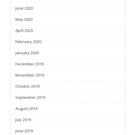
June 2020
May 2020
April 2020
February 2020
January 2020
December 2019
November 2019
October 2019
September 2019
August 2019
July 2019
June 2019