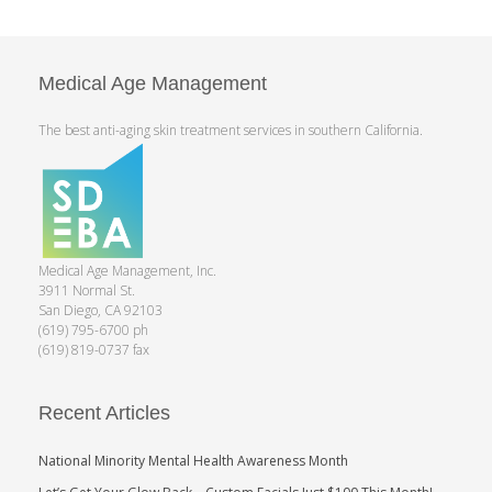
Medical Age Management
The best anti-aging skin treatment services in southern California.
Medical Age Management, Inc.
3911 Normal St.
San Diego, CA 92103
(619) 795-6700 ph
(619) 819-0737 fax
Recent Articles
National Minority Mental Health Awareness Month