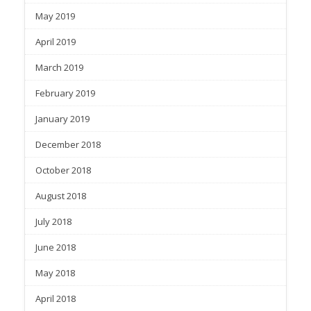
May 2019
April 2019
March 2019
February 2019
January 2019
December 2018
October 2018
August 2018
July 2018
June 2018
May 2018
April 2018