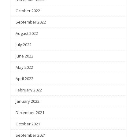
October 2022
September 2022
August 2022
July 2022
June 2022
May 2022
April 2022
February 2022
January 2022
December 2021
October 2021
September 2021