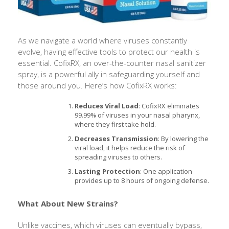
As we navigate a world where viruses constantly
evolve, having effective tools to protect our health is
essential. CofixRX, an over-the-counter nasal sanitizer
spray, is a powerful ally in safeguarding yourself and
those around you. Here’s how CofixRX works:
Reduces Viral Load
: CofixRX eliminates
99.99% of viruses in your nasal pharynx,
where they first take hold.
Decreases Transmission
: By lowering the
viral load, it helps reduce the risk of
spreading viruses to others.
Lasting Protection
: One application
provides up to 8 hours of ongoing defense.
What About New Strains?
Unlike vaccines, which viruses can eventually bypass,