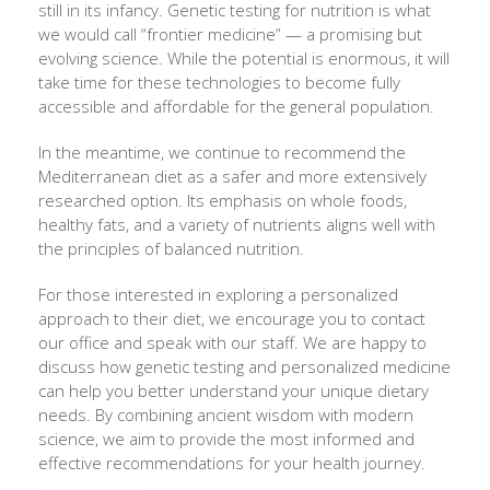
still in its infancy. Genetic testing for nutrition is what
we would call “frontier medicine” — a promising but
evolving science. While the potential is enormous, it will
take time for these technologies to become fully
accessible and affordable for the general population.
In the meantime, we continue to recommend the
Mediterranean diet as a safer and more extensively
researched option. Its emphasis on whole foods,
healthy fats, and a variety of nutrients aligns well with
the principles of balanced nutrition.
For those interested in exploring a personalized
approach to their diet, we encourage you to contact
our office and speak with our staff. We are happy to
discuss how genetic testing and personalized medicine
can help you better understand your unique dietary
needs. By combining ancient wisdom with modern
science, we aim to provide the most informed and
effective recommendations for your health journey.