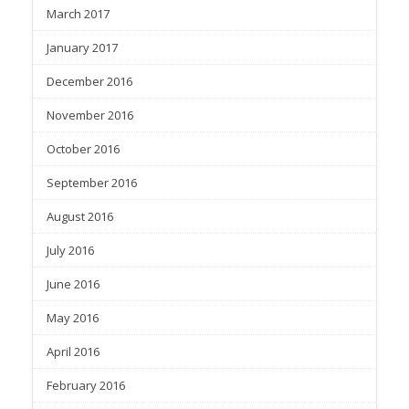
March 2017
January 2017
December 2016
November 2016
October 2016
September 2016
August 2016
July 2016
June 2016
May 2016
April 2016
February 2016