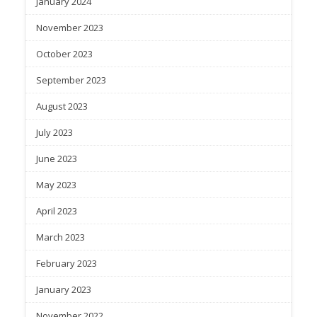
January 2024
November 2023
October 2023
September 2023
August 2023
July 2023
June 2023
May 2023
April 2023
March 2023
February 2023
January 2023
November 2022