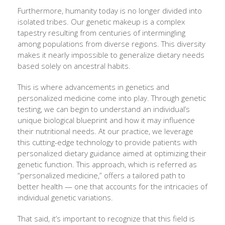
Furthermore, humanity today is no longer divided into
isolated tribes. Our genetic makeup is a complex
tapestry resulting from centuries of intermingling
among populations from diverse regions. This diversity
makes it nearly impossible to generalize dietary needs
based solely on ancestral habits.
This is where advancements in genetics and
personalized medicine come into play. Through genetic
testing, we can begin to understand an individual’s
unique biological blueprint and how it may influence
their nutritional needs. At our practice, we leverage
this cutting-edge technology to provide patients with
personalized dietary guidance aimed at optimizing their
genetic function. This approach, which is referred as
“personalized medicine,” offers a tailored path to
better health — one that accounts for the intricacies of
individual genetic variations.
That said, it’s important to recognize that this field is