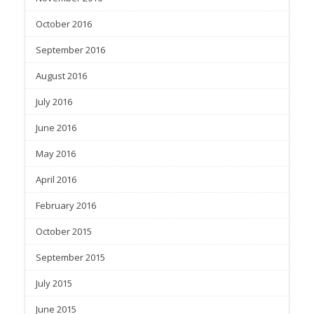
October 2016
September 2016
August 2016
July 2016
June 2016
May 2016
April 2016
February 2016
October 2015
September 2015
July 2015
June 2015