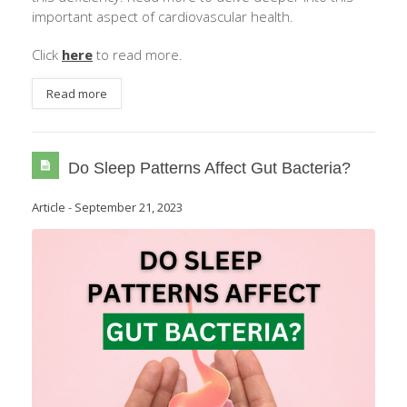
important aspect of cardiovascular health.
Click
here
to read more.
Read more
Do Sleep Patterns Affect Gut Bacteria?
Article
-
September 21, 2023