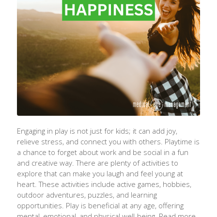
Engaging in play is not just for kids; it can add joy,
relieve stress, and connect you with others. Playtime is
a chance to forget about work and be social in a fun
and creative way. There are plenty of activities to
explore that can make you laugh and feel young at
heart. These activities include active games, hobbies,
outdoor adventures, puzzles, and learning
opportunities. Play is beneficial at any age, offering
mental, emotional, and physical well-being. Read more