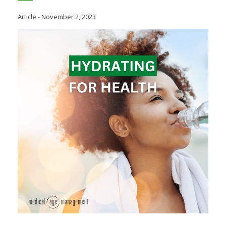
Article
-
November 2, 2023