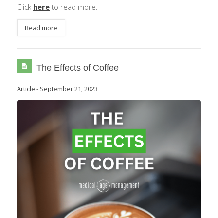
Click
here
to read more.
Read more
The Effects of Coffee
Article
-
September 21, 2023