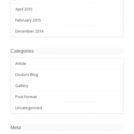
April 2015
February 2015
December 2014
Categories
Article
Doctors Blog
Gallery
Post Format
Uncategorized
Meta