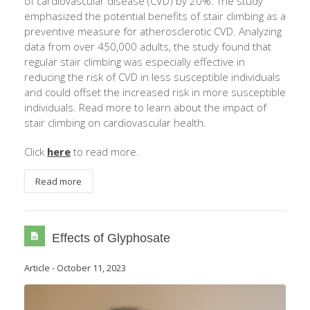
of cardiovascular disease (CVD) by 20%. The study
emphasized the potential benefits of stair climbing as a
preventive measure for atherosclerotic CVD. Analyzing
data from over 450,000 adults, the study found that
regular stair climbing was especially effective in
reducing the risk of CVD in less susceptible individuals
and could offset the increased risk in more susceptible
individuals. Read more to learn about the impact of
stair climbing on cardiovascular health.
Click
here
to read more.
Read more
Effects of Glyphosate
Article
-
October 11, 2023