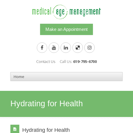
Make an Appointment
Contact Us
Call Us:
619-795-6700
Hydrating for Health
Hydrating for Health