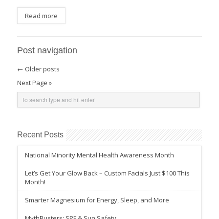
Read more
Post navigation
←
Older posts
Next Page »
Recent Posts
National Minority Mental Health Awareness Month
Let’s Get Your Glow Back – Custom Facials Just $100 This
Month!
Smarter Magnesium for Energy, Sleep, and More
MythBusters: SPF & Sun Safety