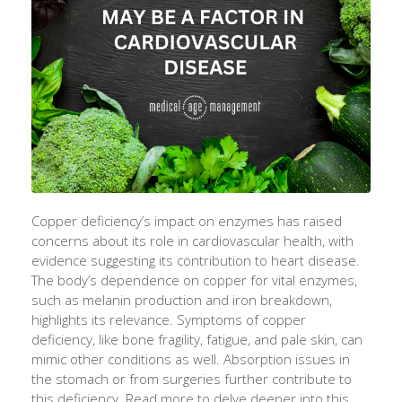
Copper deficiency’s impact on enzymes has raised
concerns about its role in cardiovascular health, with
evidence suggesting its contribution to heart disease.
The body’s dependence on copper for vital enzymes,
such as melanin production and iron breakdown,
highlights its relevance. Symptoms of copper
deficiency, like bone fragility, fatigue, and pale skin, can
mimic other conditions as well. Absorption issues in
the stomach or from surgeries further contribute to
this deficiency. Read more to delve deeper into this