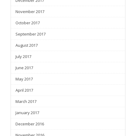
December 2017
November 2017
October 2017
September 2017
August 2017
July 2017
June 2017
May 2017
April 2017
March 2017
January 2017
December 2016
November 2016