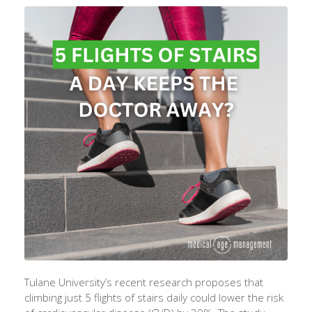
Tulane University’s recent research proposes that
climbing just 5 flights of stairs daily could lower the risk