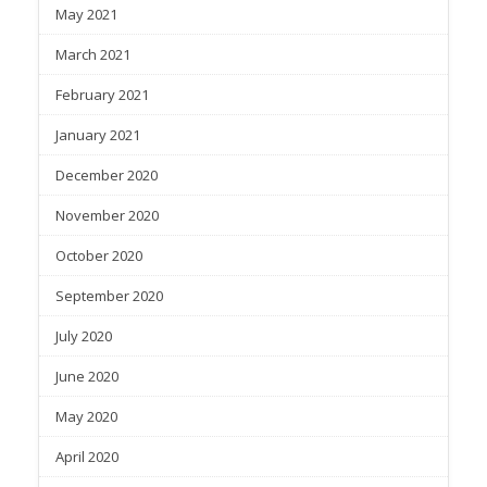
May 2021
March 2021
February 2021
January 2021
December 2020
November 2020
October 2020
September 2020
July 2020
June 2020
May 2020
April 2020