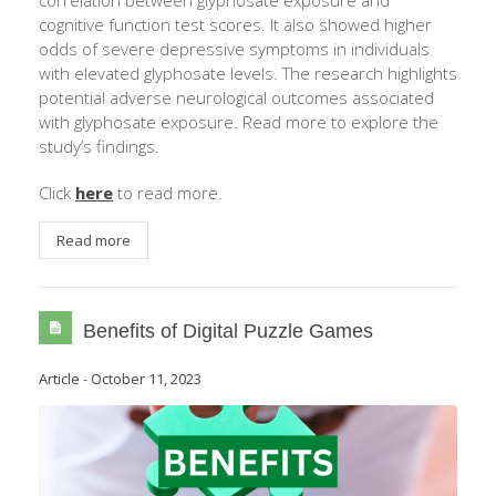
correlation between glyphosate exposure and
cognitive function test scores. It also showed higher
odds of severe depressive symptoms in individuals
with elevated glyphosate levels. The research highlights
potential adverse neurological outcomes associated
with glyphosate exposure. Read more to explore the
study’s findings.
Click
here
to read more.
Read more
Benefits of Digital Puzzle Games
Article
-
October 11, 2023