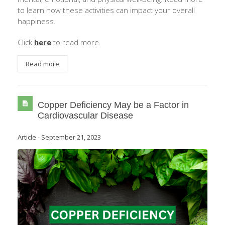
to learn how these activities can impact your overall
happiness.
Click
here
to read more.
Read more
Copper Deficiency May be a Factor in
Cardiovascular Disease
Article
-
September 21, 2023