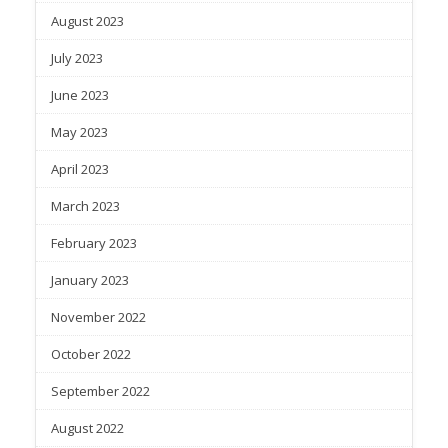
August 2023
July 2023
June 2023
May 2023
April 2023
March 2023
February 2023
January 2023
November 2022
October 2022
September 2022
August 2022