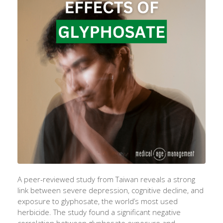
A peer-reviewed study from Taiwan reveals a strong
link between severe depression, cognitive decline, and
exposure to glyphosate, the world’s most used
herbicide. The study found a significant negative