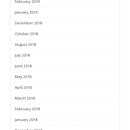
February 2019
January 2019
December 2018
October 2018
August 2018
July 2018
June 2018
May 2018
April 2018
March 2018
February 2018
January 2018