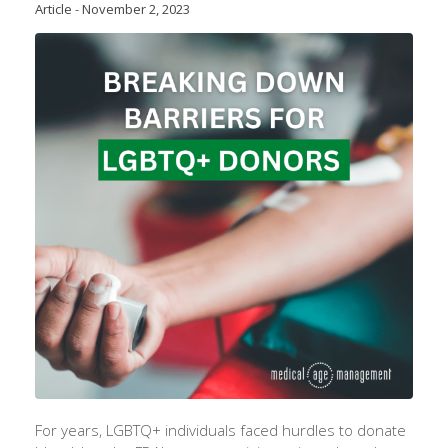
Article
-
November 2, 2023
For years, LGBTQ+ individuals faced hurdles to donate