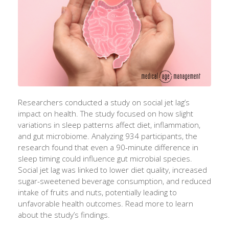
Researchers conducted a study on social jet lag’s
impact on health. The study focused on how slight
variations in sleep patterns affect diet, inflammation,
and gut microbiome. Analyzing 934 participants, the
research found that even a 90-minute difference in
sleep timing could influence gut microbial species.
Social jet lag was linked to lower diet quality, increased
sugar-sweetened beverage consumption, and reduced
intake of fruits and nuts, potentially leading to
unfavorable health outcomes. Read more to learn
about the study’s findings.