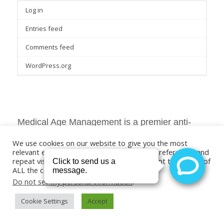
Log in
Entries feed
Comments feed
WordPress.org
Medical Age Management is a premier anti-
aging and aesthetic skin care services provider
We use cookies on our website to give you the most
in Southern California.
relevant experience by remembering your preferences and
repeat visits. By clicking “Accept”, you consent to the use of
ALL the cookies.
Do not sell my personal information
.
Medical Age Management
Cookie Settings
Accept
The best anti-aging skin treatment services in southern California.