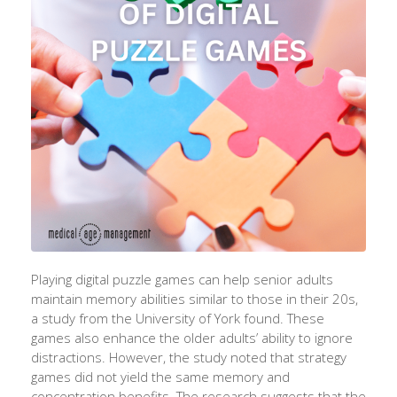
Playing digital puzzle games can help senior adults
maintain memory abilities similar to those in their 20s,
a study from the University of York found. These
games also enhance the older adults’ ability to ignore
distractions. However, the study noted that strategy
games did not yield the same memory and
concentration benefits. The research suggests that the