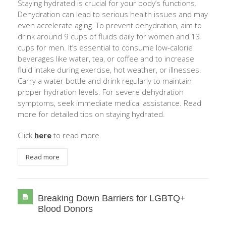
Staying hydrated is crucial for your body’s functions.
Dehydration can lead to serious health issues and may
even accelerate aging. To prevent dehydration, aim to
drink around 9 cups of fluids daily for women and 13
cups for men. It’s essential to consume low-calorie
beverages like water, tea, or coffee and to increase
fluid intake during exercise, hot weather, or illnesses.
Carry a water bottle and drink regularly to maintain
proper hydration levels. For severe dehydration
symptoms, seek immediate medical assistance. Read
more for detailed tips on staying hydrated.
Click
here
to read more.
Read more
Breaking Down Barriers for LGBTQ+
Blood Donors