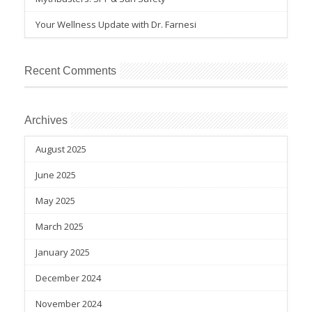
Your Wellness Update with Dr. Farnesi
Recent Comments
Archives
August 2025
June 2025
May 2025
March 2025
January 2025
December 2024
November 2024