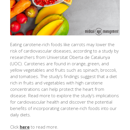
Eating carotene-rich foods like carrots may lower the
risk of cardiovascular diseases, according to a study by
researchers from Universitat Oberta de Catalunya
(UOC). Carotenes are found in orange, green, and
yellow vegetables and fruits such as spinach, broccoli,
and tomatoes. The study’s findings suggest that a diet
rich in fruits and vegetables with high carotene
concentrations can help protect the heart from
disease. Read more to explore the study’s implications
for cardiovascular health and discover the potential
benefits of incorporating carotene-rich foods into our
daily diets.
Click
here
to read more.