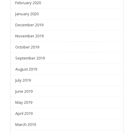
February 2020
January 2020
December 2019
November 2019
October 2019
September 2019
August 2019
July 2019
June 2019
May 2019
April 2019
March 2019