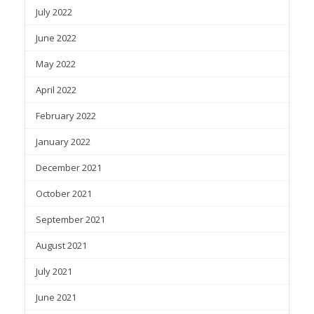
July 2022
June 2022
May 2022
April 2022
February 2022
January 2022
December 2021
October 2021
September 2021
August 2021
July 2021
June 2021