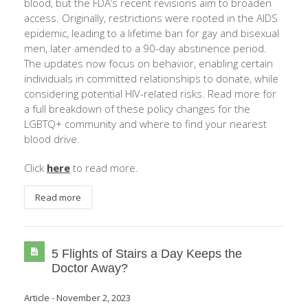
blood, but the FDA’s recent revisions aim to broaden
access. Originally, restrictions were rooted in the AIDS
epidemic, leading to a lifetime ban for gay and bisexual
men, later amended to a 90-day abstinence period.
The updates now focus on behavior, enabling certain
individuals in committed relationships to donate, while
considering potential HIV-related risks. Read more for
a full breakdown of these policy changes for the
LGBTQ+ community and where to find your nearest
blood drive.
Click
here
to read more.
Read more
5 Flights of Stairs a Day Keeps the
Doctor Away?
Article
-
November 2, 2023