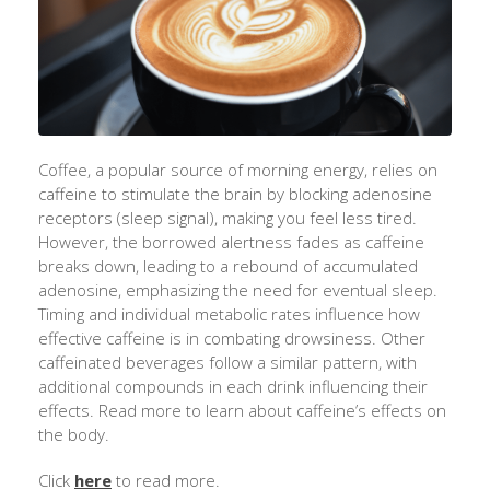
Coffee, a popular source of morning energy, relies on
caffeine to stimulate the brain by blocking adenosine
receptors (sleep signal), making you feel less tired.
However, the borrowed alertness fades as caffeine
breaks down, leading to a rebound of accumulated
adenosine, emphasizing the need for eventual sleep.
Timing and individual metabolic rates influence how
effective caffeine is in combating drowsiness. Other
caffeinated beverages follow a similar pattern, with
additional compounds in each drink influencing their
effects. Read more to learn about caffeine’s effects on
the body.
Click
here
to read more.