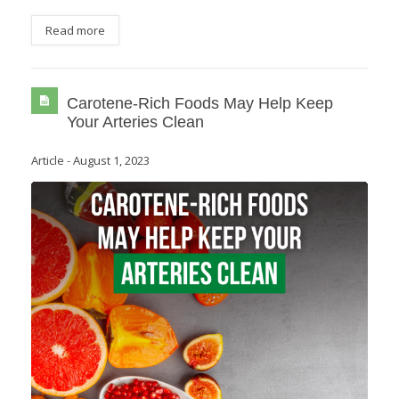
Read more
Carotene-Rich Foods May Help Keep
Your Arteries Clean
Article
-
August 1, 2023