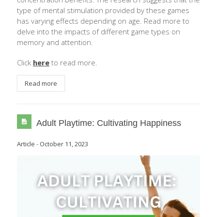
type of mental stimulation provided by these games
has varying effects depending on age. Read more to
delve into the impacts of different game types on
memory and attention.
Click
here
to read more.
Read more
Adult Playtime: Cultivating Happiness
Article
-
October 11, 2023