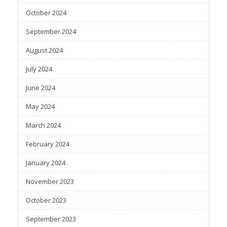
October 2024
September 2024
August 2024
July 2024
June 2024
May 2024
March 2024
February 2024
January 2024
November 2023
October 2023
September 2023